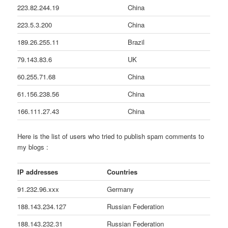
223.82.244.19
China
223.5.3.200
China
189.26.255.11
Brazil
79.143.83.6
UK
60.255.71.68
China
61.156.238.56
China
166.111.27.43
China
Here is the list of users who tried to publish spam comments to
my blogs :
IP addresses
Countries
91.232.96.xxx
Germany
188.143.234.127
Russian Federation
188.143.232.31
Russian Federation