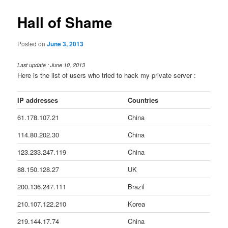
Hall of Shame
Posted on
June 3, 2013
Last update : June 10, 2013
Here is the list of users who tried to hack my private server :
IP addresses
Countries
61.178.107.21
China
114.80.202.30
China
123.233.247.119
China
88.150.128.27
UK
200.136.247.111
Brazil
210.107.122.210
Korea
219.144.17.74
China