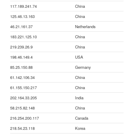
117.189.241.74
China
125.46.13.163
China
46.21.161.37
Netherlands
183.221.125.10
China
219.239.26.9
China
198.46.149.4
USA
85.25.150.88
Germany
61.142.106.34
China
61.155.150.217
China
202.164.33.205
India
58.215.82.148
China
216.254.200.117
Canada
218.54.23.118
Korea