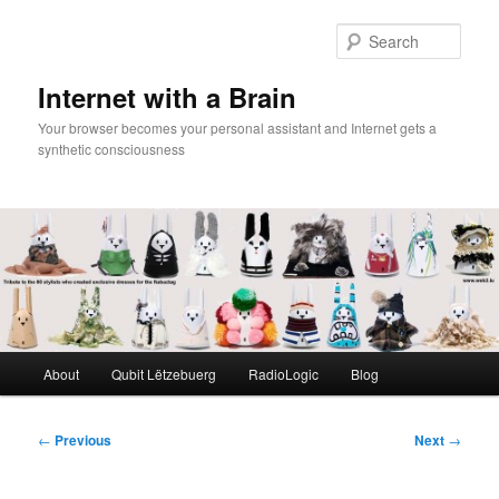
Skip
to
Sear
primary
content
Internet with a Brain
Your browser becomes your personal assistant and Internet gets a
synthetic consciousness
Main
About
Qubit Lëtzebuerg
RadioLogic
Blog
menu
Post
←
Previous
Next
→
navigation