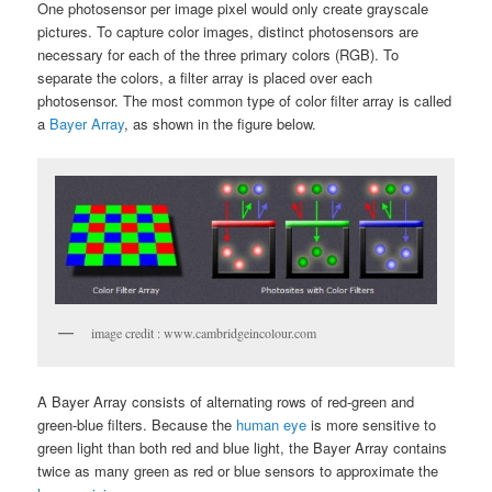
One photosensor per image pixel would only create grayscale
pictures. To capture color images, distinct photosensors are
necessary for each of the three primary colors (RGB). To
separate the colors, a filter array is placed over each
photosensor. The most common type of color filter array is called
a
Bayer Array
, as shown in the figure below.
image credit : www.cambridgeincolour.com
A Bayer Array consists of alternating rows of red-green and
green-blue filters. Because the
human eye
is more sensitive to
green light than both red and blue light, the Bayer Array contains
twice as many green as red or blue sensors to approximate the