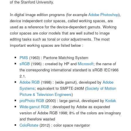
of the Stanford University.
In digital image edition programs (for example
Adobe Photoshop
),
device independent color spaces, called working spaces, are
used as a reference for the device-dependent gamuts. Working
color spaces are color models that are well suited to image
editing tasks such as tonal or color adjustments. The most
important working spaces are listed below :
PMS
(1963) : Pantone Matching System
sRGB
(1996) : created by HP and
Microsoft
; the name of
the corresponding international standard is sRGB IEC1966
2.1.
Adobe RGB
(1998) : (wide gamut), developed by
Adobe
Systems
; equivalent to SMPTE-240M (
Society of Motion
Picture & Television Engineers
)
proPhoto RGB
(2000) : large gamut, developed by
Kodak
Wide-gamut RGB
: developed by Adobe as expanded
version of Adobe RGB 1998; 8% of the colors are imaginary
and therefore wasted
ColoRotate
(2012) : color space navigator