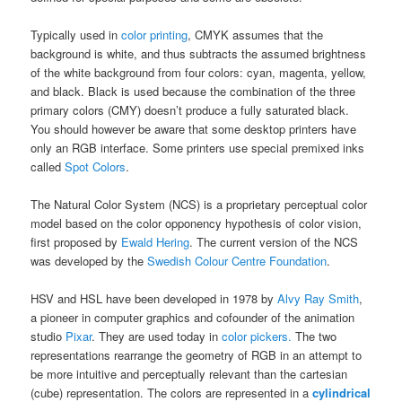
Typically used in
color printing
, CMYK assumes that the
background is white, and thus subtracts the assumed brightness
of the white background from four colors: cyan, magenta, yellow,
and black. Black is used because the combination of the three
primary colors (CMY) doesn’t produce a fully saturated black.
You should however be aware that some desktop printers have
only an RGB interface. Some printers use special premixed inks
called
Spot Colors
.
The Natural Color System (NCS) is a proprietary perceptual color
model based on the color opponency hypothesis of color vision,
first proposed by
Ewald Hering
. The current version of the NCS
was developed by the
Swedish Colour Centre Foundation
.
HSV and HSL have been developed in 1978 by
Alvy Ray Smith
,
a pioneer in computer graphics and cofounder of the animation
studio
Pixar
. They are used today in
color pickers.
The two
representations rearrange the geometry of RGB in an attempt to
be more intuitive and perceptually relevant than the cartesian
(cube) representation. The colors are represented in a
cylindrical