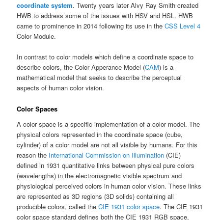
coordinate system
. Twenty years later Alvy Ray Smith created
HWB to address some of the issues with HSV and HSL. HWB
came to prominence in 2014 following its use in the
CSS Level 4
Color Module.
In contrast to color models which define a coordinate space to
describe colors, the Color Apperance Model (
CAM
) is a
mathematical model that seeks to describe the perceptual
aspects of human color vision.
Color Spaces
A color space is a specific implementation of a color model. The
physical colors represented in the coordinate space (cube,
cylinder) of a color model are not all visible by humans. For this
reason the
International Commission on Illumination
(CIE)
defined in 1931 quantitative links between physical pure colors
(wavelengths) in the electromagnetic visible spectrum and
physiological perceived colors in human color vision. These links
are represented as
3D regions (3D solids) containing all
producible colors
, called the
CIE 1931 color space
. The CIE 1931
color space standard defines both the CIE 1931 RGB space,