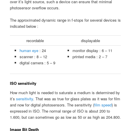
over it’s light source, such a device can ensure that minimal
photosensor overflow occurs.
The approximated dynamic range in f-stops for several devices is
indicated below :
recordable
displayable
human eye
: 24
monitor display : 6 – 11
scanner : 8 – 12
printed media : 2 – 7
digital camera : 5 – 9
ISO sensitivity
How much light is needed to saturate a medium is determined by
it’s
sensitivity
. That was as true for glass plates as it was for film
and now for digital photosensors. The sensitivity (
film speed
) is
expressed in ISO. The normal range of ISO is about 200 to
1.600, but can sometimes go as low as 50 or as high as 204.800.
Image Bit Depth