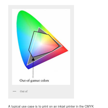
Out of
A typical use case is to print on an inkjet printer in the CMYK