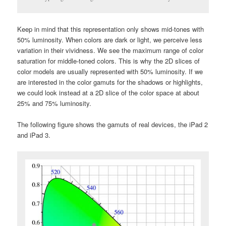
Keep in mind that this representation only shows mid-tones with
50% luminosity. When colors are dark or light, we perceive less
variation in their vividness. We see the maximum range of color
saturation for middle-toned colors. This is why the 2D slices of
color models are usually represented with 50% luminosity. If we
are interested in the color gamuts for the shadows or highlights,
we could look instead at a 2D slice of the color space at about
25% and 75% luminosity.
The following figure shows the gamuts of real devices, the iPad 2
and iPad 3.