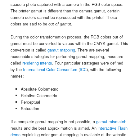
space a photo captured with a camera in the RGB color space.
The printer gamut is different than the camera gamut, certain
camera colors cannot be reproduced with the printer. Those
colors are said to be
out of gamut
.
During the color transformation process, the RGB colors out of
gamut must be converted to values within the CMYK gamut. This
conversion is called
gamut mapping
. There are several
reasonable strategies for performing gamut mapping, these are
called
rendering intents
. Four particular strategies were defined
by the
International Color Consortium
(
ICC
), with the following
names:
Absolute Colormetric
Relative Colormetric
Perceptual
Saturation
If a complete gamut mapping is not possible, a
gamut mismatch
results and the best approximation is aimed. An
interactive Flash
demo
explaining color gamut mapping is available at the website