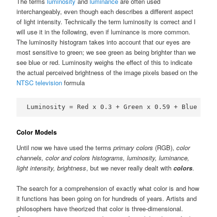
The terms
luminosity
and
luminance
are often used
interchangeably, even though each describes a different aspect
of light intensity. Technically the term luminosity is correct and I
will use it in the following, even if luminance is more common.
The luminosity histogram takes into account that our eyes are
most sensitive to green; we see green as being brighter than we
see blue or red. Luminosity weighs the effect of this to indicate
the actual perceived brightness of the image pixels based on the
NTSC television
formula
Luminosity = Red x 0.3 + Green x 0.59 + Blue x 0.
Color Models
Until now we have used the terms
primary colors
(RGB),
color
channels, color and colors histograms, luminosity, luminance,
light intensity, brightness
, but we never really dealt with
colors
.
The search for a comprehension of exactly what color is and how
it functions has been going on for hundreds of years. Artists and
philosophers have theorized that color is three-dimensional.