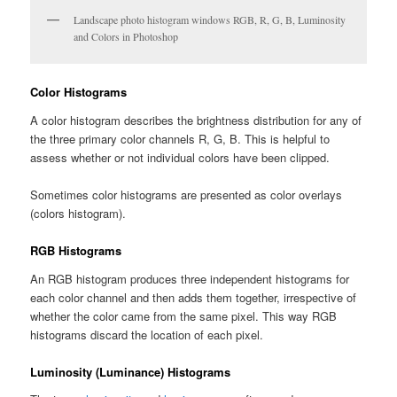
Landscape photo histogram windows RGB, R, G, B, Luminosity
and Colors in Photoshop
Color Histograms
A color histogram describes the brightness distribution for any of
the three primary color channels R, G, B. This is helpful to
assess whether or not individual colors have been clipped.
Sometimes color histograms are presented as color overlays
(colors histogram).
RGB Histograms
An RGB histogram produces three independent histograms for
each color channel and then adds them together, irrespective of
whether the color came from the same pixel. This way RGB
histograms discard the location of each pixel.
Luminosity (Luminance) Histograms