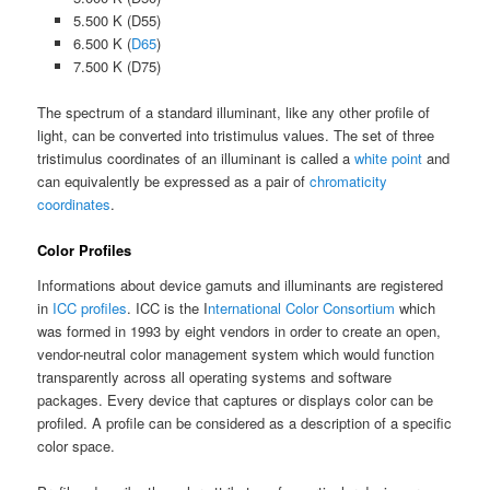
5.500 K (D55)
6.500 K (
D65
)
7.500 K (D75)
The spectrum of a standard illuminant, like any other profile of
light, can be converted into tristimulus values. The set of three
tristimulus coordinates of an illuminant is called a
white point
and
can equivalently be expressed as a pair of
chromaticity
coordinates
.
Color Profiles
Informations about device gamuts and illuminants are registered
in
ICC profiles
. ICC is the I
nternational Color Consortium
which
was formed in 1993 by eight vendors in order to create an open,
vendor-neutral color management system which would function
transparently across all operating systems and software
packages. Every device that captures or displays color can be
profiled. A profile can be considered as a description of a specific
color space.