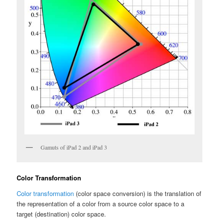
Gamuts of iPad 2 and iPad 3
Color Transformation
Color transformation
(color space conversion) is the translation of
the representation of a color from a source color space to a
target (destination) color space.