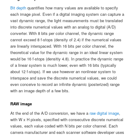
Bit depth
quantifies how many values are available to specify
each image pixel. Even if a digital imaging system can capture a
vast dynamic range, the light measurements must be translated
into discrete numerical values with an analog to digital (A/D)
converter. With 8 bits per color channel, the dynamic range
cannot exceed 8 f-stops (density of 2.4) if the numerical values
are linearly interspaced. With 16 bits per color channel, the
theoretical value for the dynamic range in an ideal linear system
would be 16 f-stops (densitiy 4.8). In practice the dynamic range
of a linear system is much lower, even with 16 bits (typically
about 12 f-stops). If we use however an nonlinear system to
interspace and save the discrete numerical values, we could
even conceive to record an infinite dynamic (posterized) range
with an image depth of a few bits.
RAW image
At the end of the A/D conversion, we have a
raw digital image
,
with W x H pixels, specified with consecutive discrete numerical
values, each value coded with N bits per color channel. Each
camera manufacturer and each scanner software developer uses