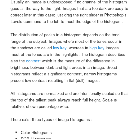
Usually an image is underexposed if no channel of the histogram
goes all the way to the right. Images that are too dark are easy to
correct later in this case; just drag the right slider in Photoshop’s
Levels command to the left to meet the edge of the histogram.
The distribution of peaks in a histogram depends on the tonal
range of the subject. Images where most of the tones occur in
the shadows are called
low key
, whereas in
high key
images
most of the tones are in the highlights. The histogram describes
also the
contrast
which is the measure of the difference in
brightness between dark and light areas in an image. Broad
histograms reflect a significant contrast, narrow histograms
present low contrast resulting in flat (dull) images.
All histograms are normalized and are intentionally scaled so that
the top of the tallest peak always reach full height. Scale is
relative, shown percentage-wise.
There exist three types of image histograms :
Color Histograms
RGB Histograms