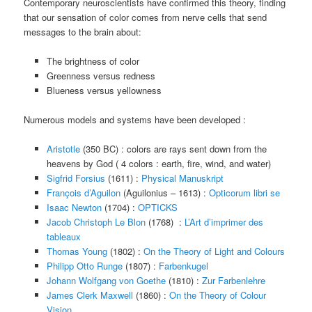
Contemporary neuroscientists have confirmed this theory, finding
that our sensation of color comes from nerve cells that send
messages to the brain about:
The brightness of color
Greenness versus redness
Blueness versus yellowness
Numerous models and systems have been developed :
Aristotle
(350 BC) : colors are rays sent down from the
heavens by God ( 4 colors : earth, fire, wind, and water)
Sigfrid Forsius
(1611) :
Physical Manuskript
François d’Aguilon
(Aguilonius – 1613) :
Opticorum libri se
Isaac Newton
(1704) :
OPTICKS
Jacob Christoph Le Blon
(1768) :
L’Art d’imprimer des
tableaux
Thomas Young
(1802) :
On the Theory of Light and Colours
Philipp Otto Runge
(1807) :
Farbenkugel
Johann Wolfgang von Goethe
(1810) :
Zur Farbenlehre
James Clerk Maxwell
(1860) :
On the Theory of Colour
Vision