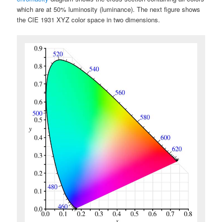
which are at 50% luminosity (luminance). The next figure shows
the CIE 1931 XYZ color space in two dimensions.