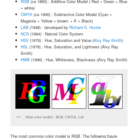
RGB
(ca 1860) : Additive Color Model ( Red + Green + Blue
= white)
CMYK
(ca 1906) : Subtractive Color Model (Cyan +
Magenta + Yellow = brown; + K = Black)
LAB
(1948) : developed by
Richard S. Hunter
NCS
(1964) : Natural Color System
HSV
(1978) : Hue, Saturation and Value (
Alvy Ray Smith
)
HSL
(1978) : Hue, Saturation, and Lightness (Alvy Ray
Smith)
HWB
(1996) : Hue, Whiteness, Blackness (Alvy Ray Smith)
Main color models : RGB, CMYK, Lab
The most common color model is RGB. The following figure