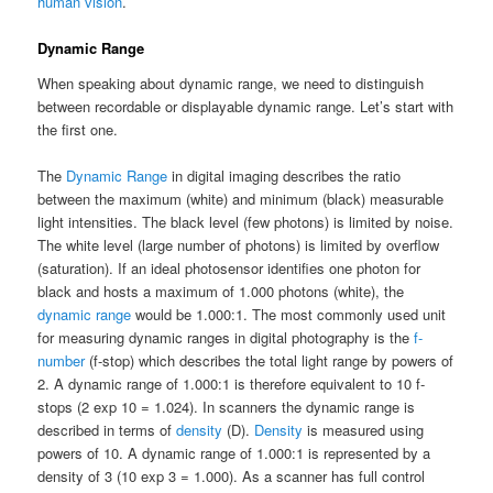
human vision
.
Dynamic Range
When speaking about dynamic range, we need to distinguish
between recordable or displayable dynamic range. Let’s start with
the first one.
The
Dynamic Range
in digital imaging describes the ratio
between the maximum (white) and minimum (black) measurable
light intensities. The black level (few photons) is limited by noise.
The white level (large number of photons) is limited by overflow
(saturation). If an ideal photosensor identifies one photon for
black and hosts a maximum of 1.000 photons (white), the
dynamic range
would be 1.000:1. The most commonly used unit
for measuring dynamic ranges in digital photography is the
f-
number
(f-stop) which describes the total light range by powers of
2. A dynamic range of 1.000:1 is therefore equivalent to 10 f-
stops (2 exp 10 = 1.024). In scanners the dynamic range is
described in terms of
density
(D).
Density
is measured using
powers of 10. A dynamic range of 1.000:1 is represented by a
density of 3 (10 exp 3 = 1.000). As a scanner has full control