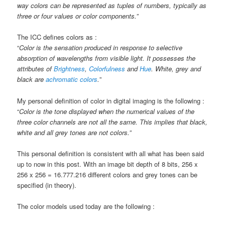
way colors can be represented as tuples of numbers, typically as
three or four values or color components.”
The ICC defines colors as :
“
Color is the sensation produced in response to selective
absorption of wavelengths from visible light. It possesses the
attributes of
Brightness
,
Colorfulness
and
Hue
. White, grey and
black are
achromatic colors
.
”
My personal definition of color in digital imaging is the following :
“
Color is the tone displayed when the numerical values of the
three color channels are not all the same. This implies that black,
white and all grey tones are not colors.”
This personal definition is consistent with all what has been said
up to now in this post. With an image bit depth of 8 bits, 256 x
256 x 256 =
16.777.216 different colors and grey tones can be
specified (in theory).
The color models used today are the following :