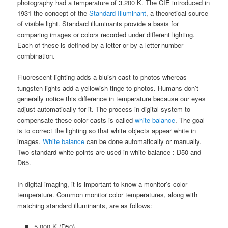
photography had a temperature of 3.200 K. The CIE introduced in
1931 the concept of the
Standard Illuminant
, a theoretical source
of visible light. Standard illuminants provide a basis for
comparing images or colors recorded under different lighting.
Each of these is defined by a letter or by a letter-number
combination.
Fluorescent lighting adds a bluish cast to photos whereas
tungsten lights add a yellowish tinge to photos. Humans don’t
generally notice this difference in temperature because our eyes
adjust automatically for it. The process in digital system to
compensate these color casts is called
white balance
. The goal
is to correct the lighting so that white objects appear white in
images.
White balance
can be done automatically or manually.
Two standard white points are used in white balance : D50 and
D65.
In digital imaging, it is important to know a monitor’s color
temperature. Common monitor color temperatures, along with
matching standard illuminants, are as follows:
5.000 K (D50)