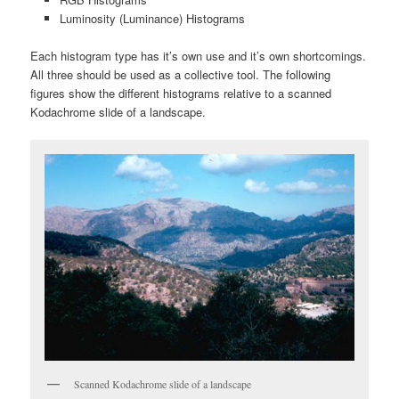
Luminosity (Luminance) Histograms
Each histogram type has it’s own use and it’s own shortcomings.
All three should be used as a collective tool. The following
figures show the different histograms relative to a scanned
Kodachrome slide of a landscape.
Scanned Kodachrome slide of a landscape