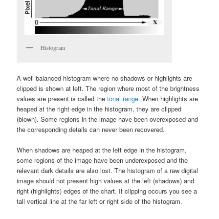
Histogram
A well balanced histogram where no shadows or highlights are
clipped is shown at left. The region where most of the brightness
values are present is called the
tonal range
. When highlights are
heaped at the right edge in the histogram, they are clipped
(blown). Some regions in the image have been overexposed and
the corresponding details can never been recovered.
When shadows are heaped at the left edge in the histogram,
some regions of the image have been underexposed and the
relevant dark details are also lost. The histogram of a raw digital
image should not present high values at the left (shadows) and
right (highlights) edges of the chart. If clipping occurs you see a
tall vertical line at the far left or right side of the histogram.