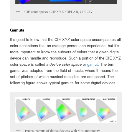
CIE color spaces : CIEXYZ, CIELAB, CIELUV
Gamuts
It’s good to know that the CIE XYZ color space encompasses all
color sensations that an average person can experience, but it’s
more important to know the subsets of colors that a given digital
device can handle and reproduce. Such a portion of the CIE XYZ
color space is called a
device color space
or
gamut
. The term
gamut was adopted from the field of music, where it means the
set of pitches of which musical melodies are composed. The
following figure shows typical gamuts for some digital devices.
Typical gamuts of digital devices with 50% luminosity