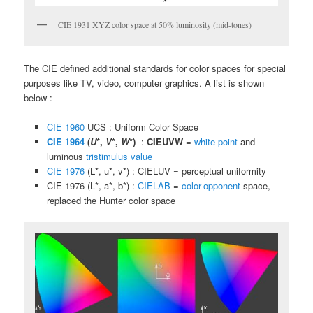
CIE 1931 XYZ color space at 50% luminosity (mid-tones)
The CIE defined additional standards for color spaces for special
purposes like TV, video, computer graphics. A list is shown
below :
CIE 1960
UCS : Uniform Color Space
CIE 1964
(
U
*,
V
*,
W
*)
:
CIEUVW
=
white point
and
luminous
tristimulus value
CIE 1976
(L*, u*, v*) : CIELUV = perceptual uniformity
CIE 1976 (L*, a*, b*) :
CIELAB
=
color-opponent
space,
replaced the Hunter color space