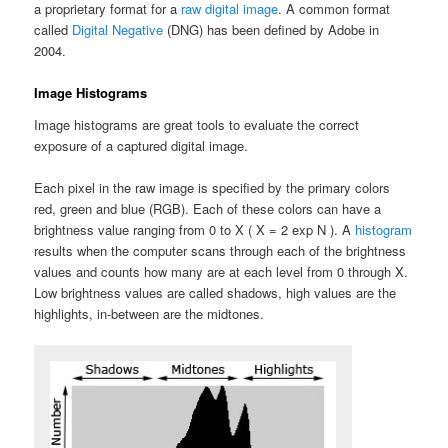
a proprietary format for a
raw digital image
. A common format
called
Digital Negative
(DNG) has been defined by Adobe in
2004.
Image Histograms
Image histograms are great tools to evaluate the correct
exposure of a captured digital image.
Each pixel in the raw image is specified by the primary colors
red, green and blue (RGB). Each of these colors can have a
brightness value ranging from 0 to X ( X = 2 exp N ). A
histogram
results when the computer scans through each of the brightness
values and counts how many are at each level from 0 through X.
Low brightness values are called shadows, high values are the
highlights, in-between are the midtones.