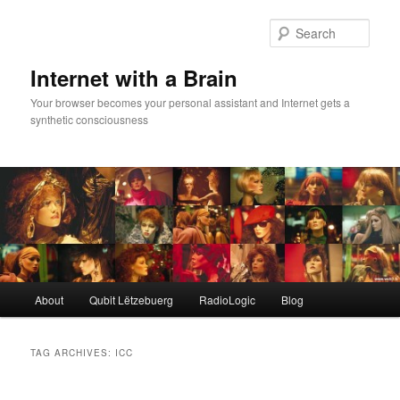
Skip
Skip
to
to
Sear
primary
secondary
content
content
Internet with a Brain
Your browser becomes your personal assistant and Internet gets a
synthetic consciousness
Main
About
Qubit Lëtzebuerg
RadioLogic
Blog
menu
TAG ARCHIVES:
ICC