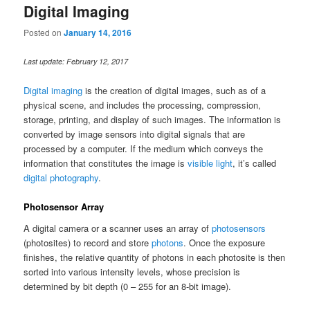
Digital Imaging
Posted on
January 14, 2016
Last update: February 12, 2017
Digital imaging
is the creation of digital images, such as of a
physical scene, and includes the processing, compression,
storage, printing, and display of such images. The information is
converted by image sensors into digital signals that are
processed by a computer. If the medium which conveys the
information that constitutes the image is
visible light
, it’s called
digital photography
.
Photosensor Array
A digital camera or a scanner uses an array of
photosensors
(photosites) to record and store
photons
. Once the exposure
finishes, the relative quantity of photons in each photosite is then
sorted into various intensity levels, whose precision is
determined by bit depth (0 – 255 for an 8-bit image).