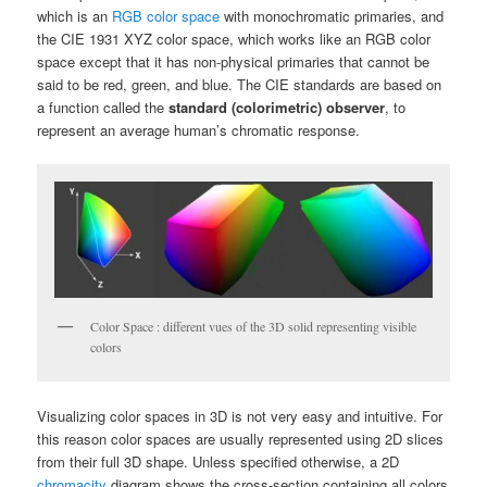
which is an
RGB color space
with monochromatic primaries, and
the CIE 1931 XYZ color space, which works like an RGB color
space except that it has non-physical primaries that cannot be
said to be red, green, and blue. The CIE standards are based on
a function called the
standard (colorimetric) observer
, to
represent an average human’s chromatic response.
Color Space : different vues of the 3D solid representing visible
colors
Visualizing color spaces in 3D is not very easy and intuitive. For
this reason color spaces are usually represented using 2D slices
from their full 3D shape. Unless specified otherwise, a 2D
chromacity
diagram shows the cross-section containing all colors