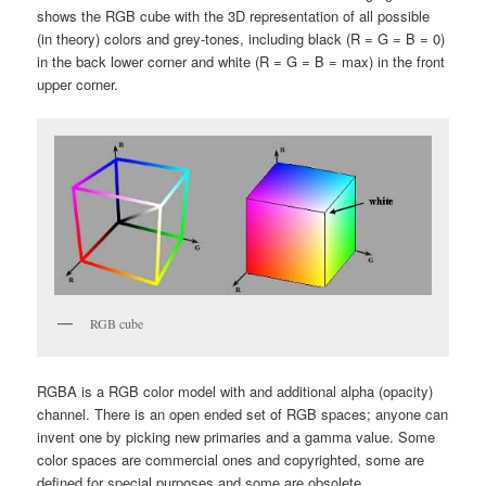
shows the RGB cube with the 3D representation of all possible
(in theory) colors and grey-tones, including black (R = G = B = 0)
in the back lower corner and white (R = G = B = max) in the front
upper corner.
RGB cube
RGBA is a RGB color model with and additional alpha (opacity)
channel. There is an open ended set of RGB spaces; anyone can
invent one by picking new primaries and a gamma value. Some
color spaces are commercial ones and copyrighted, some are
defined for special purposes and some are obsolete.