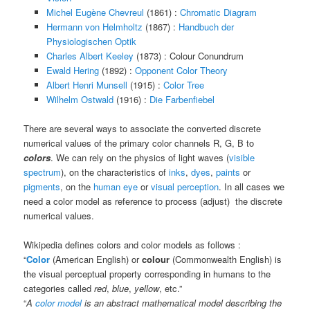
Michel Eugène Chevreul
(1861) :
Chromatic Diagram
Hermann von Helmholtz
(1867) :
Handbuch der
Physiologischen Optik
Charles Albert Keeley
(1873) : Colour Conundrum
Ewald Hering
(1892) :
Opponent Color Theory
Albert Henri Munsell
(1915) :
Color Tree
Wilhelm Ostwald
(1916) :
Die Farbenfiebel
There are several ways to associate the converted discrete
numerical values of the primary color channels R, G, B to
colors
. We can rely on the physics of light waves (
visible
spectrum
), on the characteristics of
inks
,
dyes
,
paints
or
pigments
, on the
human eye
or
visual perception
. In all cases we
need a color model as reference to process (adjust) the discrete
numerical values.
Wikipedia defines colors and color models as follows :
“
Color
(American English) or
colour
(Commonwealth English) is
the visual perceptual property corresponding in humans to the
categories called
red
,
blue
,
yellow
, etc.”
“
A
color model
is an abstract mathematical model describing the