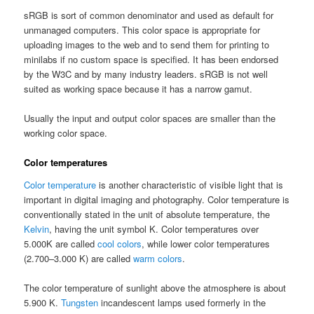
sRGB is sort of common denominator and used as default for
unmanaged computers. This color space is appropriate for
uploading images to the web and to send them for printing to
minilabs if no custom space is specified. It has been endorsed
by the W3C and by many industry leaders. sRGB is not well
suited as working space because it has a narrow gamut.
Usually the input and output color spaces are smaller than the
working color space.
Color temperatures
Color temperature
is another characteristic of visible light that is
important in digital imaging and photography. Color temperature is
conventionally stated in the unit of absolute temperature, the
Kelvin
, having the unit symbol K. Color temperatures over
5.000K are called
cool colors
, while lower color temperatures
(2.700–3.000 K) are called
warm colors
.
The color temperature of sunlight above the atmosphere is about
5.900 K.
Tungsten
incandescent lamps used formerly in the