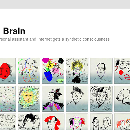
a Brain
onal assistant and Internet gets a synthetic consciousness