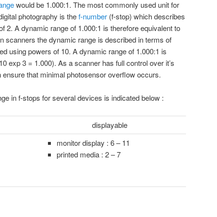
ange
would be 1.000:1. The most commonly used unit for
igital photography is the
f-number
(f-stop) which describes
 of 2. A dynamic range of 1.000:1 is therefore equivalent to
 In scanners the dynamic range is described in terms of
d using powers of 10. A dynamic range of 1.000:1 is
10 exp 3 = 1.000). As a scanner has full control over it’s
n ensure that minimal photosensor overflow occurs.
 in f-stops for several devices is indicated below :
displayable
monitor display : 6 – 11
printed media : 2 – 7