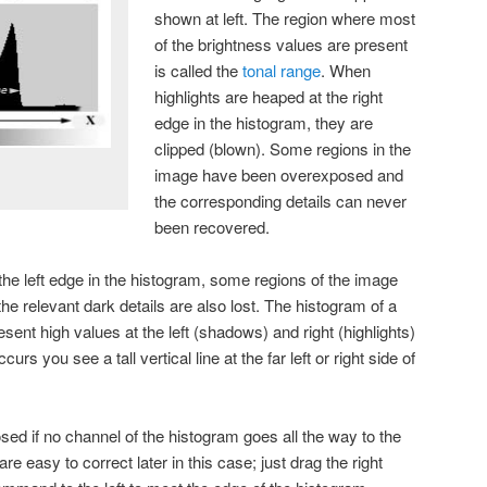
shown at left. The region where most
of the brightness values are present
is called the
tonal range
. When
highlights are heaped at the right
edge in the histogram, they are
clipped (blown). Some regions in the
image have been overexposed and
the corresponding details can never
been recovered.
e left edge in the histogram, some regions of the image
 relevant dark details are also lost. The histogram of a
esent high values at the left (shadows) and right (highlights)
curs you see a tall vertical line at the far left or right side of
ed if no channel of the histogram goes all the way to the
are easy to correct later in this case; just drag the right