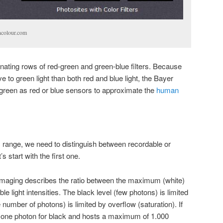
ncolour.com
rnating rows of red-green and green-blue filters. Because
e to green light than both red and blue light, the Bayer
green as red or blue sensors to approximate the
human
ange, we need to distinguish between recordable or
 start with the first one.
l imaging describes the ratio between the maximum (white)
light intensities. The black level (few photons) is limited
 number of photons) is limited by overflow (saturation). If
s one photon for black and hosts a maximum of 1.000