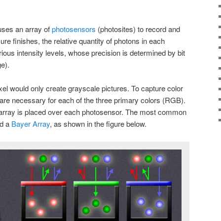
uses an array of
photosensors
(photosites) to record and
re finishes, the relative quantity of photons in each
rious intensity levels, whose precision is determined by bit
ge).
l would only create grayscale pictures. To capture color
are necessary for each of the three primary colors (RGB).
er array is placed over each photosensor. The most common
ed a
Bayer Array
, as shown in the figure below.