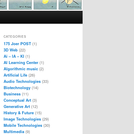
CATEGORIES
175 Joer POST
(1)
3D Web
(22)
Ai – IA – KI
(1)
AI Learning Center
(1)
Algorithmic music
(2)
Artificial Life
(26)
Audio Technologies
(33)
Biotechnology
(14)
Business
(11)
Conceptual Art
(3)
Generative Art
(12)
History & Future
(15)
Image Technologies
(29)
Mobile Technologies
(30)
Multimedia
(9)