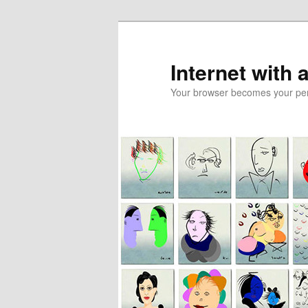
Skip
Skip
to
to
primary
secondary
Internet with 
content
content
Your browser becomes your pers