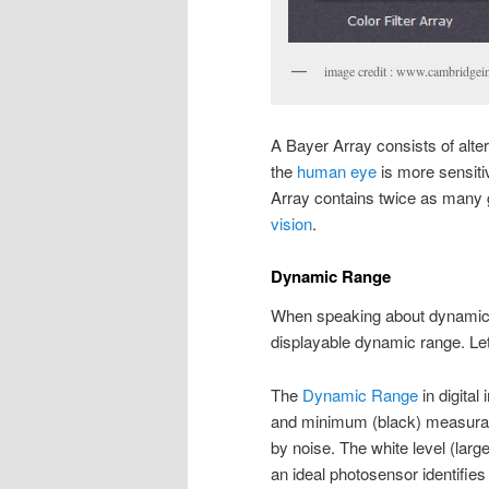
image credit : www.cambridgei
A Bayer Array consists of alte
the
human eye
is more sensitiv
Array contains twice as many 
vision
.
Dynamic Range
When speaking about dynamic r
displayable dynamic range. Let’s
The
Dynamic Range
in digita
and minimum (black) measurable 
by noise. The white level (large
an ideal photosensor identifie