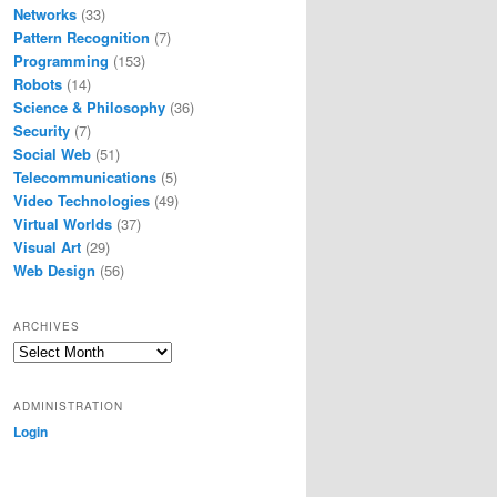
Networks
(33)
Pattern Recognition
(7)
Programming
(153)
Robots
(14)
Science & Philosophy
(36)
Security
(7)
Social Web
(51)
Telecommunications
(5)
Video Technologies
(49)
Virtual Worlds
(37)
Visual Art
(29)
Web Design
(56)
ARCHIVES
Archives
ADMINISTRATION
Login