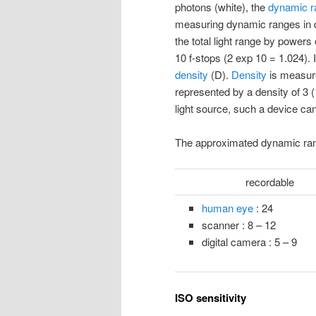
photons (white), the
dynamic r
measuring dynamic ranges in d
the total light range by powers
10 f-stops (2 exp 10 = 1.024).
density
(D).
Density
is measure
represented by a density of 3 (
light source, such a device ca
The approximated dynamic range
recordable
human eye
: 24
scanner : 8 – 12
digital camera : 5 – 9
ISO sensitivity