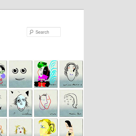
Search