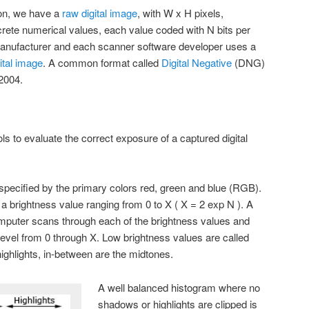
ion, we have a
raw digital image
, with W x H pixels,
crete numerical values, each value coded with N bits per
anufacturer and each scanner software developer uses a
ital image
. A common format called
Digital Negative
(DNG)
2004.
s to evaluate the correct exposure of a captured digital
 specified by the primary colors red, green and blue (RGB).
a brightness value ranging from 0 to X ( X = 2 exp N ). A
mputer scans through each of the brightness values and
evel from 0 through X. Low brightness values are called
ighlights, in-between are the midtones.
A well balanced histogram where no
shadows or highlights are clipped is