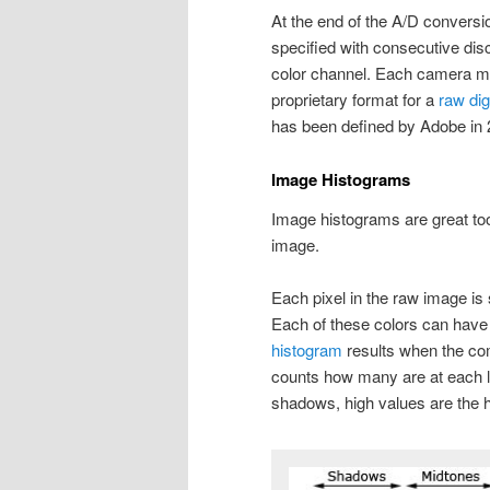
At the end of the A/D convers
specified with consecutive dis
color channel. Each camera m
proprietary format for a
raw dig
has been defined by Adobe in 
Image Histograms
Image histograms are great tool
image.
Each pixel in the raw image is
Each of these colors can have 
histogram
results when the co
counts how many are at each l
shadows, high values are the h