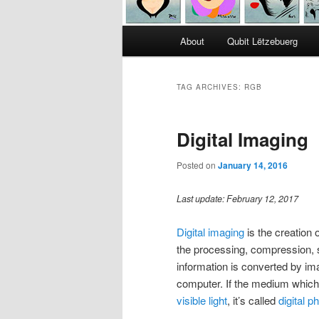
Main
About
Qubit Lëtzebuerg
menu
TAG ARCHIVES:
RGB
Digital Imaging
Posted on
January 14, 2016
Last update: February 12, 2017
Digital imaging
is the creation 
the processing, compression, s
information is converted by ima
computer. If the medium which 
visible light
, it’s called
digital 