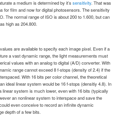
aturate a medium is determined by it’s
sensitivity
. That was
as for film and now for digital photosensors. The sensitivity
SO. The normal range of ISO is about 200 to 1.600, but can
as high as 204.800.
alues are available to specify each image pixel. Even if a
pture a vast dynamic range, the light measurements must
erical values with an analog to digital (A/D) converter. With
ynamic range cannot exceed 8 f-stops (density of 2.4) if the
nterspaced. With 16 bits per color channel, the theoretical
an ideal linear system would be 16 f-stops (densitiy 4.8). In
 linear system is much lower, even with 16 bits (typically
owever an nonlinear system to interspace and save the
could even conceive to record an infinite dynamic
e depth of a few bits.