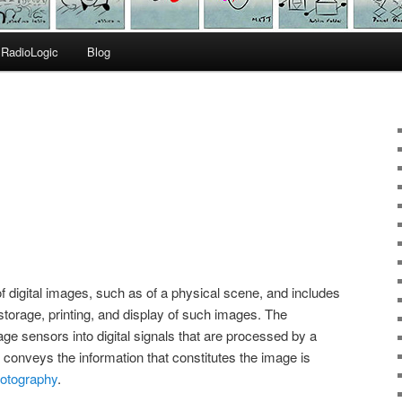
RadioLogic
Blog
of digital images, such as of a physical scene, and includes
torage, printing, and display of such images. The
ge sensors into digital signals that are processed by a
conveys the information that constitutes the image is
photography
.