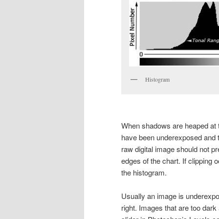
Histogram
When shadows are heaped at th
have been underexposed and the
raw digital image should not pr
edges of the chart. If clipping oc
the histogram.
Usually an image is underexpos
right. Images that are too dark 