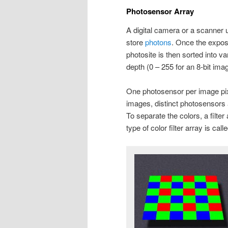
Photosensor Array
A digital camera or a scanner 
store
photons
. Once the exposu
photosite is then sorted into va
depth (0 – 255 for an 8-bit ima
One photosensor per image pixe
images, distinct photosensors 
To separate the colors, a filt
type of color filter array is call