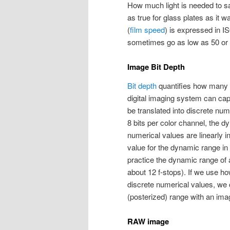
How much light is needed to s
as true for glass plates as it w
(
film speed
) is expressed in I
sometimes go as low as 50 or 
Image Bit Depth
Bit depth
quantifies how many v
digital imaging system can ca
be translated into discrete num
8 bits per color channel, the d
numerical values are linearly i
value for the dynamic range in 
practice the dynamic range of a
about 12 f-stops). If we use h
discrete numerical values, we 
(posterized) range with an imag
RAW image