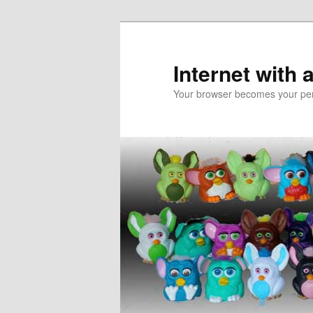
Skip
Skip
to
to
primary
secondary
Internet with 
content
content
Your browser becomes your pers