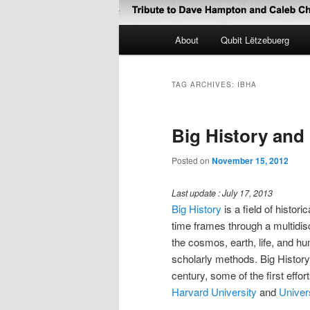
Main
About
Qubit Lëtzebuerg
menu
TAG ARCHIVES:
IBHA
Big History an
Posted on
November 15, 2012
Last update : July 17, 2013
Big History
is a field of histor
time frames through a multidisc
the cosmos, earth, life, and hu
scholarly methods. Big History 
century, some of the first effo
Harvard University
and
Univer