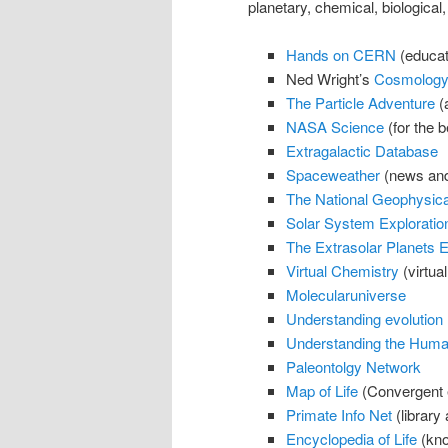
planetary, chemical, biological,
Hands on CERN
(educati
Ned Wright’s
Cosmology 
The Particle Adventure
(a
NASA Science
(for the be
Extragalactic Database
Spaceweather
(news and
The National Geophysica
Solar System Exploratio
The Extrasolar Planets 
Virtual Chemistry
(virtual
Molecularuniverse
Understanding evolution
Understanding the Hum
Paleontolgy Network
Map of Life
(Convergent e
Primate Info Net
(library
Encyclopedia of Life
(kno