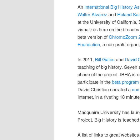
An
International Big History As
Walter Alvarez
and
Roland Sa
at the University of California
visualizes time on the broades
beta version of
ChromoZoom 
Foundation
, a non-profit orga
In 2011,
Bill Gates
and
David C
teaching of big history. Seven 
phase of the project. IBHA is o
participate in the
beta program 
David Christian narrated a
comp
Internet, in a riveting 18 minute
Macquaire University has lau
Project. Big History is teached
A list of links to great websites 