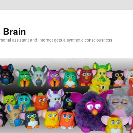
a Brain
onal assistant and Internet gets a synthetic consciousness