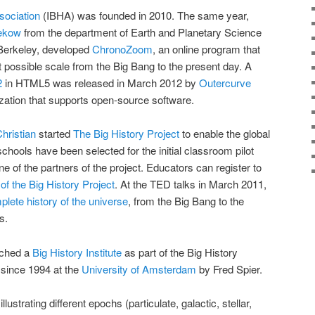
sociation
(IBHA) was founded in 2010. The same year,
ekow
from the department of Earth and Planetary Science
, Berkeley, developed
ChronoZoom
, an online program that
t possible scale from the Big Bang to the present day. A
2
in HTML5 was released in March 2012 by
Outercurve
nization that supports open-source software.
hristian
started
The Big History Project
to enable the global
schools have been selected for the initial classroom pilot
ne of the partners of the project. Educators can register to
of the Big History Project
. At the TED talks in March 2011,
lete history of the universe
, from the Big Bang to the
s.
nched a
Big History Institute
as part of the Big History
 since 1994 at the
University of Amsterdam
by Fred Spier.
illustrating different epochs (particulate, galactic, stellar,