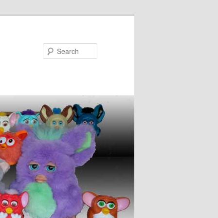
Search