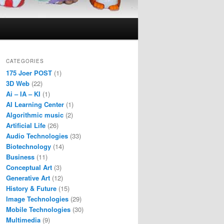
CATEGORIES
175 Joer POST
(1)
3D Web
(22)
Ai – IA – KI
(1)
AI Learning Center
(1)
Algorithmic music
(2)
Artificial Life
(26)
Audio Technologies
(33)
Biotechnology
(14)
Business
(11)
Conceptual Art
(3)
Generative Art
(12)
History & Future
(15)
Image Technologies
(29)
Mobile Technologies
(30)
Multimedia
(9)