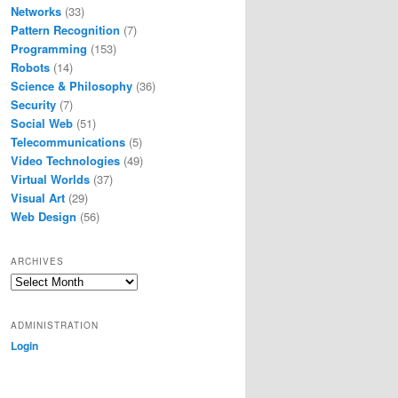
Networks
(33)
Pattern Recognition
(7)
Programming
(153)
Robots
(14)
Science & Philosophy
(36)
Security
(7)
Social Web
(51)
Telecommunications
(5)
Video Technologies
(49)
Virtual Worlds
(37)
Visual Art
(29)
Web Design
(56)
ARCHIVES
Archives
ADMINISTRATION
Login