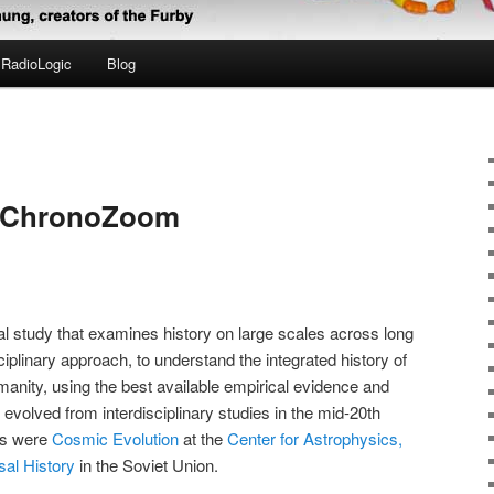
RadioLogic
Blog
d ChronoZoom
ical study that examines history on large scales across long
iplinary approach, to understand the integrated history of
manity, using the best available empirical evidence and
evolved from interdisciplinary studies in the mid-20th
rts were
Cosmic Evolution
at the
Center for Astrophysics,
sal History
in the Soviet Union.