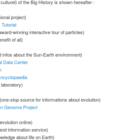
 culturel) of the Big History is shown hereafter :
onal project)
Tutorial
ward-winning interactive tour of particles)
nefit of all)
 infos about the Sun-Earth environment)
l Data Center
n
Encyclopaedia
 laboratory)
(one-stop source for informations about evolution)
an Genome Project
volution online)
 and information service)
wledge about life on Earth)