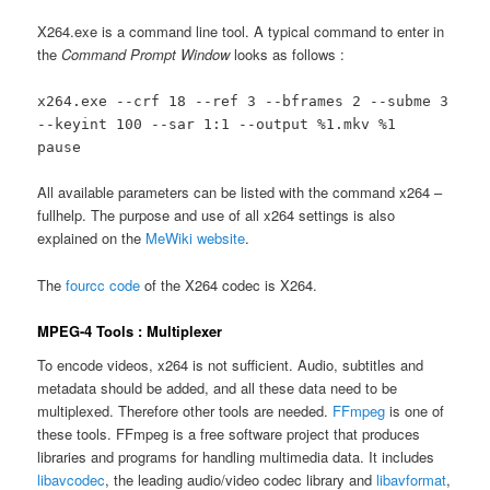
X264.exe is a command line tool. A typical command to enter in
the
Command Prompt Window
looks as follows :
x264.exe --crf 18 --ref 3 --bframes 2 --subme 3
--keyint 100 --sar 1:1 --output %1.mkv %1
pause
All available parameters can be listed with the command x264 –
fullhelp. The purpose and use of all x264 settings is also
explained on the
MeWiki website
.
The
fourcc code
of the X264 codec is X264.
MPEG-4 Tools : Multiplexer
To encode videos, x264 is not sufficient. Audio, subtitles and
metadata should be added, and all these data need to be
multiplexed. Therefore other tools are needed.
FFmpeg
is one of
these tools. FFmpeg is a free software project that produces
libraries and programs for handling multimedia data. It includes
libavcodec
, the leading audio/video codec library and
libavformat
,