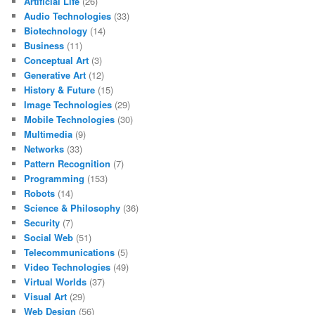
Artificial Life
(26)
Audio Technologies
(33)
Biotechnology
(14)
Business
(11)
Conceptual Art
(3)
Generative Art
(12)
History & Future
(15)
Image Technologies
(29)
Mobile Technologies
(30)
Multimedia
(9)
Networks
(33)
Pattern Recognition
(7)
Programming
(153)
Robots
(14)
Science & Philosophy
(36)
Security
(7)
Social Web
(51)
Telecommunications
(5)
Video Technologies
(49)
Virtual Worlds
(37)
Visual Art
(29)
Web Design
(56)