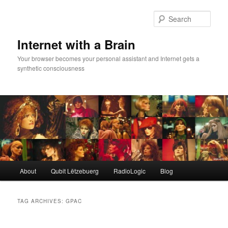
Skip
Skip
to
to
Sear
primary
secondary
content
content
Internet with a Brain
Your browser becomes your personal assistant and Internet gets a
synthetic consciousness
Main
About
Qubit Lëtzebuerg
RadioLogic
Blog
menu
TAG ARCHIVES:
GPAC