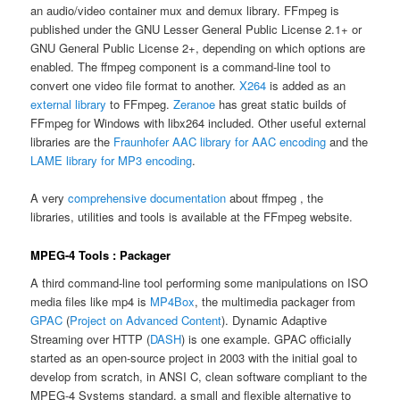
an audio/video container mux and demux library. FFmpeg is
published under the GNU Lesser General Public License 2.1+ or
GNU General Public License 2+, depending on which options are
enabled. The ffmpeg component is a command-line tool to
convert one video file format to another.
X264
is added as an
external library
to FFmpeg.
Zeranoe
has great static builds of
FFmpeg for Windows with libx264 included. Other useful external
libraries are the
Fraunhofer AAC library for AAC encoding
and the
LAME library for MP3 encoding
.
A very
comprehensive documentation
about ffmpeg , the
libraries, utilities and tools is available at the FFmpeg website.
MPEG-4 Tools : Packager
A third command-line tool performing some manipulations on ISO
media files like mp4 is
MP4Box
, the multimedia packager from
GPAC
(
Project on Advanced Content
). Dynamic Adaptive
Streaming over HTTP (
DASH
) is one example. GPAC officially
started as an open-source project in 2003 with the initial goal to
develop from scratch, in ANSI C, clean software compliant to the
MPEG-4 Systems standard, a small and flexible alternative to