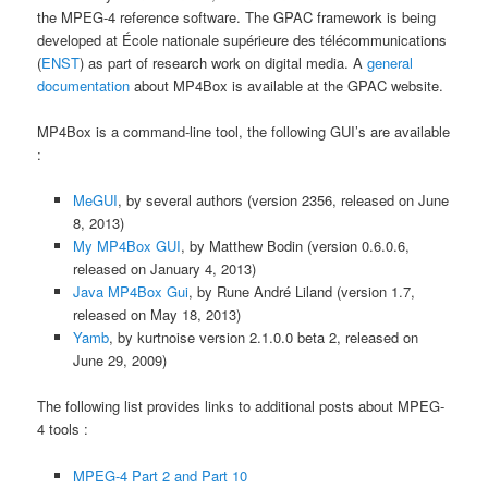
the MPEG-4 reference software. The GPAC framework is being
developed at École nationale supérieure des télécommunications
(
ENST
) as part of research work on digital media. A
general
documentation
about MP4Box is available at the GPAC website.
MP4Box is a command-line tool, the following GUI’s are available
:
MeGUI
, by several authors (version 2356, released on June
8, 2013)
My MP4Box GUI
, by Matthew Bodin (version 0.6.0.6,
released on January 4, 2013)
Java MP4Box Gui
, by Rune André Liland (version 1.7,
released on May 18, 2013)
Yamb
, by kurtnoise version 2.1.0.0 beta 2, released on
June 29, 2009)
The following list provides links to additional posts about MPEG-
4 tools :
MPEG-4 Part 2 and Part 10