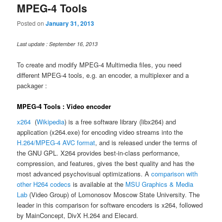
MPEG-4 Tools
Posted on
January 31, 2013
Last update : September 16, 2013
To create and modify MPEG-4 Multimedia files, you need
different MPEG-4 tools, e.g. an encoder, a multiplexer and a
packager :
MPEG-4 Tools : Video encoder
x264
(
Wikipedia
) is a free software library (libx264) and
application (x264.exe) for encoding video streams into the
H.264/MPEG-4 AVC format
, and is released under the terms of
the GNU GPL. X264 provides best-in-class performance,
compression, and features, gives the best quality and has the
most advanced psychovisual optimizations. A
comparison with
other H264 codecs
is available at the
MSU Graphics & Media
Lab
(Video Group) of Lomonosov Moscow State University. The
leader in this comparison for software encoders is x264, followed
by MainConcept, DivX H.264 and Elecard.