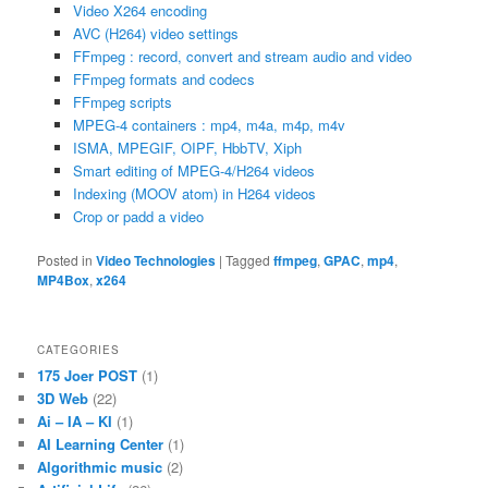
Video X264 encoding
AVC (H264) video settings
FFmpeg : record, convert and stream audio and video
FFmpeg formats and codecs
FFmpeg scripts
MPEG-4 containers : mp4, m4a, m4p, m4v
ISMA, MPEGIF, OIPF, HbbTV, Xiph
Smart editing of MPEG-4/H264 videos
Indexing (MOOV atom) in H264 videos
Crop or padd a video
Posted in
Video Technologies
|
Tagged
ffmpeg
,
GPAC
,
mp4
,
MP4Box
,
x264
CATEGORIES
175 Joer POST
(1)
3D Web
(22)
Ai – IA – KI
(1)
AI Learning Center
(1)
Algorithmic music
(2)