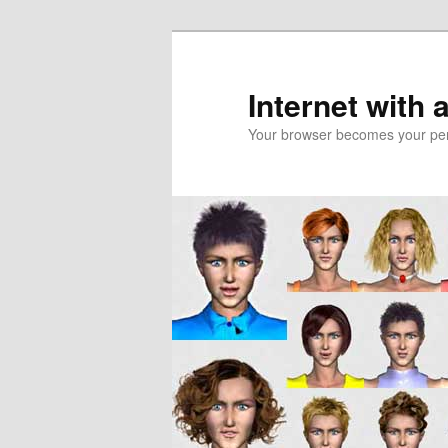
Skip
Skip
to
to
primary
secondary
Internet with 
content
content
Your browser becomes your pers