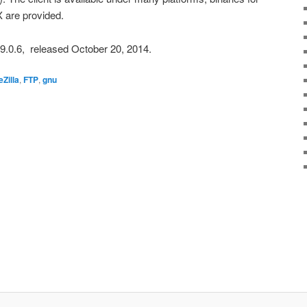
 are provided.
3.9.0.6, released October 20, 2014.
eZilla
,
FTP
,
gnu