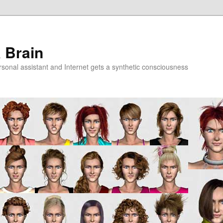
a Brain
onal assistant and Internet gets a synthetic consciousness