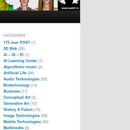
CATEGORIES
175 Joer POST
(1)
3D Web
(22)
Ai – IA – KI
(1)
AI Learning Center
(1)
Algorithmic music
(2)
Artificial Life
(26)
Audio Technologies
(33)
Biotechnology
(14)
Business
(11)
Conceptual Art
(3)
Generative Art
(12)
History & Future
(15)
Image Technologies
(29)
Mobile Technologies
(30)
Multimedia
(9)