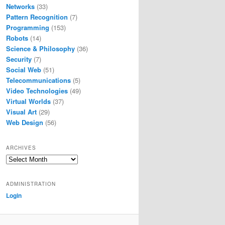
Networks
(33)
Pattern Recognition
(7)
Programming
(153)
Robots
(14)
Science & Philosophy
(36)
Security
(7)
Social Web
(51)
Telecommunications
(5)
Video Technologies
(49)
Virtual Worlds
(37)
Visual Art
(29)
Web Design
(56)
ARCHIVES
Archives
ADMINISTRATION
Login