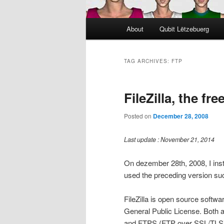
Main
About
Qubit Lëtzebuerg
menu
TAG ARCHIVES:
FTP
FileZilla, the fr
Posted on
December 28, 2008
Last update : November 21, 2014
On dezember 28th, 2008, I insta
used the preceding version suc
FileZilla is open source softwa
General Public License. Both a 
and FTPS (FTP over SSL/TLS). T