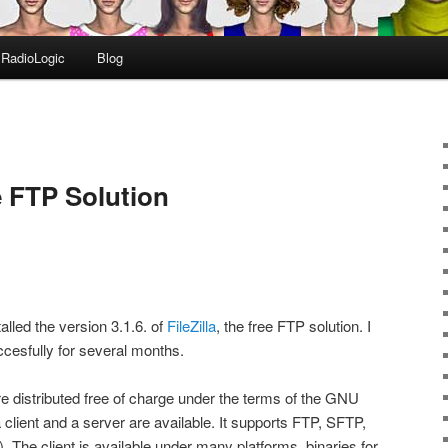
RadioLogic
Blog
ee FTP Solution
lled the version 3.1.6. of
FileZilla
, the free FTP solution. I
cesfully for several months.
re distributed free of charge under the terms of the GNU
client and a server are available. It supports FTP, SFTP,
he client is available under many platforms, binaries for