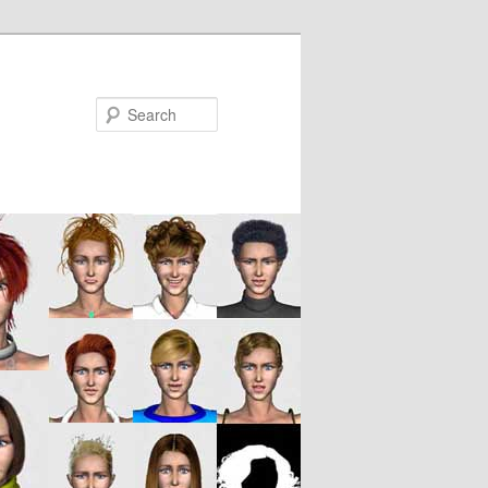
Search