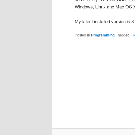
Windows, Linux and Mac OS X
My latest installed version is 
Posted in
Programming
|
Tagged
Fil