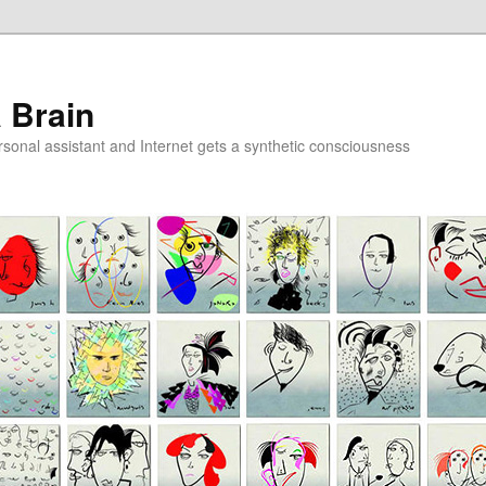
a Brain
onal assistant and Internet gets a synthetic consciousness