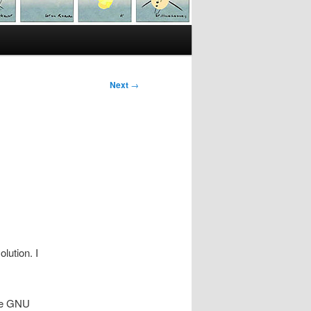
Next
→
olution. I
the GNU