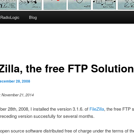
RadioLogic
Blog
Zilla, the free FTP Solution
ecember 28, 2008
 : November 21, 2014
r 28th, 2008, I installed the version 3.1.6. of
FileZilla
, the free FTP s
receding version succesfully for several months.
is open source software distributed free of charge under the terms of 