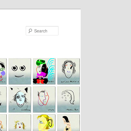
Search