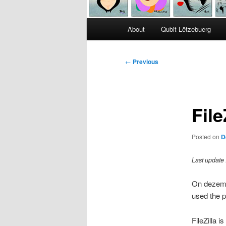
Main
About
Qubit Lëtzebuerg
menu
Post
←
Previous
navigation
File
Posted on
D
Last update
On dezembe
used the p
FileZilla 