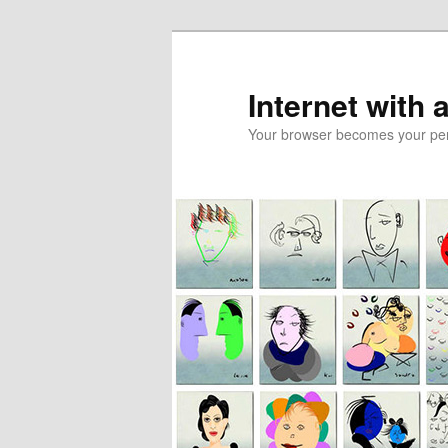
Skip
to
primary
Internet with 
content
Your browser becomes your pers