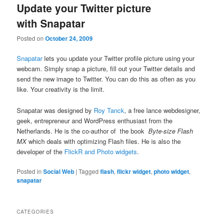
Update your Twitter picture
with Snapatar
Posted on
October 24, 2009
Snapatar
lets you update your Twitter profile picture using your
webcam. Simply snap a picture, fill out your Twitter details and
send the new image to Twitter. You can do this as often as you
like. Your creativity is the limit.
Snapatar was designed by
Roy Tanck
, a free lance webdesigner,
geek, entrepreneur and WordPress enthusiast from the
Netherlands. He is the co-author of the book
Byte-size Flash
MX
which deals with optimizing Flash files. He is also the
developer of the
FlickR and Photo widgets
.
Posted in
Social Web
|
Tagged
flash
,
flickr widget
,
photo widget
,
snapatar
CATEGORIES