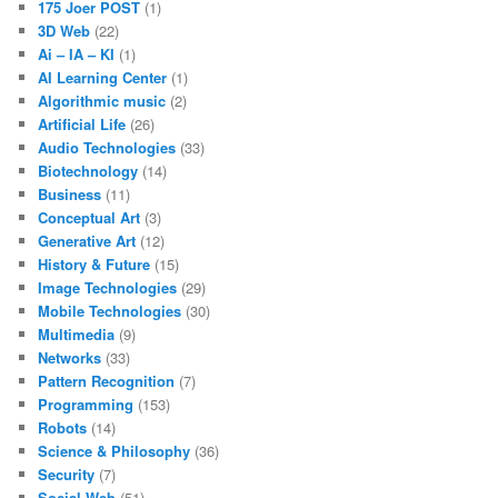
175 Joer POST
(1)
3D Web
(22)
Ai – IA – KI
(1)
AI Learning Center
(1)
Algorithmic music
(2)
Artificial Life
(26)
Audio Technologies
(33)
Biotechnology
(14)
Business
(11)
Conceptual Art
(3)
Generative Art
(12)
History & Future
(15)
Image Technologies
(29)
Mobile Technologies
(30)
Multimedia
(9)
Networks
(33)
Pattern Recognition
(7)
Programming
(153)
Robots
(14)
Science & Philosophy
(36)
Security
(7)
Social Web
(51)