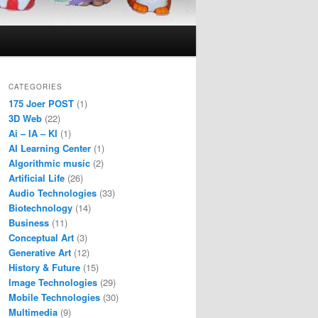
CATEGORIES
175 Joer POST
(1)
3D Web
(22)
Ai – IA – KI
(1)
AI Learning Center
(1)
Algorithmic music
(2)
Artificial Life
(26)
Audio Technologies
(33)
Biotechnology
(14)
Business
(11)
Conceptual Art
(3)
Generative Art
(12)
History & Future
(15)
Image Technologies
(29)
Mobile Technologies
(30)
Multimedia
(9)