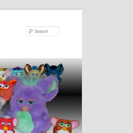
Search