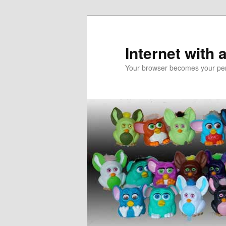
Skip
Skip
to
to
primary
secondary
Internet with 
content
content
Your browser becomes your pers