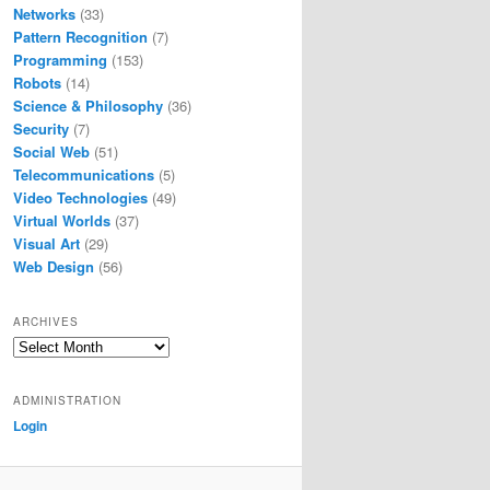
Networks
(33)
Pattern Recognition
(7)
Programming
(153)
Robots
(14)
Science & Philosophy
(36)
Security
(7)
Social Web
(51)
Telecommunications
(5)
Video Technologies
(49)
Virtual Worlds
(37)
Visual Art
(29)
Web Design
(56)
ARCHIVES
Archives
ADMINISTRATION
Login