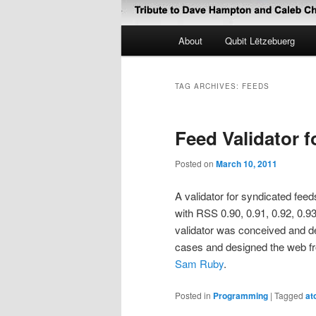
Main
About
Qubit Lëtzebuerg
menu
TAG ARCHIVES:
FEEDS
Feed Validator 
Posted on
March 10, 2011
A validator for syndicated feed
with RSS 0.90, 0.91, 0.92, 0.93
validator was conceived and 
cases and designed the web fr
Sam Ruby
.
Posted in
Programming
|
Tagged
at