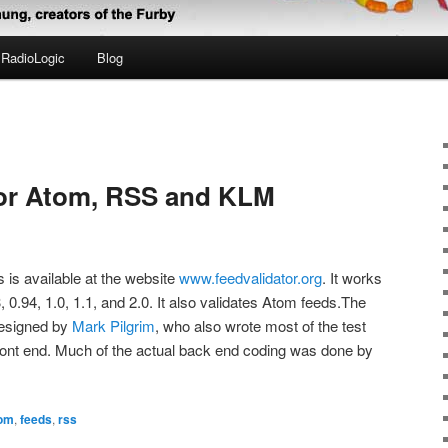
RadioLogic
Blog
for Atom, RSS and KLM
s is available at the website
www.feedvalidator.org
. It works
, 0.94, 1.0, 1.1, and 2.0. It also validates Atom feeds.The
designed by
Mark Pilgrim
, who also wrote most of the test
ont end. Much of the actual back end coding was done by
om
,
feeds
,
rss