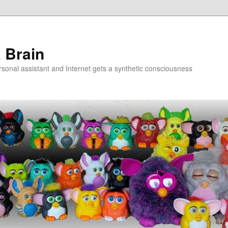
a Brain
onal assistant and Internet gets a synthetic consciousness