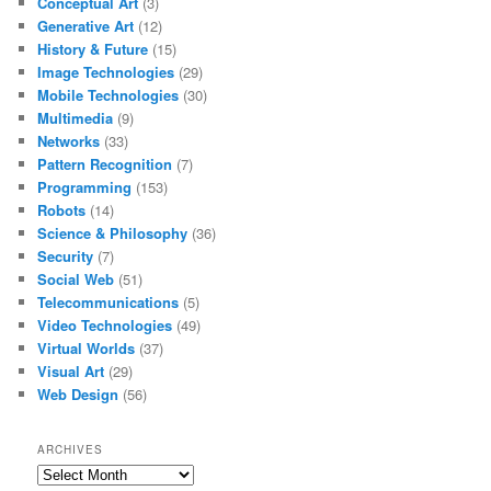
Conceptual Art
(3)
Generative Art
(12)
History & Future
(15)
Image Technologies
(29)
Mobile Technologies
(30)
Multimedia
(9)
Networks
(33)
Pattern Recognition
(7)
Programming
(153)
Robots
(14)
Science & Philosophy
(36)
Security
(7)
Social Web
(51)
Telecommunications
(5)
Video Technologies
(49)
Virtual Worlds
(37)
Visual Art
(29)
Web Design
(56)
ARCHIVES
Archives