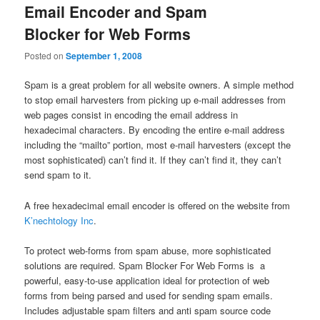
Email Encoder and Spam
Blocker for Web Forms
Posted on
September 1, 2008
Spam is a great problem for all website owners. A simple method
to stop email harvesters from picking up e-mail addresses from
web pages consist in encoding the email address in
hexadecimal characters. By encoding the entire e-mail address
including the “mailto” portion, most e-mail harvesters (except the
most sophisticated) can’t find it. If they can’t find it, they can’t
send spam to it.
A free hexadecimal email encoder is offered on the website from
K’nechtology Inc
.
To protect web-forms from spam abuse, more sophisticated
solutions are required. Spam Blocker For Web Forms is a
powerful, easy-to-use application ideal for protection of web
forms from being parsed and used for sending spam emails.
Includes adjustable spam filters and anti spam source code