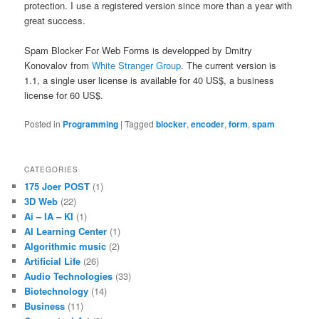
protection. I use a registered version since more than a year with
great success.
Spam Blocker For Web Forms is developped by Dmitry
Konovalov from
White Stranger Group
. The current version is
1.1, a single user license is available for 40 US$, a business
license for 60 US$.
Posted in
Programming
|
Tagged
blocker
,
encoder
,
form
,
spam
CATEGORIES
175 Joer POST
(1)
3D Web
(22)
Ai – IA – KI
(1)
AI Learning Center
(1)
Algorithmic music
(2)
Artificial Life
(26)
Audio Technologies
(33)
Biotechnology
(14)
Business
(11)