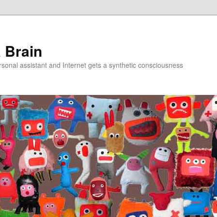
a Brain
onal assistant and Internet gets a synthetic consciousness