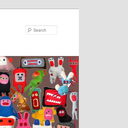
Search