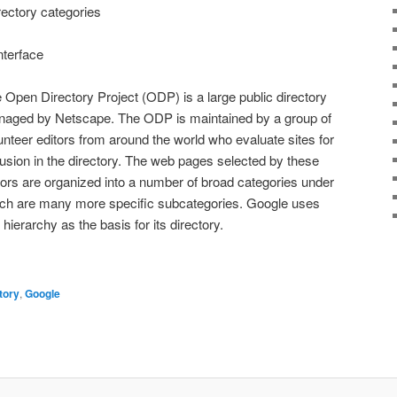
rectory categories
nterface
 Open Directory Project (ODP) is a large public directory
aged by Netscape. The ODP is maintained by a group of
unteer editors from around the world who evaluate sites for
lusion in the directory. The web pages selected by these
tors are organized into a number of broad categories under
ch are many more specific subcategories. Google uses
s hierarchy as the basis for its directory.
tory
,
Google