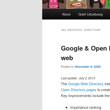
Main
About
Qubit Lëtzebuerg
menu
TAG ARCHIVES:
DIRECTORY
Google & Open D
web
Posted on
November 8, 2009
Last update : July 2, 2013
The
Google Web Directory
int
Open Directory pages
to creat
Key improvements include the 
Importance ranking