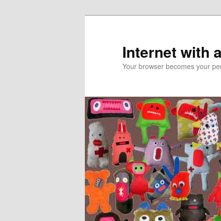
Skip
Skip
to
to
primary
secondary
Internet with 
content
content
Your browser becomes your pers