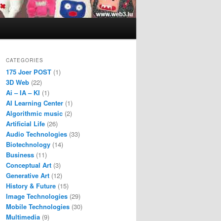
CATEGORIES
175 Joer POST
(1)
3D Web
(22)
Ai – IA – KI
(1)
AI Learning Center
(1)
Algorithmic music
(2)
Artificial Life
(26)
Audio Technologies
(33)
Biotechnology
(14)
Business
(11)
Conceptual Art
(3)
Generative Art
(12)
History & Future
(15)
Image Technologies
(29)
Mobile Technologies
(30)
Multimedia
(9)