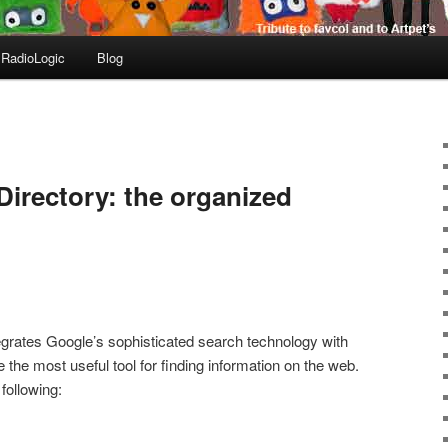
RadioLogic
Blog
irectory: the organized
egrates Google’s sophisticated search technology with
e the most useful tool for finding information on the web.
following: