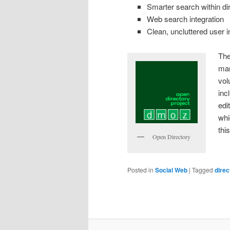
Smarter search within di
Web search integration
Clean, uncluttered user i
The
man
vol
inc
edi
whi
thi
Open Directory
Posted in
Social Web
|
Tagged
direc