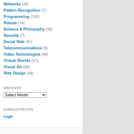
Networks
(33)
Pattern Recognition
(7)
Programming
(153)
Robots
(14)
Science & Philosophy
(36)
Security
(7)
Social Web
(51)
Telecommunications
(5)
Video Technologies
(49)
Virtual Worlds
(37)
Visual Art
(29)
Web Design
(56)
ARCHIVES
Archives
ADMINISTRATION
Login