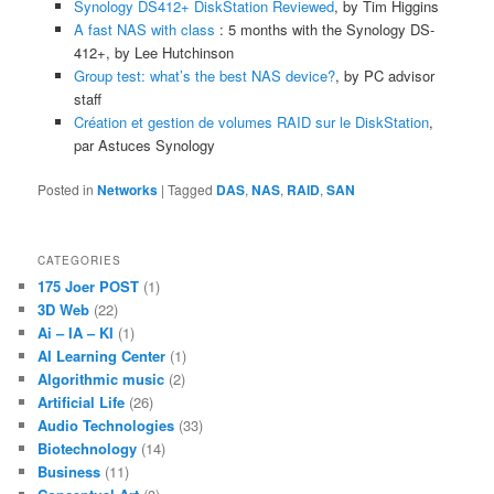
Synology DS412+ DiskStation Reviewed
, by Tim Higgins
A fast NAS with class
: 5 months with the Synology DS-
412+, by Lee Hutchinson
Group test: what’s the best NAS device?
, by PC advisor
staff
Création et gestion de volumes RAID sur le DiskStation
,
par Astuces Synology
Posted in
Networks
|
Tagged
DAS
,
NAS
,
RAID
,
SAN
CATEGORIES
175 Joer POST
(1)
3D Web
(22)
Ai – IA – KI
(1)
AI Learning Center
(1)
Algorithmic music
(2)
Artificial Life
(26)
Audio Technologies
(33)
Biotechnology
(14)
Business
(11)