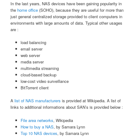
In the last years, NAS devices have been gaining popularity in
the
home office
(SOHO), because they are useful for more than
just general centralized storage provided to client computers in
environments with large amounts of data. Typical other usages
are :
load balancing
email server
web server
media server
multimedia streaming
cloud-based backup
low-cost video surveillance
BitTorrent client
A
list of NAS manufacturers
is provided at Wikipedia. A list of
links to additional informations about SAN’s is provided below :
File area networks
, Wikipedia
How to buy a NAS
, by Samara Lynn
Top 10 NAS devices
, by Samara Lynn