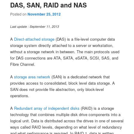
DAS, SAN, RAID and NAS
Posted on
November 25, 2012
Last update : September 11, 2013
A
Direct-attached storage
(DAS) is a file-level computer data
storage system directly attached to a server or workstation,
without a storage network in between. The main protocols used
for DAS connections are ATA, SATA, eSATA, SCSI, SAS, and
Fibre Channel.
A
storage area network
(SAN) is a dedicated network that
provides access to consolidated, block level data storage. A
SAN does not provide file abstraction, only block-level
operations.
A
Redundant array of independent disks
(RAID) is a storage
technology that combines multiple disk drive components into a
logical unit. Data is distributed across the drives in one of several
ways called RAID levels, depending on what level of redundancy
and what performance is required. In RAID 1, data is written