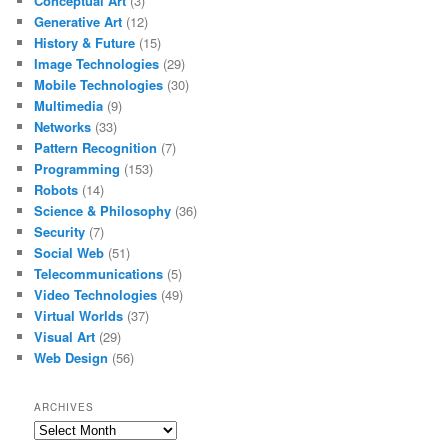
Conceptual Art
(3)
Generative Art
(12)
History & Future
(15)
Image Technologies
(29)
Mobile Technologies
(30)
Multimedia
(9)
Networks
(33)
Pattern Recognition
(7)
Programming
(153)
Robots
(14)
Science & Philosophy
(36)
Security
(7)
Social Web
(51)
Telecommunications
(5)
Video Technologies
(49)
Virtual Worlds
(37)
Visual Art
(29)
Web Design
(56)
ARCHIVES
Archives