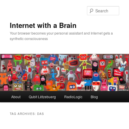
Skip
Skip
to
to
Sear
primary
secondary
content
content
Internet with a Brain
Your browser becomes your personal assistant and Internet gets a
synthetic consciousness
Main
About
Qubit Lëtzebuerg
RadioLogic
Blog
menu
TAG ARCHIVES:
DAS