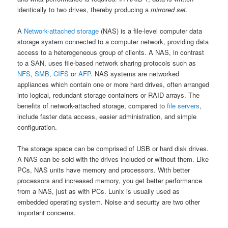
identically to two drives, thereby producing a
mirrored set
.
A
Network-attached storage
(NAS) is a file-level computer data
storage system connected to a computer network, providing data
access to a heterogeneous group of clients. A NAS, in contrast
to a SAN, uses file-based network sharing protocols such as
NFS
,
SMB
,
CIFS
or
AFP
. NAS systems are networked
appliances which contain one or more hard drives, often arranged
into logical, redundant storage containers or RAID arrays. The
benefits of network-attached storage, compared to
file servers
,
include faster data access, easier administration, and simple
configuration.
The storage space can be comprised of USB or hard disk drives.
A NAS can be sold with the drives included or without them. Like
PCs, NAS units have memory and processors. With better
processors and increased memory, you get better performance
from a NAS, just as with PCs. Lunix is usually used as
embedded operating system. Noise and security are two other
important concerns.