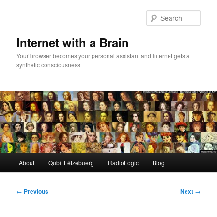
Skip
to
Sear
primary
content
Internet with a Brain
Your browser becomes your personal assistant and Internet gets a
synthetic consciousness
Main
About
Qubit Lëtzebuerg
RadioLogic
Blog
menu
Post
←
Previous
Next
→
navigation