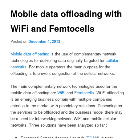
Mobile data offloading with
WiFi and Femtocells
Posted on
December 1, 2012
Mobile data offloading
is the use of complementary network
technologies for delivering data originally targeted for
cellular
networks
. For mobile operators the main purpose for the
offloading is to prevent congestion of the cellular networks.
The main complementary network technologies used for the
mobile data offloading are
WiFi
and
Femtocells
. Wi-Fi offloading
is an emerging business domain with multiple companies
entering to the market with proprietary solutions. Depending on
the services to be offloaded and the business model there may
be a need for interworking between WiFi and mobile cellular
networks. Three solutions have been analyzed so far :
Enhanced Generic Access Network (
EGAN
), a tight