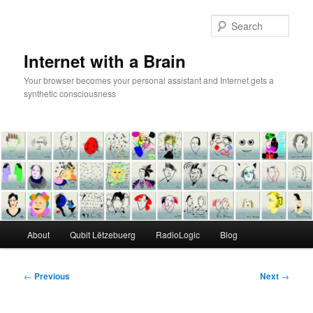
Skip
to
Sear
primary
content
Internet with a Brain
Your browser becomes your personal assistant and Internet gets a
synthetic consciousness
Main
About
Qubit Lëtzebuerg
RadioLogic
Blog
menu
Post
←
Previous
Next
→
navigation