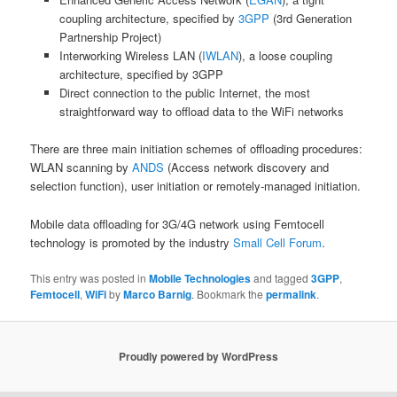
coupling architecture, specified by
3GPP
(3rd Generation
Partnership Project)
Interworking Wireless LAN (
IWLAN
), a loose coupling
architecture, specified by 3GPP
Direct connection to the public Internet, the most
straightforward way to offload data to the WiFi networks
There are three main initiation schemes of offloading procedures:
WLAN scanning by
ANDS
(Access network discovery and
selection function), user initiation or remotely-managed initiation.
Mobile data offloading for 3G/4G network using Femtocell
technology is promoted by the industry
Small Cell Forum
.
This entry was posted in
Mobile Technologies
and tagged
3GPP
,
Femtocell
,
WiFi
by
Marco Barnig
. Bookmark the
permalink
.
Proudly powered by WordPress