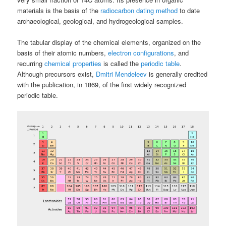
materials is the basis of the
radiocarbon dating method
to date
archaeological, geological, and hydrogeological samples.
The tabular display of the chemical elements, organized on the
basis of their atomic numbers,
electron configurations
, and
recurring
chemical properties
is called the
periodic table
.
Although precursors exist,
Dmitri Mendeleev
is generally credited
with the publication, in 1869, of the first widely recognized
periodic table.