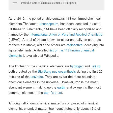
Periodic table of chemical elements (Wikipedia)
As of 2012, the periodic table contains 118 confirmed chemical
elements.The latest,
ununseptium
, has been identified in 2010.
Of these 118 elements, 114 have been officially recognized and
named by the
International Union of Pure and Applied Chemistry
(IUPAC). A total of 98 are known to occur naturally on earth. 80
of them are stable, while the others are
radioactive
, decaying into
lighter elements. A detailed
list of the 118 known chemical
elements
is available at Wikipedia.
The lightest of the chemical elements are
hydrogen
and
helium
,
both created by the
Big Bang nucleosynthesis
during the first 20
minutes of the
universe
. They are by far the most abundant
chemical elements in the universe. However, iron is the most
abundant element making up the
earth
, and oxygen is the most
common element in the
earth’s crust
.
Although all known chemical matter is composed of chemical
elements, chemical matter itself constitutes only about 15% of