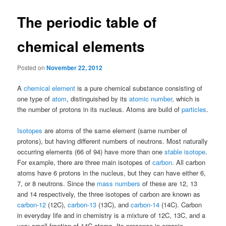
The periodic table of
chemical elements
Posted on
November 22, 2012
A
chemical element
is a pure chemical substance consisting of
one type of
atom
, distinguished by its
atomic number
, which is
the number of protons in its nucleus. Atoms are build of
particles
.
Isotopes
are atoms of the same element (same number of
protons), but having different numbers of neutrons. Most naturally
occurring elements (66 of 94) have more than one
stable isotope
.
For example, there are three main isotopes of
carbon
. All carbon
atoms have 6 protons in the nucleus, but they can have either 6,
7, or 8 neutrons. Since the
mass numbers
of these are 12, 13
and 14 respectively, the three isotopes of carbon are known as
carbon-12
(12C),
carbon-13
(13C), and
carbon-14
(14C). Carbon
in everyday life and in chemistry is a mixture of 12C, 13C, and a
very small fraction of 14C atoms. Its presence in organic