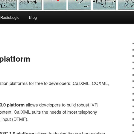
RadioLogic
Blog
platform
ation platforms for free to developers: CallXML, CCXML,
3.0 platform
allows developers to build robust IVR
 content. CallXML suits the needs of most telephony
e input (DTMF).
3C 1.0 platform
allows to deploy the next-generation