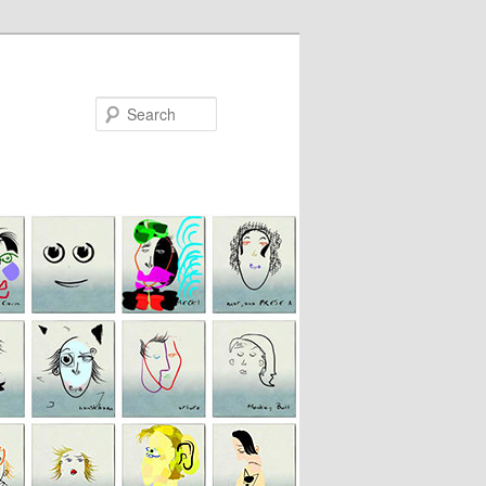
Search