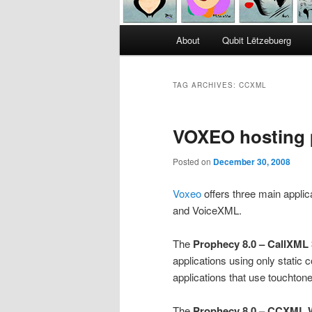
Main
About
Qubit Lëtzebuerg
menu
TAG ARCHIVES:
CCXML
VOXEO hosting 
Posted on
December 30, 2008
Voxeo
offers three main applic
and VoiceXML.
The
Prophecy 8.0 – CallXML 
applications using only static
applications that use touchton
The
Prophecy 8.0 – CCXML W