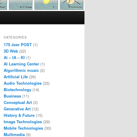
CATEGORIES
175 Joer POST
(1)
3D Web
(22)
Ai – IA – KI
(1)
AI Learning Center
(1)
Algorithmic music
(2)
Artificial Life
(26)
Audio Technologies
(33)
Biotechnology
(14)
Business
(11)
Conceptual Art
(3)
Generative Art
(12)
History & Future
(15)
Image Technologies
(29)
Mobile Technologies
(30)
Multimedia
(9)