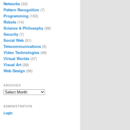
Networks
(33)
Pattern Recognition
(7)
Programming
(153)
Robots
(14)
Science & Philosophy
(36)
Security
(7)
Social Web
(51)
Telecommunications
(5)
Video Technologies
(49)
Virtual Worlds
(37)
Visual Art
(29)
Web Design
(56)
ARCHIVES
Archives
ADMINISTRATION
Login