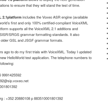
ations to ensure that they will stand the test of time.
 2.1platform
includes the Voxeo ASR engine (available
 world’s first and only 100% certified-compliant VoiceXML
tform supports all the VoiceXML 2.1 additions and
 SISR/SRGS grammar formatting standards. It also
he older GSL and JSGF grammar formats.
rs ago to do my first trials with VoiceXML. Today I updated
 new HelloWorld test application. The telephone numbers to
following:
6 9991425592
592@sip.voxeo.net
0001801392
g : +352 20880108 p 883510001801392