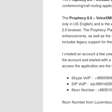
conferencing/call routing applic
The
Prophecy 8.0 – VoiceXML
only in US English) and is the
2.0 browser. The Prophecy Pla
enhancements, as well as the
includes legacy support for t
I created an account a few yea
the account and started with a
access the application are the 
Skype VoIP : +9900093
SIP VoIP : sip:9991425
iNum Number : +88351
iNum Number from Luxembour