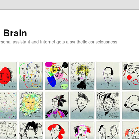
a Brain
onal assistant and Internet gets a synthetic consciousness