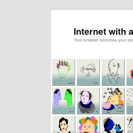
Skip
Skip
to
to
primary
secondary
Internet with 
content
content
Your browser becomes your pers