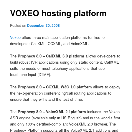
VOXEO hosting platform
Posted on
December 30, 2008
Voxeo
offers three main application platforms for free to
developers: CallXML, CCXML, and VoiceXML.
The
Prophecy 8.0 – CallXML 3.0 platform
allows developers to
build robust IVR applications using only static content. CallXML
suits the needs of most telephony applications that use
touchtone input (DTMF).
The
Prophecy 8.0 – CCXML W3C 1.0 platform
allows to deploy
the next-generation conferencing/call routing applications to
ensure that they will stand the test of time.
The
Prophecy 8.0 – VoiceXML 2.1platform
includes the Voxeo
ASR engine (available only in US English) and is the world’s first
and only 100% certified-compliant VoiceXML 2.0 browser. The
Prophecy Platform supports all the VoiceXML 2.1 additions and