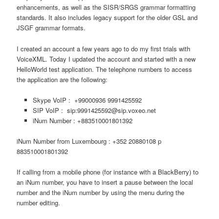
enhancements, as well as the SISR/SRGS grammar formatting
standards. It also includes legacy support for the older GSL and
JSGF grammar formats.
I created an account a few years ago to do my first trials with
VoiceXML. Today I updated the account and started with a new
HelloWorld test application. The telephone numbers to access
the application are the following:
Skype VoIP : +99000936 9991425592
SIP VoIP : sip:9991425592@sip.voxeo.net
iNum Number : +883510001801392
iNum Number from Luxembourg : +352 20880108 p
883510001801392
If calling from a mobile phone (for instance with a BlackBerry) to
an iNum number, you have to insert a pause between the local
number and the iNum number by using the menu during the
number editing.