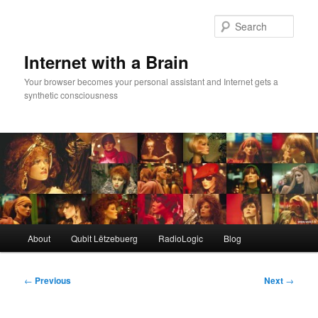
Skip
to
Sear
primary
content
Internet with a Brain
Your browser becomes your personal assistant and Internet gets a
synthetic consciousness
Main
About
Qubit Lëtzebuerg
RadioLogic
Blog
menu
Post
←
Previous
Next
→
navigation