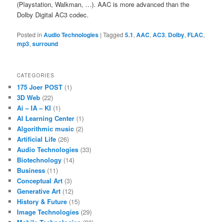
(Playstation, Walkman, …). AAC is more advanced than the
Dolby Digital AC3 codec.
Posted in
Audio Technologies
|
Tagged
5.1
,
AAC
,
AC3
,
Dolby
,
FLAC
,
mp3
,
surround
CATEGORIES
175 Joer POST
(1)
3D Web
(22)
Ai – IA – KI
(1)
AI Learning Center
(1)
Algorithmic music
(2)
Artificial Life
(26)
Audio Technologies
(33)
Biotechnology
(14)
Business
(11)
Conceptual Art
(3)
Generative Art
(12)
History & Future
(15)
Image Technologies
(29)