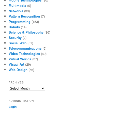
Mobile Technologies
(30)
Multimedia
(9)
Networks
(33)
Pattern Recognition
(7)
Programming
(153)
Robots
(14)
Science & Philosophy
(36)
Security
(7)
Social Web
(51)
Telecommunications
(5)
Video Technologies
(49)
Virtual Worlds
(37)
Visual Art
(29)
Web Design
(56)
ARCHIVES
Archives
ADMINISTRATION
Login