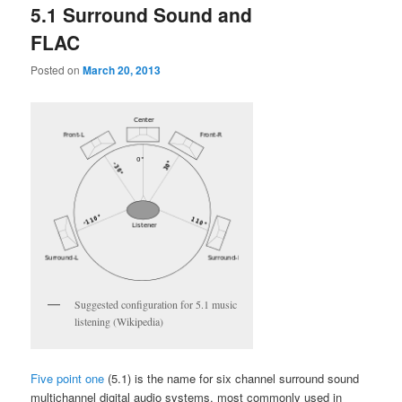
5.1 Surround Sound and
FLAC
Posted on
March 20, 2013
Suggested configuration for 5.1 music
listening (Wikipedia)
Five point one
(5.1) is the name for six channel surround sound
multichannel digital audio systems, most commonly used in