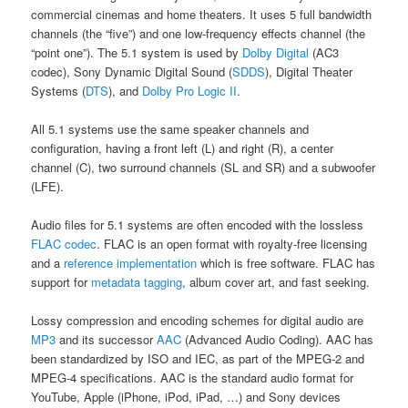
commercial cinemas and home theaters. It uses 5 full bandwidth
channels (the “five”) and one low-frequency effects channel (the
“point one”). The 5.1 system is used by
Dolby Digital
(AC3
codec), Sony Dynamic Digital Sound (
SDDS
), Digital Theater
Systems (
DTS
), and
Dolby Pro Logic II
.
All 5.1 systems use the same speaker channels and
configuration, having a front left (L) and right (R), a center
channel (C), two surround channels (SL and SR) and a subwoofer
(LFE).
Audio files for 5.1 systems are often encoded with the lossless
FLAC codec
. FLAC is an open format with royalty-free licensing
and a
reference implementation
which is free software. FLAC has
support for
metadata tagging
, album cover art, and fast seeking.
Lossy compression and encoding schemes for digital audio are
MP3
and its successor
AAC
(Advanced Audio Coding). AAC has
been standardized by ISO and IEC, as part of the MPEG-2 and
MPEG-4 specifications. AAC is the standard audio format for
YouTube, Apple (iPhone, iPod, iPad, …) and Sony devices