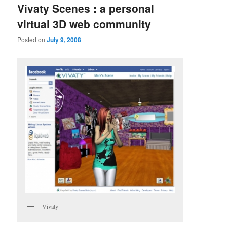
Vivaty Scenes : a personal
virtual 3D web community
Posted on
July 9, 2008
Vivaty