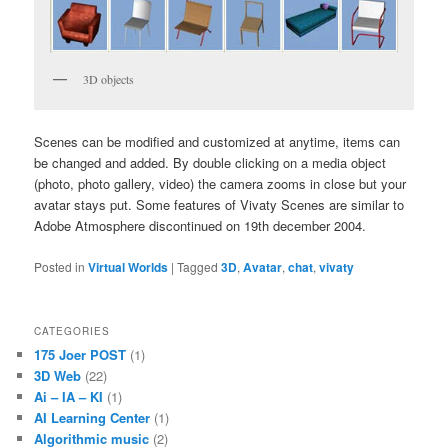
3D objects
Scenes can be modified and customized at anytime, items can
be changed and added. By double clicking on a media object
(photo, photo gallery, video) the camera zooms in close but your
avatar stays put. Some features of Vivaty Scenes are similar to
Adobe Atmosphere discontinued on 19th december 2004.
Posted in
Virtual Worlds
|
Tagged
3D
,
Avatar
,
chat
,
vivaty
CATEGORIES
175 Joer POST
(1)
3D Web
(22)
Ai – IA – KI
(1)
AI Learning Center
(1)
Algorithmic music
(2)