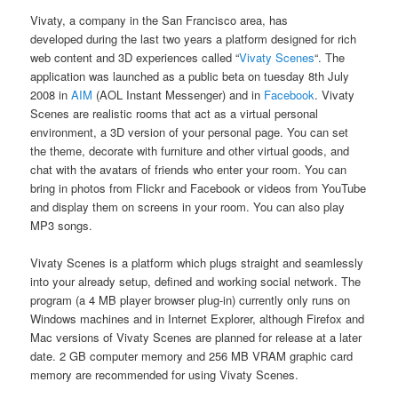
Vivaty, a company in the San Francisco area, has
developed during the last two years a platform designed for rich
web content and 3D experiences called “
Vivaty Scenes
“. The
application was launched as a public beta on tuesday 8th July
2008 in
AIM
(AOL Instant Messenger) and in
Facebook
. Vivaty
Scenes are realistic rooms that act as a virtual personal
environment, a 3D version of your personal page. You can set
the theme, decorate with furniture and other virtual goods, and
chat with the avatars of friends who enter your room. You can
bring in photos from Flickr and Facebook or videos from YouTube
and display them on screens in your room. You can also play
MP3 songs.
Vivaty Scenes is a platform which plugs straight and seamlessly
into your already setup, defined and working social network. The
program (a 4 MB player browser plug-in) currently only runs on
Windows machines and in Internet Explorer, although Firefox and
Mac versions of Vivaty Scenes are planned for release at a later
date. 2 GB computer memory and 256 MB VRAM graphic card
memory are recommended for using Vivaty Scenes.