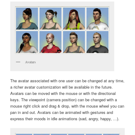
Avatars
The avatar associated with one user can be changed at any time,
a richer avatar customization will be available in the future.
Avatars can be moved with the mouse or with the directional
keys. The viewpoint (camera position) can be changed with a
mouse right click and drag & drop, with the mouse wheel you can
pan in and out. Avatars can be animated with gestures and
express their moods in idle animations (sad, angry, happy, …).