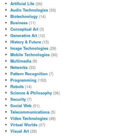
Artificial Life
(26)
Audio Technologies
(33)
Biotechnology
(14)
Business
(11)
Conceptual Art
(3)
Generative Art
(12)
History & Future
(15)
Image Technologies
(29)
Mobile Technologies
(30)
Multimedia
(9)
Networks
(33)
Pattern Recognition
(7)
Programming
(153)
Robots
(14)
Science & Philosophy
(36)
Security
(7)
Social Web
(51)
Telecommunications
(5)
Video Technologies
(49)
Virtual Worlds
(37)
Visual Art
(29)