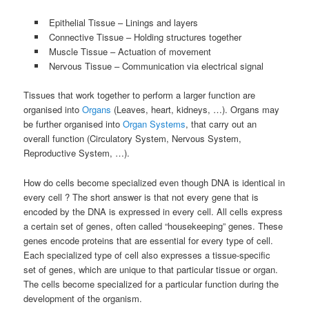
Epithelial Tissue – Linings and layers
Connective Tissue – Holding structures together
Muscle Tissue – Actuation of movement
Nervous Tissue – Communication via electrical signal
Tissues that work together to perform a larger function are
organised into
Organs
(Leaves, heart, kidneys, …). Organs may
be further organised into
Organ Systems
, that carry out an
overall function (Circulatory System, Nervous System,
Reproductive System, …).
How do cells become specialized even though DNA is identical in
every cell ? The short answer is that not every gene that is
encoded by the DNA is expressed in every cell. All cells express
a certain set of genes, often called “housekeeping” genes. These
genes encode proteins that are essential for every type of cell.
Each specialized type of cell also expresses a tissue-specific
set of genes, which are unique to that particular tissue or organ.
The cells become specialized for a particular function during the
development of the organism.