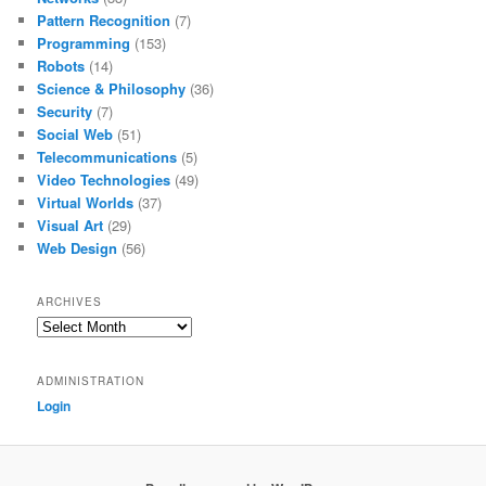
Pattern Recognition
(7)
Programming
(153)
Robots
(14)
Science & Philosophy
(36)
Security
(7)
Social Web
(51)
Telecommunications
(5)
Video Technologies
(49)
Virtual Worlds
(37)
Visual Art
(29)
Web Design
(56)
ARCHIVES
Archives
ADMINISTRATION
Login