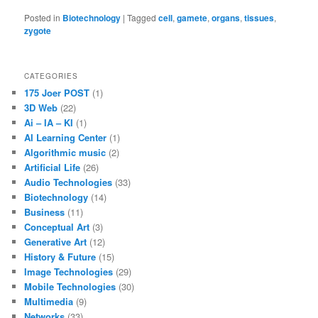
Posted in
Biotechnology
|
Tagged
cell
,
gamete
,
organs
,
tissues
,
zygote
CATEGORIES
175 Joer POST
(1)
3D Web
(22)
Ai – IA – KI
(1)
AI Learning Center
(1)
Algorithmic music
(2)
Artificial Life
(26)
Audio Technologies
(33)
Biotechnology
(14)
Business
(11)
Conceptual Art
(3)
Generative Art
(12)
History & Future
(15)
Image Technologies
(29)
Mobile Technologies
(30)
Multimedia
(9)
Networks
(33)