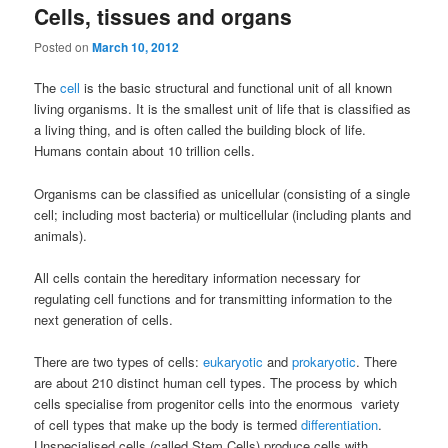
Cells, tissues and organs
Posted on
March 10, 2012
The
cell
is the basic structural and functional unit of all known
living organisms. It is the smallest unit of life that is classified as
a living thing, and is often called the building block of life.
Humans contain about 10 trillion cells.
Organisms can be classified as unicellular (consisting of a single
cell; including most bacteria) or multicellular (including plants and
animals).
All cells contain the hereditary information necessary for
regulating cell functions and for transmitting information to the
next generation of cells.
There are two types of cells:
eukaryotic
and
prokaryotic
. There
are about 210 distinct human cell types. The process by which
cells specialise from progenitor cells into the enormous variety
of cell types that make up the body is termed
differentiation
.
Unspecialised cells (called Stem Cells) produce cells with