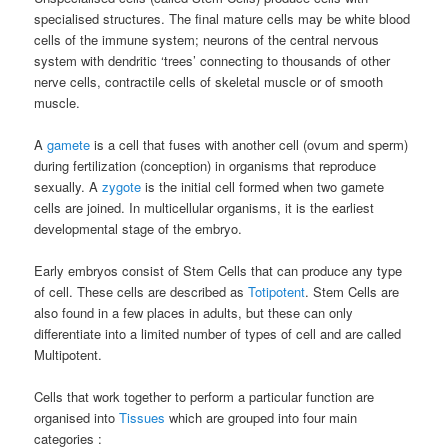
specialised structures. The final mature cells may be white blood
cells of the immune system; neurons of the central nervous
system with dendritic ‘trees’ connecting to thousands of other
nerve cells, contractile cells of skeletal muscle or of smooth
muscle.
A
gamete
is a cell that fuses with another cell (ovum and sperm)
during fertilization (conception) in organisms that reproduce
sexually. A
zygote
is the initial cell formed when two gamete
cells are joined. In multicellular organisms, it is the earliest
developmental stage of the embryo.
Early embryos consist of Stem Cells that can produce any type
of cell. These cells are described as
Totipotent
. Stem Cells are
also found in a few places in adults, but these can only
differentiate into a limited number of types of cell and are called
Multipotent.
Cells that work together to perform a particular function are
organised into
Tissues
which are grouped into four main
categories :