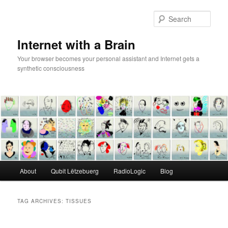
Skip
Skip
to
to
Sear
primary
secondary
content
content
Internet with a Brain
Your browser becomes your personal assistant and Internet gets a
synthetic consciousness
Main
About
Qubit Lëtzebuerg
RadioLogic
Blog
menu
TAG ARCHIVES:
TISSUES