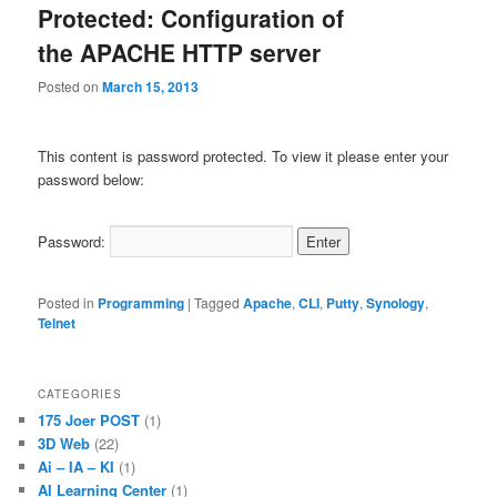
Protected: Configuration of
the APACHE HTTP server
Posted on
March 15, 2013
This content is password protected. To view it please enter your
password below:
Password:
Posted in
Programming
|
Tagged
Apache
,
CLI
,
Putty
,
Synology
,
Telnet
CATEGORIES
175 Joer POST
(1)
3D Web
(22)
Ai – IA – KI
(1)
AI Learning Center
(1)