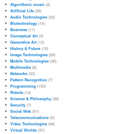
Algorithmic music
(2)
Artificial Life
(26)
Audio Technologies
(33)
Biotechnology
(14)
Business
(11)
Conceptual Art
(3)
Generative Art
(12)
History & Future
(15)
Image Technologies
(29)
Mobile Technologies
(30)
Multimedia
(9)
Networks
(33)
Pattern Recognition
(7)
Programming
(153)
Robots
(14)
Science & Philosophy
(36)
Security
(7)
Social Web
(51)
Telecommunications
(5)
Video Technologies
(49)
Virtual Worlds
(37)