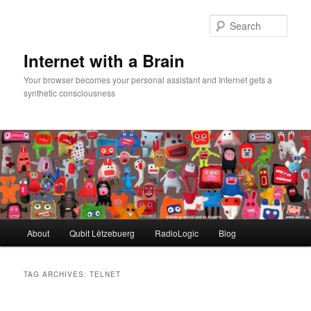
Skip
Skip
to
to
Sear
primary
secondary
content
content
Internet with a Brain
Your browser becomes your personal assistant and Internet gets a
synthetic consciousness
Main
About
Qubit Lëtzebuerg
RadioLogic
Blog
menu
TAG ARCHIVES:
TELNET