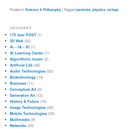
Posted in
Science & Philosophy
|
Tagged
particles
,
physics
,
strings
CATEGORIES
175 Joer POST
(1)
3D Web
(22)
Ai – IA – KI
(1)
AI Learning Center
(1)
Algorithmic music
(2)
Artificial Life
(26)
Audio Technologies
(33)
Biotechnology
(14)
Business
(11)
Conceptual Art
(3)
Generative Art
(12)
History & Future
(15)
Image Technologies
(29)
Mobile Technologies
(30)
Multimedia
(9)
Networks
(33)