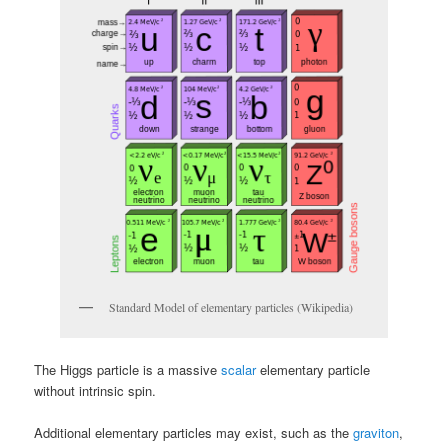
Standard Model of elementary particles (Wikipedia)
The Higgs particle is a massive
scalar
elementary particle
without intrinsic spin.
Additional elementary particles may exist, such as the
graviton
,