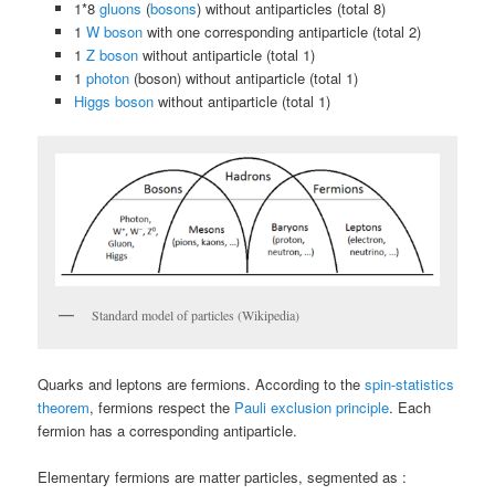
1*8
gluons
(
bosons
) without antiparticles (total 8)
1
W boson
with one corresponding antiparticle (total 2)
1
Z boson
without antiparticle (total 1)
1
photon
(boson) without antiparticle (total 1)
Higgs boson
without antiparticle (total 1)
Standard model of particles (Wikipedia)
Quarks and leptons are fermions. According to the
spin-statistics
theorem
, fermions respect the
Pauli exclusion principle
. Each
fermion has a corresponding antiparticle.
Elementary fermions are matter particles, segmented as :