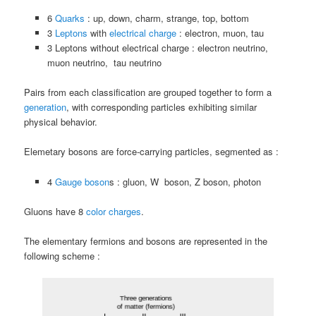
6
Quarks
: up, down, charm, strange, top, bottom
3
Leptons
with
electrical charge
: electron, muon, tau
3 Leptons without electrical charge : electron neutrino,
muon neutrino, tau neutrino
Pairs from each classification are grouped together to form a
generation
, with corresponding particles exhibiting similar
physical behavior.
Elemetary bosons are force-carrying particles, segmented as :
4
Gauge boson
s : gluon, W boson, Z boson, photon
Gluons have 8
color charges
.
The elementary fermions and bosons are represented in the
following scheme :