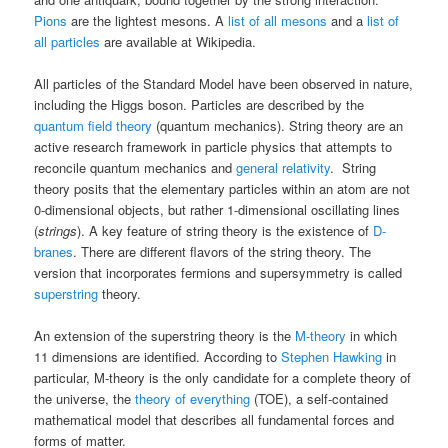
Pions
are the lightest mesons. A
list of all mesons
and a
list of
all particles
are available at Wikipedia.
All particles of the Standard Model have been observed in nature,
including the Higgs boson. Particles are described by the
quantum field theory
(quantum mechanics). String theory are an
active research framework in particle physics that attempts to
reconcile quantum mechanics and
general relativity
. String
theory posits that the elementary particles within an atom are not
0-dimensional objects, but rather 1-dimensional oscillating lines
(
strings
). A key feature of string theory is the existence of
D-
branes
. There are different flavors of the string theory. The
version that incorporates fermions and supersymmetry is called
superstring
theory.
An extension of the superstring theory is the
M-theory
in which
11 dimensions are identified. According to
Stephen Hawking
in
particular, M-theory is the only candidate for a complete theory of
the universe, the
theory of everything
(TOE), a self-contained
mathematical model that describes all fundamental forces and
forms of matter.