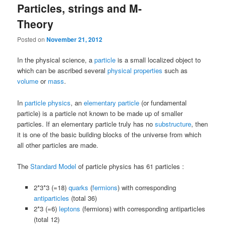
Particles, strings and M-
Theory
Posted on
November 21, 2012
In the physical science, a
particle
is a small localized object to
which can be ascribed several
physical properties
such as
volume
or
mass
.
In
particle physics
, an
elementary particle
(or fundamental
particle) is a particle not known to be made up of smaller
particles. If an elementary particle truly has no
substructure
, then
it is one of the basic building blocks of the universe from which
all other particles are made.
The
Standard Model
of particle physics has 61 particles :
2*3*3 (=18)
quarks
(
fermions
) with corresponding
antiparticles
(total 36)
2*3 (=6)
leptons
(fermions) with corresponding antiparticles
(total 12)