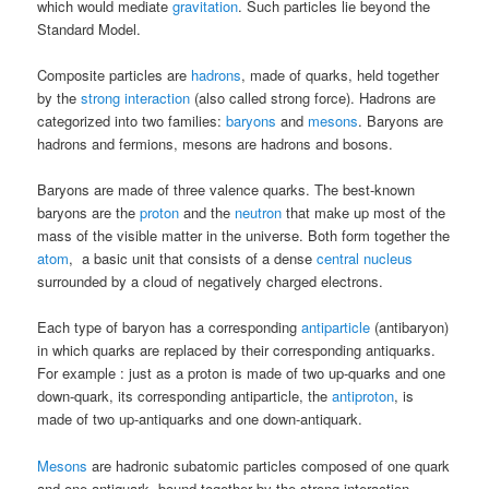
which would mediate
gravitation
. Such particles lie beyond the
Standard Model.
Composite particles are
hadrons
, made of quarks, held together
by the
strong interaction
(also called strong force). Hadrons are
categorized into two families:
baryons
and
mesons
. Baryons are
hadrons and fermions, mesons are hadrons and bosons.
Baryons are made of three valence quarks. The best-known
baryons are the
proton
and the
neutron
that make up most of the
mass of the visible matter in the universe. Both form together the
atom
, a basic unit that consists of a dense
central nucleus
surrounded by a cloud of negatively charged electrons.
Each type of baryon has a corresponding
antiparticle
(antibaryon)
in which quarks are replaced by their corresponding antiquarks.
For example : just as a proton is made of two up-quarks and one
down-quark, its corresponding antiparticle, the
antiproton
, is
made of two up-antiquarks and one down-antiquark.
Mesons
are hadronic subatomic particles composed of one quark
and one antiquark, bound together by the strong interaction.