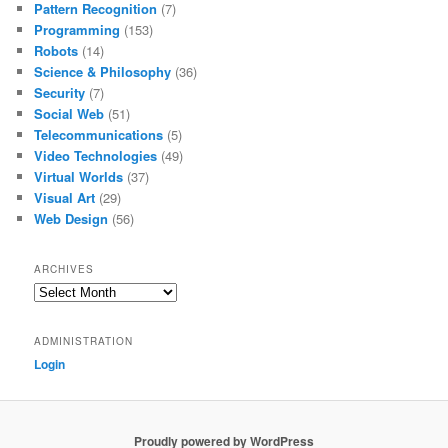
Pattern Recognition
(7)
Programming
(153)
Robots
(14)
Science & Philosophy
(36)
Security
(7)
Social Web
(51)
Telecommunications
(5)
Video Technologies
(49)
Virtual Worlds
(37)
Visual Art
(29)
Web Design
(56)
ARCHIVES
Archives
ADMINISTRATION
Login
Proudly powered by WordPress