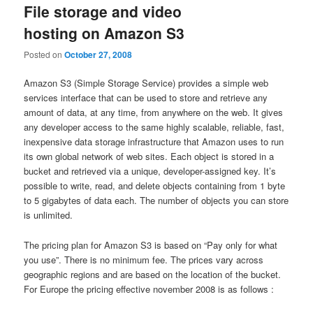
File storage and video
hosting on Amazon S3
Posted on
October 27, 2008
Amazon S3 (Simple Storage Service) provides a simple web
services interface that can be used to store and retrieve any
amount of data, at any time, from anywhere on the web. It gives
any developer access to the same highly scalable, reliable, fast,
inexpensive data storage infrastructure that Amazon uses to run
its own global network of web sites. Each object is stored in a
bucket and retrieved via a unique, developer-assigned key. It’s
possible to write, read, and delete objects containing from 1 byte
to 5 gigabytes of data each. The number of objects you can store
is unlimited.
The pricing plan for Amazon S3 is based on “Pay only for what
you use”. There is no minimum fee. The prices vary across
geographic regions and are based on the location of the bucket.
For Europe the pricing effective november 2008 is as follows :