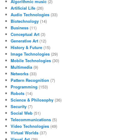
Algorithmic music
(2)
Artificial Life
(26)
Audio Technologies
(33)
Biotechnology
(14)
Business
(11)
Conceptual Art
(3)
Generative Art
(12)
History & Future
(15)
Image Technologies
(29)
Mobile Technologies
(30)
Multimedia
(9)
Networks
(33)
Pattern Recognition
(7)
Programming
(153)
Robots
(14)
Science & Philosophy
(36)
Security
(7)
Social Web
(51)
Telecommunications
(5)
Video Technologies
(49)
Virtual Worlds
(37)
Visual Art
(29)