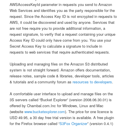
AWSAccessKeyId parameter in requests you send to Amazon
Web Services and identifies you as the party responsible for the
request. Since the Access Key ID is not encrypted in requests to
AWS, it could be discovered and used by anyone. Services that
are not free require you to provide additional information, a
request signature, to verify that a request containing your unique
Access Key ID could only have come from you. You use your
Secret Access Key to calculate a signature to include in
requests to web services that require authenticated requests.
Uploading and managing files on the Amazon S3 distributed
system is not straight forward. Amazon offers documentation,
release notes, sample code & libraries, developer tools, articles
& tutorials and a community forum as
resources to developers
.
A comfortable user interface to upload and manage files on the
3S servers called “Bucket Explorer” (version 2008.06.30.01) is
offered by Chambal.com.Inc for Windows, Linux and Mac
(website
www.bucketexplorer.com
). The price for one licence is
USD 49.95, a 30 day free trial version is available. A free plugin
for the Firefox browser called “
S3Fox Organizer
” (version 0.4.1)