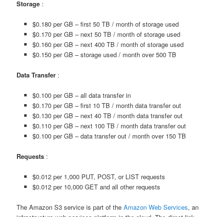
Storage
:
$0.180 per GB – first 50 TB / month of storage used
$0.170 per GB – next 50 TB / month of storage used
$0.160 per GB – next 400 TB / month of storage used
$0.150 per GB – storage used / month over 500 TB
Data Transfer
:
$0.100 per GB – all data transfer in
$0.170 per GB – first 10 TB / month data transfer out
$0.130 per GB – next 40 TB / month data transfer out
$0.110 per GB – next 100 TB / month data transfer out
$0.100 per GB – data transfer out / month over 150 TB
Requests
:
$0.012 per 1,000 PUT, POST, or LIST requests
$0.012 per 10,000 GET and all other requests
The Amazon S3 service is part of the
Amazon Web Services
, an