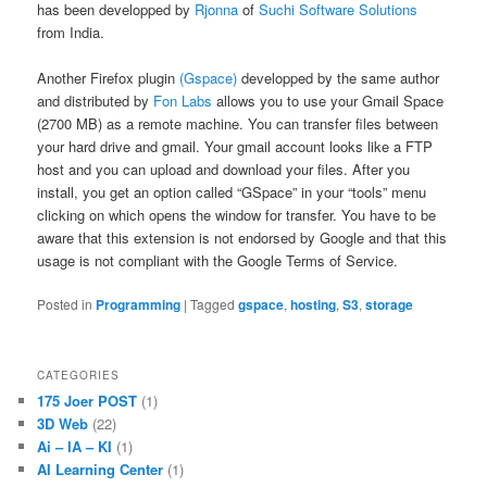
has been developped by
Rjonna
of
Suchi Software Solutions
from India.
Another Firefox plugin
(Gspace)
developped by the same author
and distributed by
Fon Labs
allows you to use your Gmail Space
(2700 MB) as a remote machine. You can transfer files between
your hard drive and gmail. Your gmail account looks like a FTP
host and you can upload and download your files. After you
install, you get an option called “GSpace” in your “tools” menu
clicking on which opens the window for transfer. You have to be
aware that this extension is not endorsed by Google and that this
usage is not compliant with the Google Terms of Service.
Posted in
Programming
|
Tagged
gspace
,
hosting
,
S3
,
storage
CATEGORIES
175 Joer POST
(1)
3D Web
(22)
Ai – IA – KI
(1)
AI Learning Center
(1)