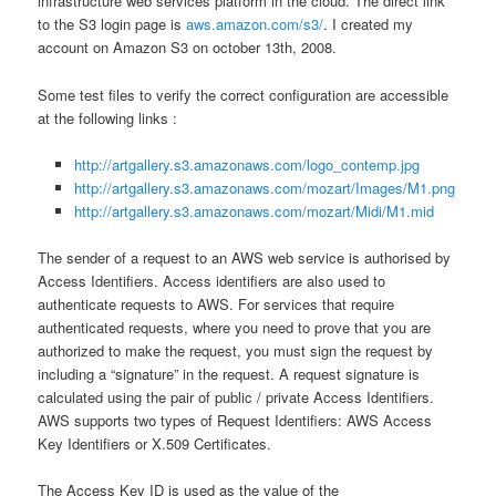
infrastructure web services platform in the cloud. The direct link
to the S3 login page is
aws.amazon.com/s3/
. I created my
account on Amazon S3 on october 13th, 2008.
Some test files to verify the correct configuration are accessible
at the following links :
http://artgallery.s3.amazonaws.com/logo_contemp.jpg
http://artgallery.s3.amazonaws.com/mozart/Images/M1.png
http://artgallery.s3.amazonaws.com/mozart/Midi/M1.mid
The sender of a request to an AWS web service is authorised by
Access Identifiers. Access identifiers are also used to
authenticate requests to AWS. For services that require
authenticated requests, where you need to prove that you are
authorized to make the request, you must sign the request by
including a “signature” in the request. A request signature is
calculated using the pair of public / private Access Identifiers.
AWS supports two types of Request Identifiers: AWS Access
Key Identifiers or X.509 Certificates.
The Access Key ID is used as the value of the