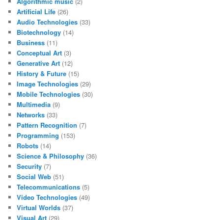
Algorithmic music
(2)
Artificial Life
(26)
Audio Technologies
(33)
Biotechnology
(14)
Business
(11)
Conceptual Art
(3)
Generative Art
(12)
History & Future
(15)
Image Technologies
(29)
Mobile Technologies
(30)
Multimedia
(9)
Networks
(33)
Pattern Recognition
(7)
Programming
(153)
Robots
(14)
Science & Philosophy
(36)
Security
(7)
Social Web
(51)
Telecommunications
(5)
Video Technologies
(49)
Virtual Worlds
(37)
Visual Art
(29)