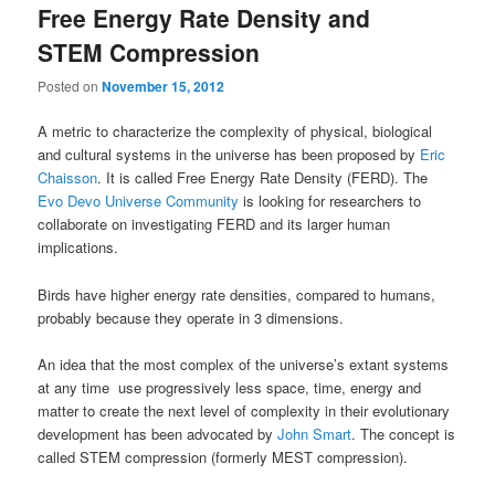
Free Energy Rate Density and
STEM Compression
Posted on
November 15, 2012
A metric to characterize the complexity of physical, biological
and cultural systems in the universe has been proposed by
Eric
Chaisson
. It is called Free Energy Rate Density (FERD). The
Evo Devo Universe Community
is looking for researchers to
collaborate on investigating FERD and its larger human
implications.
Birds have higher energy rate densities, compared to humans,
probably because they operate in 3 dimensions.
An idea that the most complex of the universe’s extant systems
at any time use progressively less space, time, energy and
matter to create the next level of complexity in their evolutionary
development has been advocated by
John Smart
. The concept is
called STEM compression (formerly MEST compression).