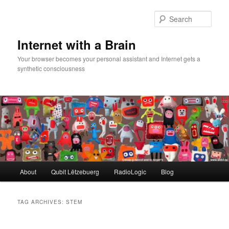
Skip
Skip
to
to
Sear
primary
secondary
content
content
Internet with a Brain
Your browser becomes your personal assistant and Internet gets a
synthetic consciousness
Main
About
Qubit Lëtzebuerg
RadioLogic
Blog
menu
TAG ARCHIVES:
STEM