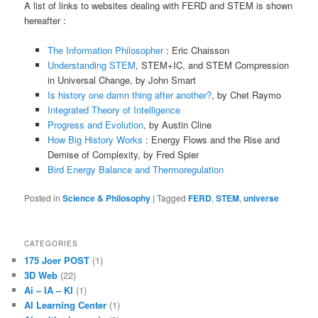
A list of links to websites dealing with FERD and STEM is shown
hereafter :
The Information Philosopher
: Eric Chaisson
Understanding STEM
, STEM+IC, and STEM Compression
in Universal Change, by John Smart
Is history one damn thing after another?
, by Chet Raymo
Integrated Theory of Intelligence
Progress and Evolution
, by Austin Cline
How Big History Works
: Energy Flows and the Rise and
Demise of Complexity, by Fred Spier
Bird Energy Balance and Thermoregulation
Posted in
Science & Philosophy
|
Tagged
FERD
,
STEM
,
universe
CATEGORIES
175 Joer POST
(1)
3D Web
(22)
Ai – IA – KI
(1)
AI Learning Center
(1)