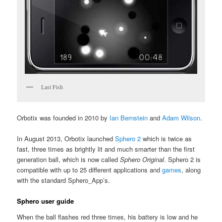
Last Fish
Orbotix was founded in 2010 by
Ian Bernstein
and
Adam Wilson
.
In August 2013, Orbotix launched
Sphero 2
which is twice as
fast, three times as brightly lit and much smarter than the first
generation ball, which is now called
Sphero Original
. Sphero 2 is
compatible with up to 25 different applications and
games
, along
with the standard Sphero_App’s.
Sphero user guide
When the ball flashes red three times, his battery is low and he