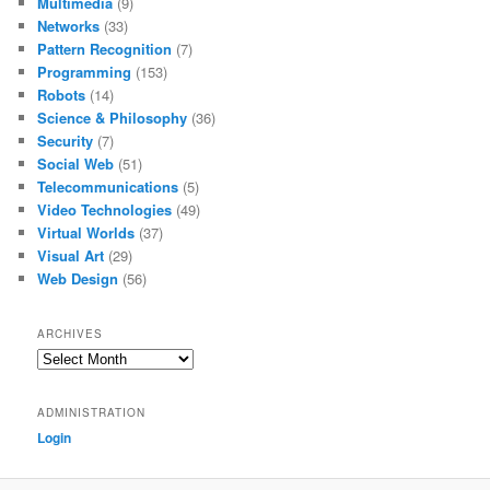
Multimedia
(9)
Networks
(33)
Pattern Recognition
(7)
Programming
(153)
Robots
(14)
Science & Philosophy
(36)
Security
(7)
Social Web
(51)
Telecommunications
(5)
Video Technologies
(49)
Virtual Worlds
(37)
Visual Art
(29)
Web Design
(56)
ARCHIVES
Archives
ADMINISTRATION
Login