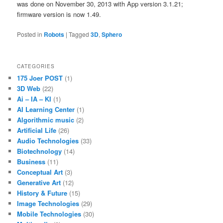
was done on November 30, 2013 with App version 3.1.21;
firmware version is now 1.49.
Posted in
Robots
|
Tagged
3D
,
Sphero
CATEGORIES
175 Joer POST
(1)
3D Web
(22)
Ai – IA – KI
(1)
AI Learning Center
(1)
Algorithmic music
(2)
Artificial Life
(26)
Audio Technologies
(33)
Biotechnology
(14)
Business
(11)
Conceptual Art
(3)
Generative Art
(12)
History & Future
(15)
Image Technologies
(29)
Mobile Technologies
(30)