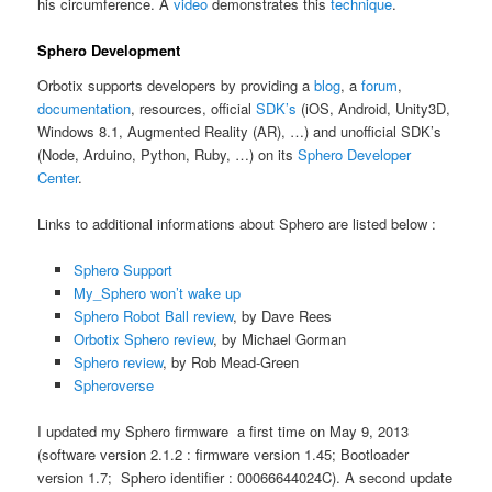
his circumference. A
video
demonstrates this
technique
.
Sphero Development
Orbotix supports developers by providing a
blog
, a
forum
,
documentation
, resources, official
SDK’s
(iOS, Android, Unity3D,
Windows 8.1, Augmented Reality (AR), …) and unofficial SDK’s
(Node, Arduino, Python, Ruby, …) on its
Sphero Developer
Center
.
Links to additional informations about Sphero are listed below :
Sphero Support
My_Sphero won’t wake up
Sphero Robot Ball review
, by Dave Rees
Orbotix Sphero review
, by Michael Gorman
Sphero review
, by Rob Mead-Green
Spheroverse
I updated my Sphero firmware a first time on May 9, 2013
(software version 2.1.2 : firmware version 1.45; Bootloader
version 1.7; Sphero identifier : 00066644024C). A second update