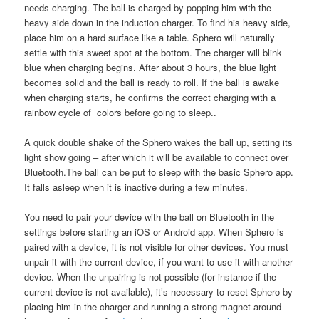
needs charging. The ball is charged by popping him with the
heavy side down in the induction charger. To find his heavy side,
place him on a hard surface like a table. Sphero will naturally
settle with this sweet spot at the bottom. The charger will blink
blue when charging begins. After about 3 hours, the blue light
becomes solid and the ball is ready to roll. If the ball is awake
when charging starts, he confirms the correct charging with a
rainbow cycle of colors before going to sleep..
A quick double shake of the Sphero wakes the ball up, setting its
light show going – after which it will be available to connect over
Bluetooth.The ball can be put to sleep with the basic Sphero app.
It falls asleep when it is inactive during a few minutes.
You need to pair your device with the ball on Bluetooth in the
settings before starting an iOS or Android app. When Sphero is
paired with a device, it is not visible for other devices. You must
unpair it with the current device, if you want to use it with another
device. When the unpairing is not possible (for instance if the
current device is not available), it’s necessary to reset Sphero by
placing him in the charger and running a strong magnet around