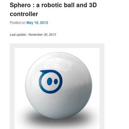
Sphero : a robotic ball and 3D
controller
Posted on
May 16, 2012
Last update : November 30, 2013