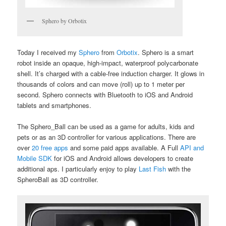
Sphero by Orbotix
Today I received my
Sphero
from
Orbotix
. Sphero is a smart
robot inside an opaque, high-impact, waterproof polycarbonate
shell. It’s charged with a cable-free induction charger. It glows in
thousands of colors and can move (roll) up to 1 meter per
second. Sphero connects with Bluetooth to iOS and Android
tablets and smartphones.
The Sphero_Ball can be used as a game for adults, kids and
pets or as an 3D controller for various applications. There are
over
20 free apps
and some paid apps available. A Full
API and
Mobile SDK
for iOS and Android allows developers to create
additional aps. I particularly enjoy to play
Last Fish
with the
SpheroBall as 3D controller.