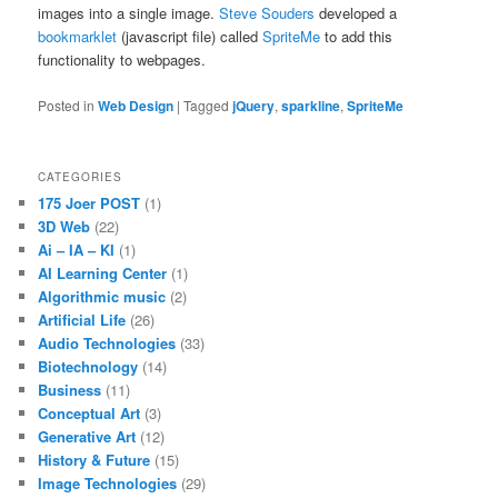
images into a single image.
Steve Souders
developed a
bookmarklet
(javascript file) called
SpriteMe
to add this
functionality to webpages.
Posted in
Web Design
|
Tagged
jQuery
,
sparkline
,
SpriteMe
CATEGORIES
175 Joer POST
(1)
3D Web
(22)
Ai – IA – KI
(1)
AI Learning Center
(1)
Algorithmic music
(2)
Artificial Life
(26)
Audio Technologies
(33)
Biotechnology
(14)
Business
(11)
Conceptual Art
(3)
Generative Art
(12)
History & Future
(15)
Image Technologies
(29)