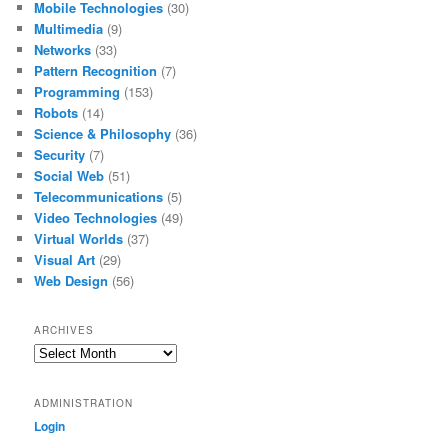
Mobile Technologies
(30)
Multimedia
(9)
Networks
(33)
Pattern Recognition
(7)
Programming
(153)
Robots
(14)
Science & Philosophy
(36)
Security
(7)
Social Web
(51)
Telecommunications
(5)
Video Technologies
(49)
Virtual Worlds
(37)
Visual Art
(29)
Web Design
(56)
ARCHIVES
Archives
ADMINISTRATION
Login