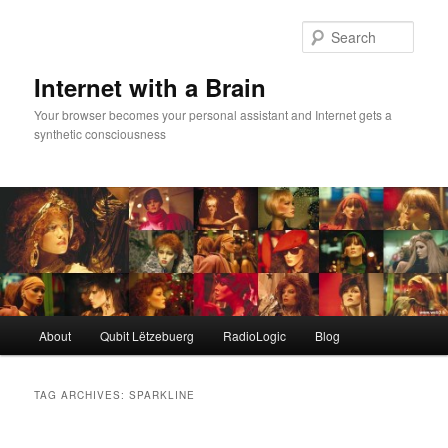
Skip
Skip
to
to
Sear
primary
secondary
content
content
Internet with a Brain
Your browser becomes your personal assistant and Internet gets a
synthetic consciousness
Main
About
Qubit Lëtzebuerg
RadioLogic
Blog
menu
TAG ARCHIVES:
SPARKLINE