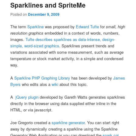
Sparklines and SpriteMe
Posted on
December 9, 2009
The term
Sparkline
was proposed by
Edward Tufte
for
small, high
resolution graphics
embedded in a context of words, numbers,
images.
Tufte describes sparklines as data-intense, design-
simple, word-sized graphics
. Sparklines present trends and
variations associated with some measurement, such as average
temperature or stock market activity, in a simple and condensed
way.
A
Sparkline PHP Graphing Library
has been developed by
James
Byers
who edits alos a
wiki
about this topic.
A
jQuery plugin
developed by Gareth Watts generates sparklines
directly in the browser using data supplied either inline in the
HTML, or via javascript.
Joe Gregorio created a
sparkline generator
. You can start right
away by dynamically creating a sparkline using the Sparkline
Generator Web Application or you can download the
spark.cgi