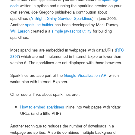
code
written in python and running the sparkline service on your
own server. Joe Gregorio published a contribution about
sparklines (
A Bright, Shiny Service: Sparklines
) in june 2005.
Another
sparkline builder
has been developed by Mark Pursey.
Will Larson
created a a
simple javascript utility
for building
sparklines.
Most sparklines are embedded in webpages with data:URIs (
RFC
2397
) which are not implemented in Internet Explorer lower than
version 8. The sparklines are not displayed with those browsers.
Sparklines are also part of the
Google Visualization API
which
works also with Internet Explorer.
Other useful links about sparklines are :
How to embed sparklines
inline into web pages with “data”
URLs (and a little PHP)
Another technique to reduces the number of downloads in a
webpage are sprites. A sprite combines multiple background