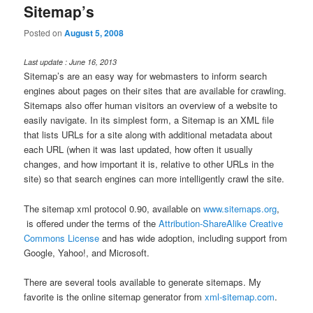
Sitemap’s
Posted on
August 5, 2008
Last update : June 16, 2013
Sitemap’s are an easy way for webmasters to inform search
engines about pages on their sites that are available for crawling.
Sitemaps also offer human visitors an overview of a website to
easily navigate. In its simplest form, a Sitemap is an XML file
that lists URLs for a site along with additional metadata about
each URL (when it was last updated, how often it usually
changes, and how important it is, relative to other URLs in the
site) so that search engines can more intelligently crawl the site.
The sitemap xml protocol 0.90, available on
www.sitemaps.org
,
is offered under the terms of the
Attribution-ShareAlike Creative
Commons License
and has wide adoption, including support from
Google, Yahoo!, and Microsoft.
There are several tools available to generate sitemaps. My
favorite is the online sitemap generator from
xml-sitemap.com
.