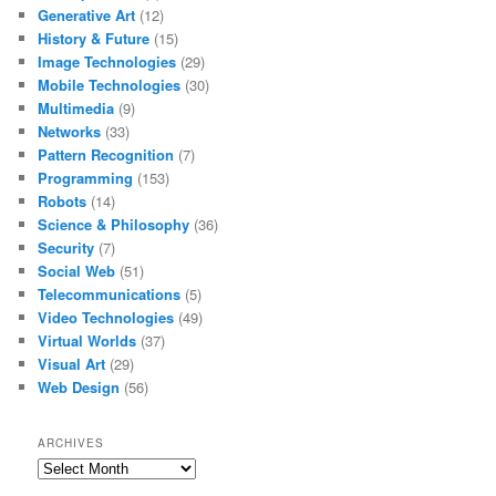
Generative Art
(12)
History & Future
(15)
Image Technologies
(29)
Mobile Technologies
(30)
Multimedia
(9)
Networks
(33)
Pattern Recognition
(7)
Programming
(153)
Robots
(14)
Science & Philosophy
(36)
Security
(7)
Social Web
(51)
Telecommunications
(5)
Video Technologies
(49)
Virtual Worlds
(37)
Visual Art
(29)
Web Design
(56)
ARCHIVES
Archives