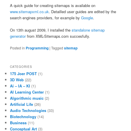
A quick guide for creating sitemaps is available on
www.sitemapxml.co.uk
. Detailled user guides are edited by the
search engines providers, for example by
Google
.
On 13th august 2009, I installed the
standalone sitemap
generator
from XML-Sitemaps.com succesfully.
Posted in
Programming
|
Tagged
sitemap
CATEGORIES
175 Joer POST
(1)
3D Web
(22)
Ai – IA – KI
(1)
AI Learning Center
(1)
Algorithmic music
(2)
Artificial Life
(26)
Audio Technologies
(33)
Biotechnology
(14)
Business
(11)
Conceptual Art
(3)