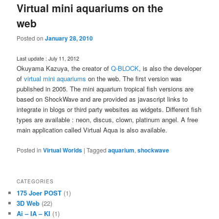
Virtual mini aquariums on the
web
Posted on
January 28, 2010
Last update : July 11, 2012
Okuyama Kazuya, the creator of
Q-BLOCK
, is also the developer
of
virtual mini aquariums
on the web. The first version was
published in 2005. The mini aquarium tropical fish versions are
based on ShockWave and are provided as javascript links to
integrate in blogs or third party websites as widgets. Different fish
types are available : neon, discus, clown, platinum angel. A free
main application called Virtual Aqua is also available.
Posted in
Virtual Worlds
|
Tagged
aquarium
,
shockwave
CATEGORIES
175 Joer POST
(1)
3D Web
(22)
Ai – IA – KI
(1)