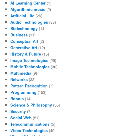
AI Learning Center
(1)
Algorithmic music
(2)
Artificial Life
(26)
Audio Technologies
(33)
Biotechnology
(14)
Business
(11)
Conceptual Art
(3)
Generative Art
(12)
History & Future
(15)
Image Technologies
(29)
Mobile Technologies
(30)
Multimedia
(9)
Networks
(33)
Pattern Recognition
(7)
Programming
(153)
Robots
(14)
Science & Philosophy
(36)
Security
(7)
Social Web
(51)
Telecommunications
(5)
Video Technologies
(49)