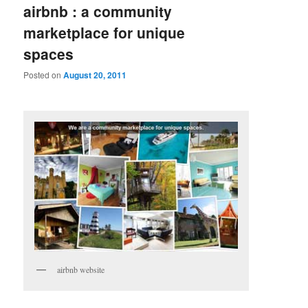
airbnb : a community
marketplace for unique
spaces
Posted on
August 20, 2011
airbnb website