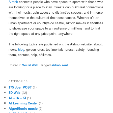
Airbnb
connects people who have space to spare with those who
are looking for a place to stay. Guests can build real connections
with their hosts, gain access to distinctive spaces, and immerse
themselves in the culture of their destinations. Whether it’s an
urban apartment or countryside castle, Airbnb makes it effortless
to showcase your space to an audience of millions, and to find
the right space at any price point, anywhere.
The following topics are published ont the Airbnb website: about,
news,
blog
, golden rules, testimonials, press, safety, founding
team, contact, help, affiliates.
Posted in
Social Web
|
Tagged
airbnb
,
rent
CATEGORIES
175 Joer POST
(1)
3D Web
(22)
Ai – IA – KI
(1)
AI Learning Center
(1)
Algorithmic music
(2)