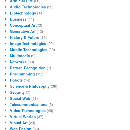
Artificial Life
(26)
Audio Technologies
(33)
Biotechnology
(14)
Business
(11)
Conceptual Art
(3)
Generative Art
(12)
History & Future
(15)
Image Technologies
(29)
Mobile Technologies
(30)
Multimedia
(9)
Networks
(33)
Pattern Recognition
(7)
Programming
(153)
Robots
(14)
Science & Philosophy
(36)
Security
(7)
Social Web
(51)
Telecommunications
(5)
Video Technologies
(49)
Virtual Worlds
(37)
Visual Art
(29)
Web Design
(56)