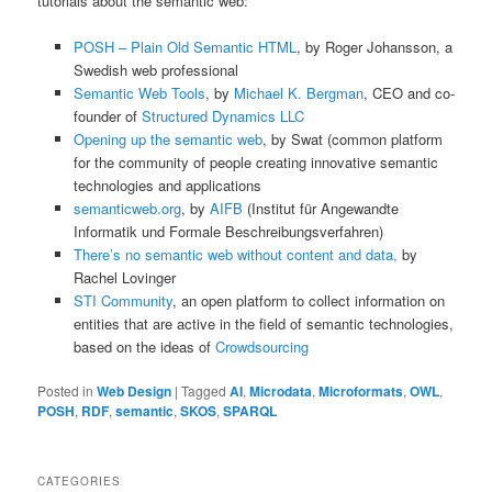
tutorials about the semantic web:
POSH – Plain Old Semantic HTML
, by Roger Johansson, a
Swedish web professional
Semantic Web Tools
, by
Michael K. Bergman
, CEO and co-
founder of
Structured Dynamics LLC
Opening up the semantic web
, by Swat (common platform
for the community of people creating innovative semantic
technologies and applications
semanticweb.org
, by
AIFB
(Institut für Angewandte
Informatik und Formale Beschreibungsverfahren)
There’s no semantic web without content and data,
by
Rachel Lovinger
STI Community
, an open platform to collect information on
entities that are active in the field of semantic technologies,
based on the ideas of
Crowdsourcing
Posted in
Web Design
|
Tagged
AI
,
Microdata
,
Microformats
,
OWL
,
POSH
,
RDF
,
semantic
,
SKOS
,
SPARQL
CATEGORIES