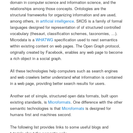
domain in computer science and information science, and the
relationships among those concepts. Ontologies are the
structural frameworks for organizing information and are used,
among others, in
artificial intelligence
. SKOS is a family of formal
languages designed for representation of of structured controlled
vocabulary (thesauri, classification schemes, taxonomies, …).
Microdata is a
WHATWG
specification used to nest semantics
within existing content on web pages. The Open Graph protocol,
originally created by Facebook, enables any web page to become
a rich object in a social graph.
All these technologies help computers such as search engines
and web crawlers better understand what information is contained
in a web page, providing better search results for users.
Another set of simple, structured open data formats, built upon
existing standards, is
Microformats
. One difference with the other
semantic technologies is that
Microformats
is designed for
humans first and machines second.
The following list provides links to some useful blogs and