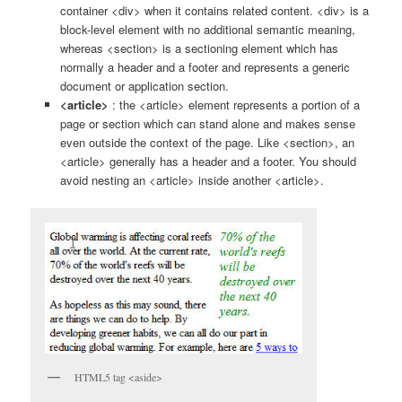
container <div> when it contains related content. <div> is a
block-level element with no additional semantic meaning,
whereas <section> is a sectioning element which has
normally a header and a footer and represents a generic
document or application section.
<article>
: the <article> element represents a portion of a
page or section which can stand alone and makes sense
even outside the context of the page. Like <section>, an
<article> generally has a header and a footer. You should
avoid nesting an <article> inside another <article>.
HTML5 tag <aside>