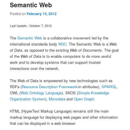
Semantic Web
Posted on
February 13, 2012
Last Update : October 7, 2012
The
Semantic Web
is a collaborative movement led by the
international standards body
W3C
. The Semantic Web is a
Web
of Data
, as opposed to the existing
Web of Documents
. The goal
of the
Web of Data
is to enable computers to do more useful
work and to develop systems that can support trusted
interactions over the network.
The Web of Data is empowered by new technologies such as
RDFa (
Resource Description Framework
-in attributes),
SPARQL
,
OWL (
Web Ontology Language
), SKOS (
Simple Knowledge
Organization System
),
Microdata
and
Open Graph
.
HTML (HyperText Markup Language) remains still the main
markup language for displaying web pages and other information
that can be displayed in a web browser.