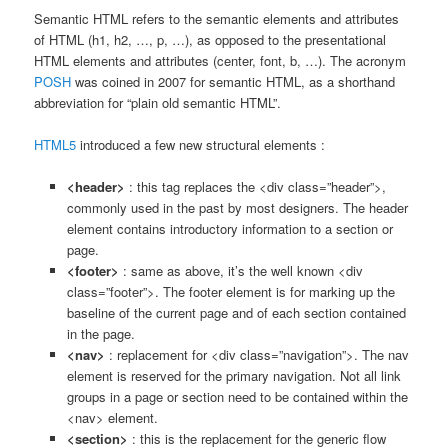
Semantic HTML refers to the semantic elements and attributes
of HTML (h1, h2, …, p, …), as opposed to the presentational
HTML elements and attributes (center, font, b, …). The acronym
POSH
was coined in 2007 for semantic HTML, as a shorthand
abbreviation for “plain old semantic HTML”.
HTML5
introduced a few new structural elements :
<header>
: this tag replaces the <div class=”header”>,
commonly used in the past by most designers. The header
element contains introductory information to a section or
page.
<footer>
: same as above, it’s the well known <div
class=”footer”>. The footer element is for marking up the
baseline of the current page and of each section contained
in the page.
<nav>
: replacement for <div class=”navigation”>. The nav
element is reserved for the primary navigation. Not all link
groups in a page or section need to be contained within the
<nav> element.
<section>
: this is the replacement for the generic flow