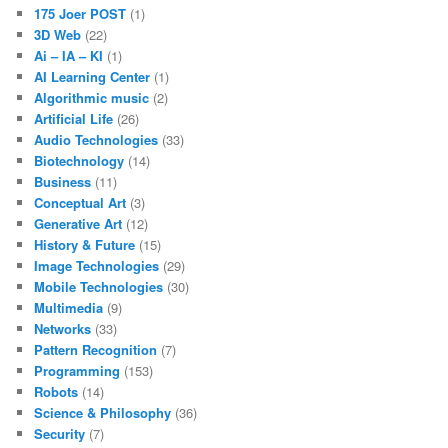
175 Joer POST
(1)
3D Web
(22)
Ai – IA – KI
(1)
AI Learning Center
(1)
Algorithmic music
(2)
Artificial Life
(26)
Audio Technologies
(33)
Biotechnology
(14)
Business
(11)
Conceptual Art
(3)
Generative Art
(12)
History & Future
(15)
Image Technologies
(29)
Mobile Technologies
(30)
Multimedia
(9)
Networks
(33)
Pattern Recognition
(7)
Programming
(153)
Robots
(14)
Science & Philosophy
(36)
Security
(7)