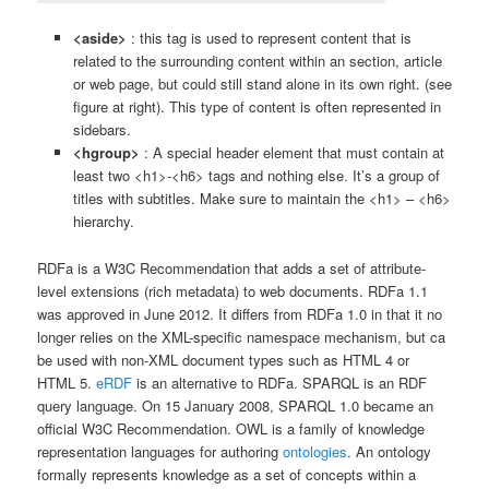
<aside>
: this tag is used to represent content that is
related to the surrounding content within an section, article
or web page, but could still stand alone in its own right. (see
figure at right). This type of content is often represented in
sidebars.
<hgroup>
: A special header element that must contain at
least two <h1>-<h6> tags and nothing else. It’s a group of
titles with subtitles. Make sure to maintain the <h1> – <h6>
hierarchy.
RDFa is a W3C Recommendation that adds a set of attribute-
level extensions (rich metadata) to web documents. RDFa 1.1
was approved in June 2012. It differs from RDFa 1.0 in that it no
longer relies on the XML-specific namespace mechanism, but ca
be used with non-XML document types such as HTML 4 or
HTML 5.
eRDF
is an alternative to RDFa. SPARQL is an RDF
query language. On 15 January 2008, SPARQL 1.0 became an
official W3C Recommendation. OWL is a family of knowledge
representation languages for authoring
ontologies
. An ontology
formally represents knowledge as a set of concepts within a