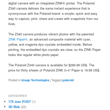
digital camera with an integrated ZINK® printer. The Polaroid
Z340 camera delivers the same instant experience that is
synonymous with the Polaroid brand: a simple, quick and easy
way to capture, print, share and create with snapshots from our
lives.
The Z340 camera produces vibrant photos with the patented
ZINK Paper®
, an advanced composite material with cyan,
yellow, and magenta dye crystals embedded inside. Before
printing, the embedded dye crystals are clear, so the ZINK Paper
looks like regular white photo paper.
The Polaroid Z340 camera is available for $299.99 US$. The
price for thirty sheets of Polaroid ZINK 3×4” Paper is 19.99 US$.
Posted in
Image Technologies
|
Tagged
polaroid
CATEGORIES
175 Joer POST
(1)
3D Web
(22)