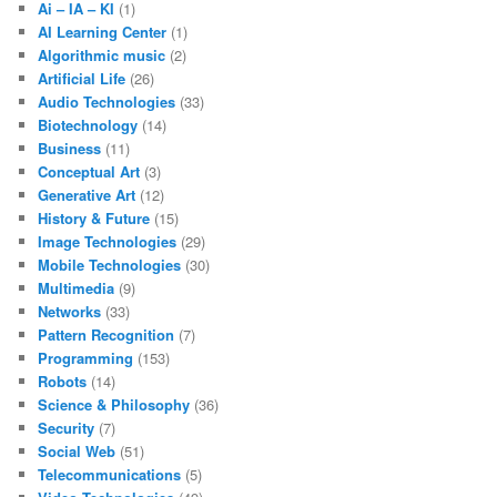
Ai – IA – KI
(1)
AI Learning Center
(1)
Algorithmic music
(2)
Artificial Life
(26)
Audio Technologies
(33)
Biotechnology
(14)
Business
(11)
Conceptual Art
(3)
Generative Art
(12)
History & Future
(15)
Image Technologies
(29)
Mobile Technologies
(30)
Multimedia
(9)
Networks
(33)
Pattern Recognition
(7)
Programming
(153)
Robots
(14)
Science & Philosophy
(36)
Security
(7)
Social Web
(51)
Telecommunications
(5)