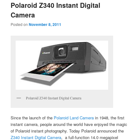
Polaroid Z340 Instant Digital
Camera
Posted on
November 8, 2011
Polaroid Z340 Instant Digital Camera
Since the launch of the
Polaroid Land Camera
in 1948, the first
instant camera, people around the world have enjoyed the magic
of Polaroid instant photography. Today Polaroid announced the
Z340 Instant Digital Camera
, a full-function 14.0 megapixel