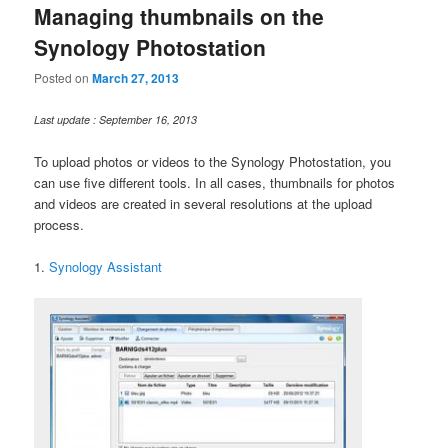
Managing thumbnails on the
Synology Photostation
Posted on
March 27, 2013
Last update : September 16, 2013
To upload photos or videos to the Synology Photostation, you
can use five different tools. In all cases, thumbnails for photos
and videos are created in several resolutions at the upload
process.
1.
Synology Assistant