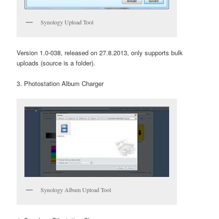
Synology Upload Tool
Version 1.0-038, released on 27.8.2013, only supports bulk
uploads (source is a folder).
3. Photostation Album Charger
Synology Album Upload Tool