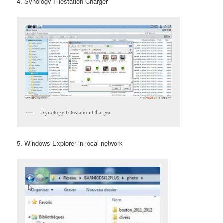
4. Synology Filestation Charger
Synology Filestation Charger
5. Windows Explorer in local network