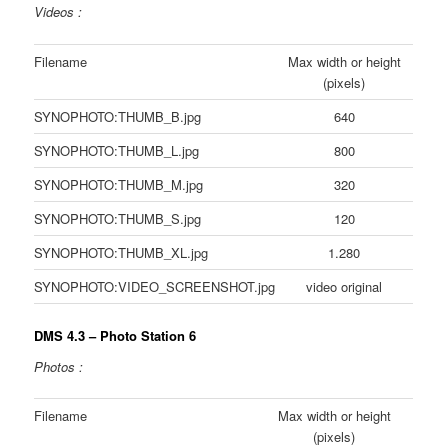
Videos :
Filename
Max width or height
(pixels)
SYNOPHOTO:THUMB_B.jpg
640
SYNOPHOTO:THUMB_L.jpg
800
SYNOPHOTO:THUMB_M.jpg
320
SYNOPHOTO:THUMB_S.jpg
120
SYNOPHOTO:THUMB_XL.jpg
1.280
SYNOPHOTO:VIDEO_SCREENSHOT.jpg
video original
DMS 4.3 – Photo Station 6
Photos :
Filename
Max width or height
(pixels)