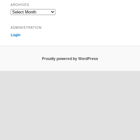
ARCHIVES
Archives
ADMINISTRATION
Login
Proudly powered by WordPress