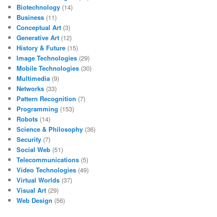
Biotechnology
(14)
Business
(11)
Conceptual Art
(3)
Generative Art
(12)
History & Future
(15)
Image Technologies
(29)
Mobile Technologies
(30)
Multimedia
(9)
Networks
(33)
Pattern Recognition
(7)
Programming
(153)
Robots
(14)
Science & Philosophy
(36)
Security
(7)
Social Web
(51)
Telecommunications
(5)
Video Technologies
(49)
Virtual Worlds
(37)
Visual Art
(29)
Web Design
(56)