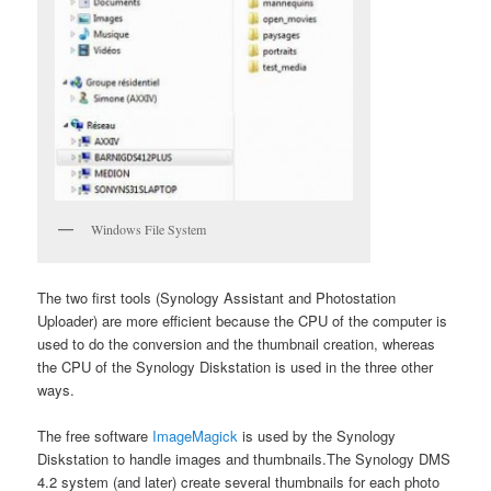
Windows File System
The two first tools (Synology Assistant and Photostation
Uploader) are more efficient because the CPU of the computer is
used to do the conversion and the thumbnail creation, whereas
the CPU of the Synology Diskstation is used in the three other
ways.
The free software
ImageMagick
is used by the Synology
Diskstation to handle images and thumbnails.The Synology DMS
4.2 system (and later) create several thumbnails for each photo