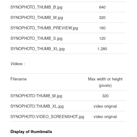
SYNOPHOTO_THUMB_B.jpg
640
SYNOPHOTO_THUMB_M.jpg
320
SYNOPHOTO_THUMB_PREVIEW.jpg
160
SYNOPHOTO_THUMB_S.jpg
120
SYNOPHOTO_THUMB_XL.jpg
1.280
Videos :
Filename
Max width or height
(pixels)
SYNOPHOTO:THUMB_M.jpg
320
SYNOPHOTO:THUMB_XL.jpg
video original
SYNOPHOTO:VIDEO_SCREENSHOT.jpg
video original
Display of thumbnails