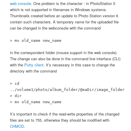
web console
. One problem is the character : in PhotoStation 5
which is not supported in filenames in Windows systems.
Thumbnails created before an update to Photo Station version 6
contain such characters. A temporary name for the uploaded file
can be changed in the webconsole with the command
> mv old_name new_name
in the correspondent folder (mouse support in the web console).
The change can also be done in the command line interface (CLI)
with the
Putty client
. It’s necessary in this case to change the
directory with the command
> cd
../volume1/photo/album_folder/@eaDir/image_folder
> dir
> mv old_name new_name
It’s important to check if the read-write properties of the changed
files are set to 755, otherwise they should be modified with
CHMOD
.