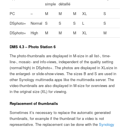
simple
détaillé
PC
–
M
M
M
XL
S
DSphoto+
Normal
S
S
S
L
S
DSphoto+
High
M
M
M
XL
M
DMS 4.3 – Photo Station 6
The photo-thumbnails are displayed in M-size in all list-, time-
line-, mosaic- and info-views, independent of the quality setting
(normal/high) in DSphoto+. The photos are displayed in XL-size in
the enlarged- or slide-show-views. The sizes B and S are used in
other Synology multimedia apps like the multimedia server. The
video-thumbnails are also displayed in M-size for overviews and
in the original size (XL) for viewing.
Replacement of thumbnails
Sometimes it’s necessary to replace the automatic generated
thumbnails, for example if the thumbnail for a video is not
representative. The replacement can be done with the
Synology