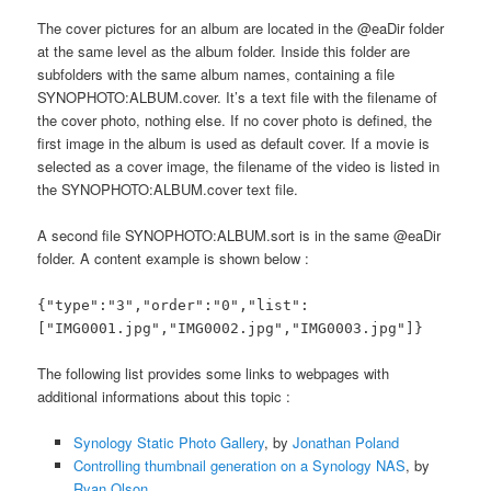
The cover pictures for an album are located in the @eaDir folder
at the same level as the album folder. Inside this folder are
subfolders with the same album names, containing a file
SYNOPHOTO:ALBUM.cover. It’s a text file with the filename of
the cover photo, nothing else. If no cover photo is defined, the
first image in the album is used as default cover. If a movie is
selected as a cover image, the filename of the video is listed in
the SYNOPHOTO:ALBUM.cover text file.
A second file SYNOPHOTO:ALBUM.sort is in the same @eaDir
folder. A content example is shown below :
{"type":"3","order":"0","list":
["IMG0001.jpg","IMG0002.jpg","IMG0003.jpg"]}
The following list provides some links to webpages with
additional informations about this topic :
Synology Static Photo Gallery
, by
Jonathan Poland
Controlling thumbnail generation on a Synology NAS
, by
Ryan Olson