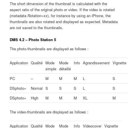
The short dimension of the thumbnail is calculated with the
aspect ratio of the original photo or video. If the video is rotated
(metadata
Rotation=xx
), for instance by using an iPhone, the
thumbnails are also rotated and displayed as expected. Metadata
are not saved to the thumbnails.
DMS 4.2 – Photo Station 5
The photo-thumbnails are displayed as follows :
Application
Qualité
Mode
Mode
Info
Agrandissement
Vignette
simple
détaillé
PC
–
M
M
M
L
S
DSphoto+
Normal
S
S
S
L
S
DSphoto+
High
M
M
M
XL
M
The video-thumbnails are displayed as follows :
Application
Qualité
Mode
Mode
Info
Videocover
Vignette