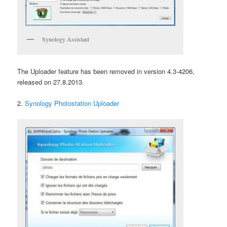
Synology Assistant
The Uploader feature has been removed in version 4.3-4206,
released on 27.8.2013.
2.
Synology Photostation Uploader