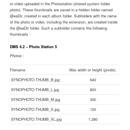
or video uploaded in the Photostation (shared system folder
photo
). These thumbnails are saved in a hidden folder named
@eaDir, created in each album folder. Subfolders with the name
of the photo or video, including the extension, are created inside
the @eaDir folder. Such a subfolder contains the following
thumbnails :
DMS 4.2 – Photo Station 5
Photos :
Filename
Max width or height (pixels)
SYNOPHOTO:THUMB_B.jpg
640
SYNOPHOTO:THUMB_L.jpg
800
SYNOPHOTO:THUMB_M.jpg
320
SYNOPHOTO:THUMB_S.jpg
120
SYNOPHOTO:THUMB_XL.jpg
1.280