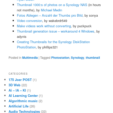
Thumbnail 1000:s of photos on a Synology NAS
(in hours
not months), by
Michael Medin
Fotos Ablegen – Anzahl der Thumbs pro Bild
, by sonya
Video conversion
, by wakebrdr549
Make videos work without converting
, by puckpuck
Thumbnail generation issue – workaround 4 Windows
, by
adynis
Creating Thumbnails for the Synology DiskStation
PhotoStation
, by phillips321
Posted in
Multimedia
|
Tagged
Photostation
,
Synology
,
thumbnail
CATEGORIES
175 Joer POST
(1)
3D Web
(22)
Ai – IA – KI
(1)
AI Learning Center
(1)
Algorithmic music
(2)
Artificial Life
(26)
Audio Technologies
(33)