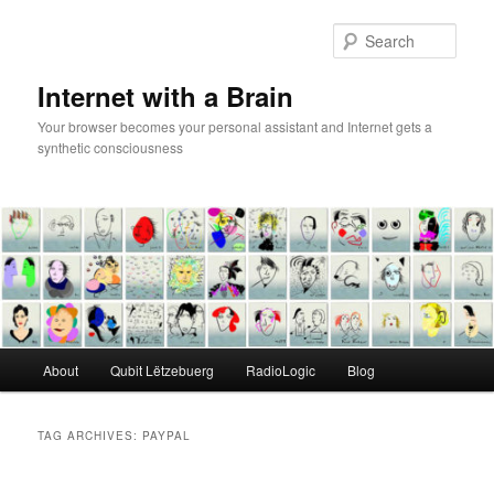
Skip
Skip
to
to
Sear
primary
secondary
content
content
Internet with a Brain
Your browser becomes your personal assistant and Internet gets a
synthetic consciousness
Main
About
Qubit Lëtzebuerg
RadioLogic
Blog
menu
TAG ARCHIVES:
PAYPAL