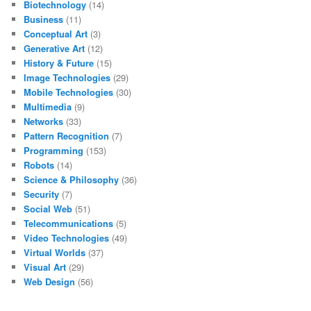
Biotechnology
(14)
Business
(11)
Conceptual Art
(3)
Generative Art
(12)
History & Future
(15)
Image Technologies
(29)
Mobile Technologies
(30)
Multimedia
(9)
Networks
(33)
Pattern Recognition
(7)
Programming
(153)
Robots
(14)
Science & Philosophy
(36)
Security
(7)
Social Web
(51)
Telecommunications
(5)
Video Technologies
(49)
Virtual Worlds
(37)
Visual Art
(29)
Web Design
(56)