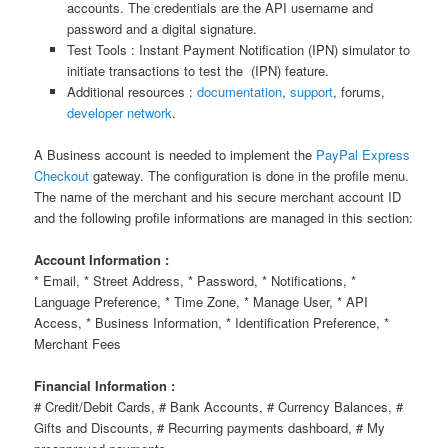
accounts. The credentials are the API username and
password and a digital signature.
Test Tools : Instant Payment Notification (IPN) simulator to
initiate transactions to test the (IPN) feature.
Additional resources :
documentation
,
support
, forums,
developer network
.
A Business account is needed to implement the
PayPal Express
Checkout
gateway. The configuration is done in the profile menu.
The name of the merchant and his secure merchant account ID
and the following profile informations are managed in this section:
Account Information :
* Email, * Street Address, * Password, * Notifications, *
Language Preference, * Time Zone, * Manage User, * API
Access, * Business Information, * Identification Preference, *
Merchant Fees
Financial Information :
# Credit/Debit Cards, # Bank Accounts, # Currency Balances, #
Gifts and Discounts, # Recurring payments dashboard, # My