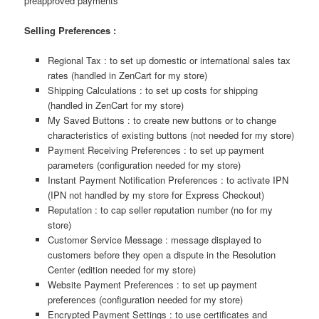
preapproved payments
Selling Preferences :
Regional Tax : to set up domestic or international sales tax
rates (handled in ZenCart for my store)
Shipping Calculations : to set up costs for shipping
(handled in ZenCart for my store)
My Saved Buttons : to create new buttons or to change
characteristics of existing buttons (not needed for my store)
Payment Receiving Preferences : to set up payment
parameters (configuration needed for my store)
Instant Payment Notification Preferences : to activate IPN
(IPN not handled by my store for Express Checkout)
Reputation : to cap seller reputation number (no for my
store)
Customer Service Message : message displayed to
customers before they open a dispute in the Resolution
Center (edition needed for my store)
Website Payment Preferences : to set up payment
preferences (configuration needed for my store)
Encrypted Payment Settings : to use certificates and