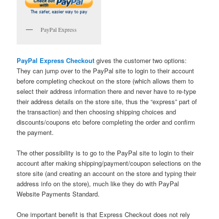
PayPal Express
PayPal Express Checkout
gives the customer two options:
They can jump over to the PayPal site to login to their account
before completing checkout on the store (which allows them to
select their address information there and never have to re-type
their address details on the store site, thus the “express” part of
the transaction) and then choosing shipping choices and
discounts/coupons etc before completing the order and confirm
the payment.
The other possibility is to go to the PayPal site to login to their
account after making shipping/payment/coupon selections on the
store site (and creating an account on the store and typing their
address info on the store), much like they do with PayPal
Website Payments Standard.
One important benefit is that Express Checkout does not rely