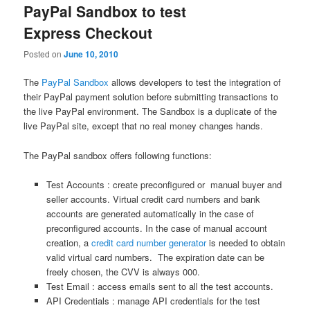
PayPal Sandbox to test
Express Checkout
Posted on
June 10, 2010
The
PayPal Sandbox
allows developers to test the integration of
their PayPal payment solution before submitting transactions to
the live PayPal environment. The Sandbox is a duplicate of the
live PayPal site, except that no real money changes hands.
The PayPal sandbox offers following functions:
Test Accounts : create preconfigured or manual buyer and
seller accounts. Virtual credit card numbers and bank
accounts are generated automatically in the case of
preconfigured accounts. In the case of manual account
creation, a
credit card number generator
is needed to obtain
valid virtual card numbers. The expiration date can be
freely chosen, the CVV is always 000.
Test Email : access emails sent to all the test accounts.
API Credentials : manage API credentials for the test