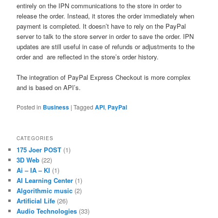
entirely on the IPN communications to the store in order to
release the order. Instead, it stores the order immediately when
payment is completed. It doesn’t have to rely on the PayPal
server to talk to the store server in order to save the order. IPN
updates are still useful in case of refunds or adjustments to the
order and are reflected in the store’s order history.
The integration of PayPal Express Checkout is more complex
and is based on API’s.
Posted in
Business
|
Tagged
API
,
PayPal
CATEGORIES
175 Joer POST
(1)
3D Web
(22)
Ai – IA – KI
(1)
AI Learning Center
(1)
Algorithmic music
(2)
Artificial Life
(26)
Audio Technologies
(33)