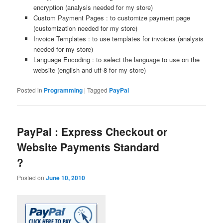
encryption (analysis needed for my store)
Custom Payment Pages : to customize payment page
(customization needed for my store)
Invoice Templates : to use templates for invoices (analysis
needed for my store)
Language Encoding : to select the language to use on the
website (english and utf-8 for my store)
Posted in
Programming
|
Tagged
PayPal
PayPal : Express Checkout or
Website Payments Standard
?
Posted on
June 10, 2010