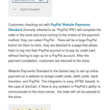
PayPal Standard
Customers checking out with
PayPal Website Payments
Standard
(formerly referred to as “PayPal IPN”) will complete the
order in the store and once coming to the choice of the payment
method, they can select PayPal . There will be a large PayPal
button for them to click, they are directed to a page that allows
them to log into their PayPal account or to pay by credit card
without having to sign up for a PayPal account. After the
payment completion, customers are returned to the store.
Website Payments Standard is the fastest way to set up online
payment on a website to accept credit cards, debit cards, bank
transfers, and PayPal. The integration is easy (HTML based). In
the case of ZenCart, if there is any problem in PayPal’s ability to
communicate to the store server, the order will not be passed to
the store.