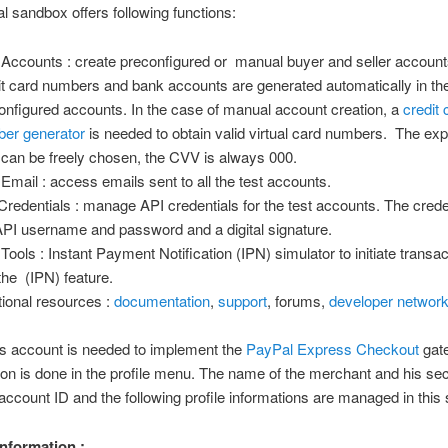
 sandbox offers following functions:
 Accounts : create preconfigured or manual buyer and seller accounts
it card numbers and bank accounts are generated automatically in th
onfigured accounts. In the case of manual account creation, a
credit 
er generator
is needed to obtain valid virtual card numbers. The exp
 can be freely chosen, the CVV is always 000.
 Email : access emails sent to all the test accounts.
Credentials : manage API credentials for the test accounts. The crede
API username and password and a digital signature.
 Tools : Instant Payment Notification (IPN) simulator to initiate transac
 the (IPN) feature.
tional resources :
documentation
,
support
, forums,
developer networ
s account is needed to implement the
PayPal Express Checkout
gat
ion is done in the profile menu. The name of the merchant and his se
ccount ID and the following profile informations are managed in this 
nformation :