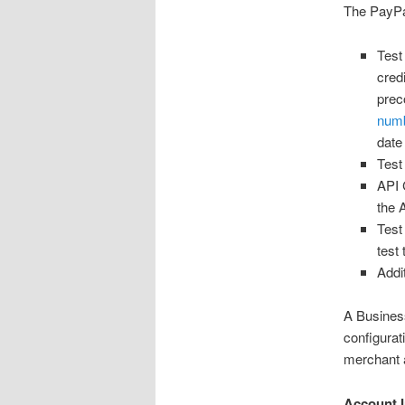
The PayPal
Test
cred
prec
numb
date
Test
API 
the 
Test
test
Addi
A Busines
configurat
merchant a
Account I