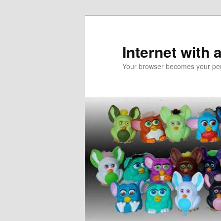
Skip
to
primary
Internet with 
content
Your browser becomes your pers