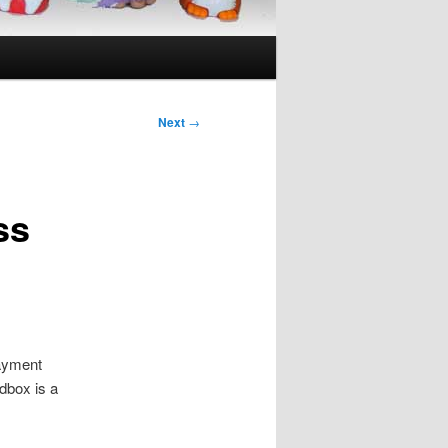
Next
→
ss
payment
dbox is a