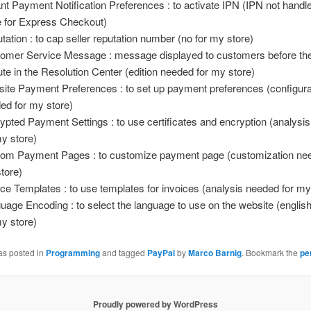
ant Payment Notification Preferences : to activate IPN (IPN not hand
e for Express Checkout)
tation : to cap seller reputation number (no for my store)
omer Service Message : message displayed to customers before th
ute in the Resolution Center (edition needed for my store)
ite Payment Preferences : to set up payment preferences (configura
ed for my store)
ypted Payment Settings : to use certificates and encryption (analysi
my store)
om Payment Pages : to customize payment page (customization nee
tore)
ice Templates : to use templates for invoices (analysis needed for my
uage Encoding : to select the language to use on the website (english
my store)
as posted in
Programming
and tagged
PayPal
by
Marco Barnig
. Bookmark the
pe
Proudly powered by WordPress