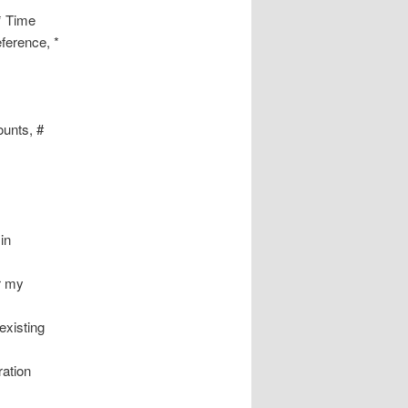
* Time
ference, *
ounts, #
in
or my
existing
ration