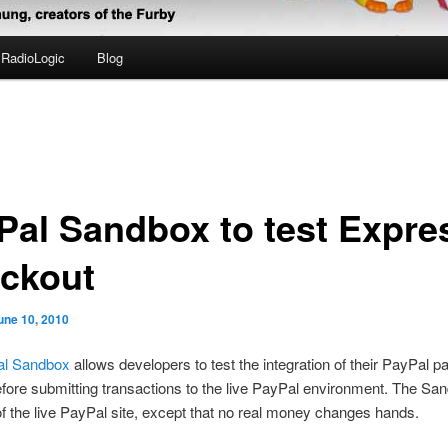
RadioLogic
Blog
Pal Sandbox to test Expre
ckout
une 10, 2010
l Sandbox
allows developers to test the integration of their PayPal 
efore submitting transactions to the live PayPal environment. The San
of the live PayPal site, except that no real money changes hands.