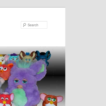
Search