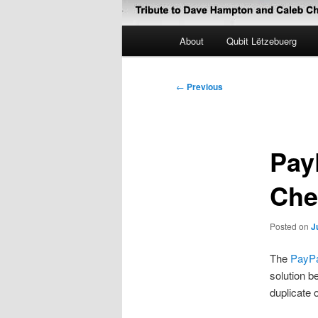
Main
About
Qubit Lëtzebuerg
menu
Post
←
Previous
navigation
Pay
Che
Posted on
J
The
PayPa
solution b
duplicate 