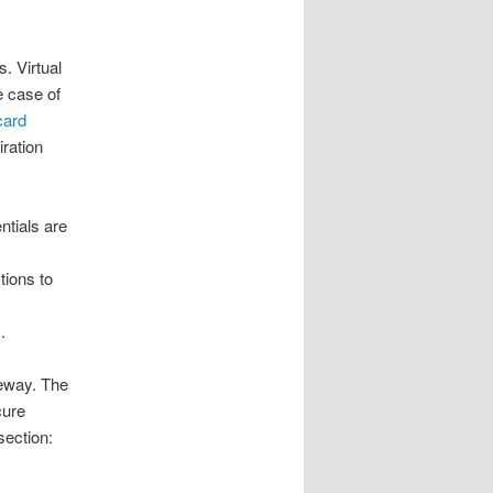
. Virtual
e case of
card
iration
ntials are
tions to
k
.
eway. The
cure
section: