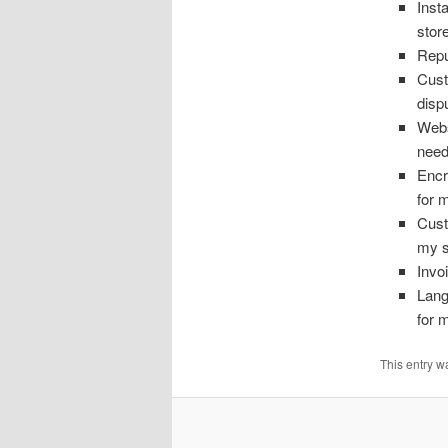
Inst
stor
Repu
Cust
disp
Webs
need
Encr
for 
Cust
my s
Invo
Lang
for 
This entry w