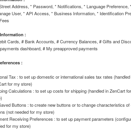
 Street Address, * Password, * Notifications, * Language Preference, 
nage User, * API Access, * Business Information, * Identification Pre
 Fees
 Information :
ebit Cards, # Bank Accounts, # Currency Balances, # Gifts and Disc
 payments dashboard, # My preapproved payments
references :
onal Tax : to set up domestic or international sales tax rates (handled 
art for my store)
ping Calculations : to set up costs for shipping (handled in ZenCart f
e)
aved Buttons : to create new buttons or to change characteristics of 
ons (not needed for my store)
ent Receiving Preferences : to set up payment parameters (configu
ed for my store)