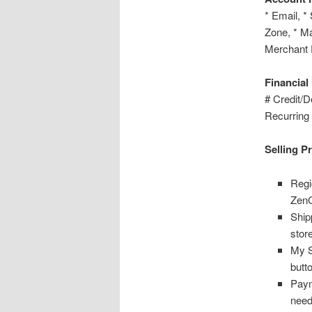
* Email, *
Zone, * Ma
Merchant
Financial
# Credit/D
Recurring
Selling P
Regi
ZenC
Ship
stor
My S
butt
Paym
need