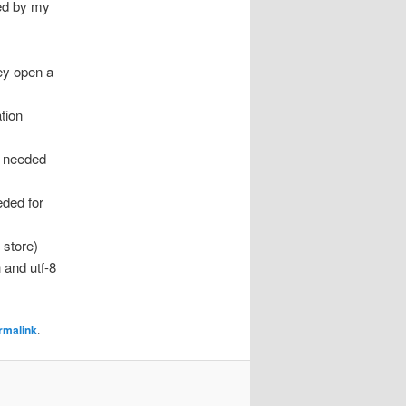
led by my
ey open a
tion
s needed
ded for
 store)
 and utf-8
rmalink
.