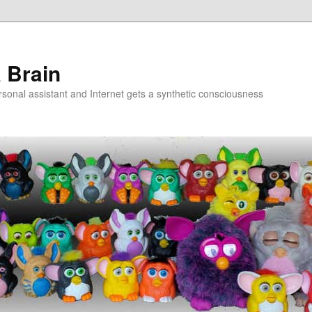
a Brain
onal assistant and Internet gets a synthetic consciousness