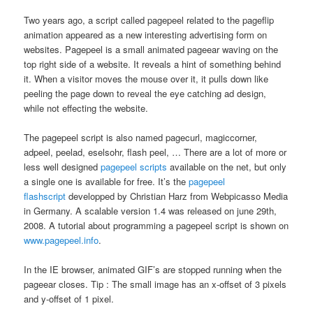
Two years ago, a script called pagepeel related to the pageflip
animation appeared as a new interesting advertising form on
websites. Pagepeel is a small animated pageear waving on the
top right side of a website. It reveals a hint of something behind
it. When a visitor moves the mouse over it, it pulls down like
peeling the page down to reveal the eye catching ad design,
while not effecting the website.
The pagepeel script is also named pagecurl, magiccorner,
adpeel, peelad, eselsohr, flash peel, … There are a lot of more or
less well designed
pagepeel scripts
available on the net, but only
a single one is available for free. It’s the
pagepeel
flashscript
developped by Christian Harz from Webpicasso Media
in Germany. A scalable version 1.4 was released on june 29th,
2008. A tutorial about programming a pagepeel script is shown on
www.pagepeel.info
.
In the IE browser, animated GIF’s are stopped running when the
pageear closes. Tip : The small image has an x-offset of 3 pixels
and y-offset of 1 pixel.