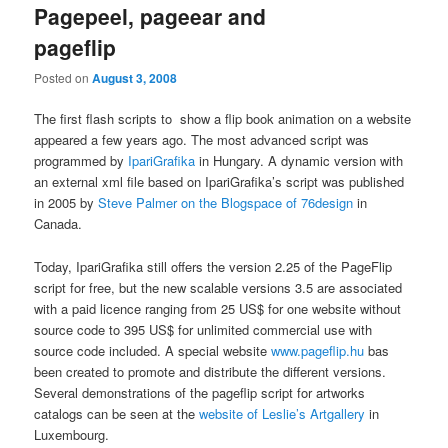
Pagepeel, pageear and
pageflip
Posted on
August 3, 2008
The first flash scripts to show a flip book animation on a website
appeared a few years ago. The most advanced script was
programmed by
IpariGrafika
in Hungary. A dynamic version with
an external xml file based on IpariGrafika’s script was published
in 2005 by
Steve Palmer on the Blogspace of 76design
in
Canada.
Today, IpariGrafika still offers the version 2.25 of the PageFlip
script for free, but the new scalable versions 3.5 are associated
with a paid licence ranging from 25 US$ for one website without
source code to 395 US$ for unlimited commercial use with
source code included. A special website
www.pageflip.hu
bas
been created to promote and distribute the different versions.
Several demonstrations of the pageflip script for artworks
catalogs can be seen at the
website of Leslie’s Artgallery
in
Luxembourg.