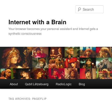
Skip
Skip
to
to
Sear
primary
secondary
content
content
Internet with a Brain
Your browser becomes your personal assistant and Internet gets a
synthetic consciousness
Main
About
Qubit Lëtzebuerg
RadioLogic
Blog
menu
TAG ARCHIVES:
PAGEFLIP