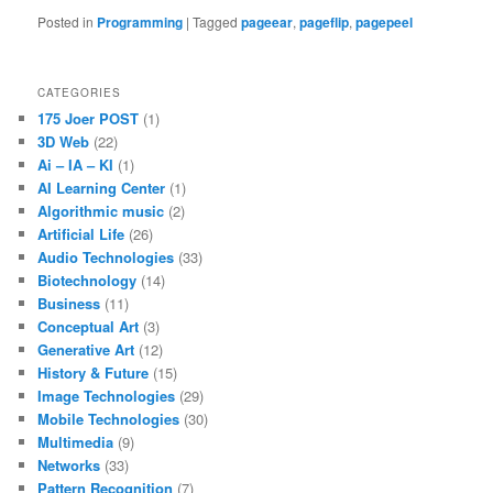
Posted in
Programming
|
Tagged
pageear
,
pageflip
,
pagepeel
CATEGORIES
175 Joer POST
(1)
3D Web
(22)
Ai – IA – KI
(1)
AI Learning Center
(1)
Algorithmic music
(2)
Artificial Life
(26)
Audio Technologies
(33)
Biotechnology
(14)
Business
(11)
Conceptual Art
(3)
Generative Art
(12)
History & Future
(15)
Image Technologies
(29)
Mobile Technologies
(30)
Multimedia
(9)
Networks
(33)
Pattern Recognition
(7)