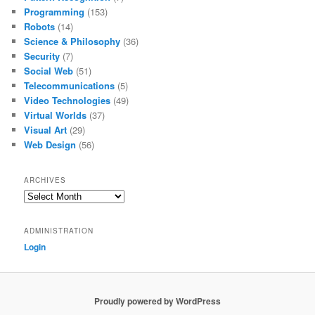
Programming
(153)
Robots
(14)
Science & Philosophy
(36)
Security
(7)
Social Web
(51)
Telecommunications
(5)
Video Technologies
(49)
Virtual Worlds
(37)
Visual Art
(29)
Web Design
(56)
ARCHIVES
Archives
ADMINISTRATION
Login
Proudly powered by WordPress