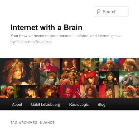
Skip
Skip
to
to
Sear
primary
secondary
content
content
Internet with a Brain
Your browser becomes your personal assistant and Internet gets a
synthetic consciousness
Main
About
Qubit Lëtzebuerg
RadioLogic
Blog
menu
TAG ARCHIVES:
NUANCE