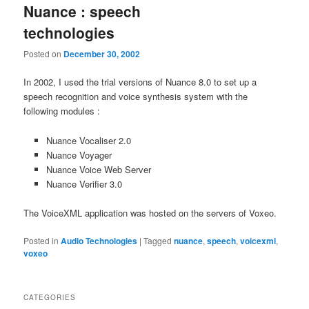
Nuance : speech
technologies
Posted on
December 30, 2002
In 2002, I used the trial versions of Nuance 8.0 to set up a
speech recognition and voice synthesis system with the
following modules :
Nuance Vocaliser 2.0
Nuance Voyager
Nuance Voice Web Server
Nuance Verifier 3.0
The VoiceXML application was hosted on the servers of Voxeo.
Posted in
Audio Technologies
|
Tagged
nuance
,
speech
,
voicexml
,
voxeo
CATEGORIES