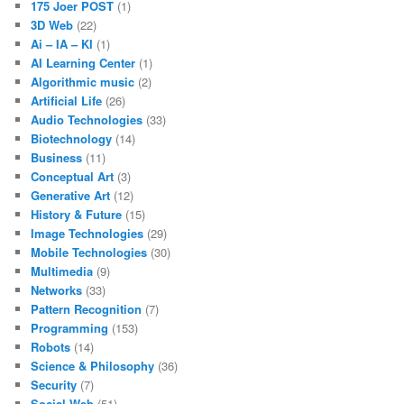
175 Joer POST
(1)
3D Web
(22)
Ai – IA – KI
(1)
AI Learning Center
(1)
Algorithmic music
(2)
Artificial Life
(26)
Audio Technologies
(33)
Biotechnology
(14)
Business
(11)
Conceptual Art
(3)
Generative Art
(12)
History & Future
(15)
Image Technologies
(29)
Mobile Technologies
(30)
Multimedia
(9)
Networks
(33)
Pattern Recognition
(7)
Programming
(153)
Robots
(14)
Science & Philosophy
(36)
Security
(7)
Social Web
(51)