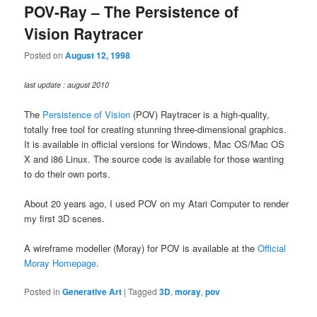
POV-Ray – The Persistence of
Vision Raytracer
Posted on
August 12, 1998
last update : august 2010
The
Persistence of Vision
(POV) Raytracer is a high-quality,
totally free tool for creating stunning three-dimensional graphics.
It is available in official versions for Windows, Mac OS/Mac OS
X and i86 Linux. The source code is available for those wanting
to do their own ports.
About 20 years ago, I used POV on my Atari Computer to render
my first 3D scenes.
A wireframe modeller (Moray) for POV is available at the
Official
Moray Homepage
.
Posted in
Generative Art
|
Tagged
3D
,
moray
,
pov