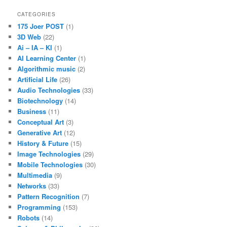
CATEGORIES
175 Joer POST
(1)
3D Web
(22)
Ai – IA – KI
(1)
AI Learning Center
(1)
Algorithmic music
(2)
Artificial Life
(26)
Audio Technologies
(33)
Biotechnology
(14)
Business
(11)
Conceptual Art
(3)
Generative Art
(12)
History & Future
(15)
Image Technologies
(29)
Mobile Technologies
(30)
Multimedia
(9)
Networks
(33)
Pattern Recognition
(7)
Programming
(153)
Robots
(14)