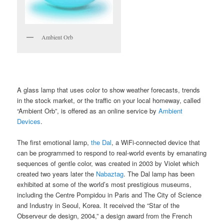
Ambient Orb
A glass lamp that uses color to show weather forecasts, trends
in the stock market, or the traffic on your local homeway, called
“Ambient Orb”, is offered as an online service by
Ambient
Devices
.
The first emotional lamp,
the Dal
, a WiFi-connected device that
can be programmed to respond to real-world events by emanating
sequences of gentle color, was created in 2003 by Violet which
created two years later the
Nabaztag
. The Dal lamp has been
exhibited at some of the world’s most prestigious museums,
including the Centre Pompidou in Paris and The City of Science
and Industry in Seoul, Korea. It received the “Star of the
Observeur de design, 2004,” a design award from the French