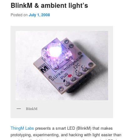
BlinkM & ambient light’s
Posted on
July 1, 2008
BlinkM
ThingM Labs
presents a smart LED (BlinkM) that makes
prototyping, experimenting, and hacking with light easier than