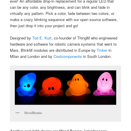
ever! An affordable drop-in replacement for a regular LED that
can be any color, any brightness, and can blink and fade in
virtually any pattern. Pick a color, fade between two colors, or
make a crazy blinking sequence with our open source software,
then just drop it into your project and go!
Designed by
Tod E. Kurt
, co-founder of ThingM who engineered
hardware and software for robotic camera systems that went to
Mars, BlinkM modules are distributed in Europe by
Tinker
in
Milan and London and by
Coolcomponents
in South London.
MoodBeams
Another cool light device are Mood Beams, kaleidoscopic