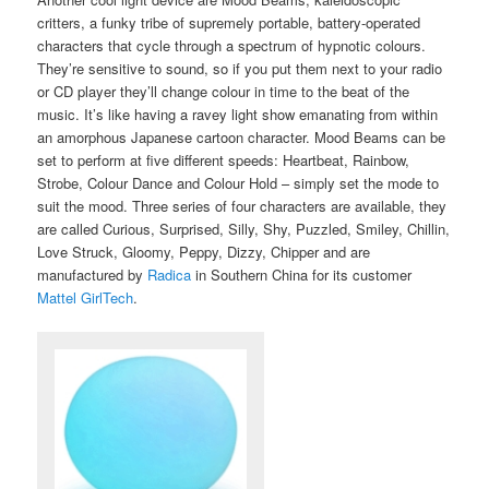
critters, a funky tribe of supremely portable, battery-operated
characters that cycle through a spectrum of hypnotic colours.
They’re sensitive to sound, so if you put them next to your radio
or CD player they’ll change colour in time to the beat of the
music. It’s like having a ravey light show emanating from within
an amorphous Japanese cartoon character. Mood Beams can be
set to perform at five different speeds: Heartbeat, Rainbow,
Strobe, Colour Dance and Colour Hold – simply set the mode to
suit the mood. Three series of four characters are available, they
are called Curious, Surprised, Silly, Shy, Puzzled, Smiley, Chillin,
Love Struck, Gloomy, Peppy, Dizzy, Chipper and are
manufactured by
Radica
in Southern China for its customer
Mattel GirlTech
.