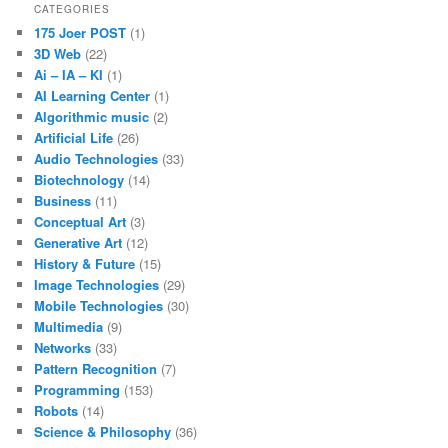
CATEGORIES
175 Joer POST
(1)
3D Web
(22)
Ai – IA – KI
(1)
AI Learning Center
(1)
Algorithmic music
(2)
Artificial Life
(26)
Audio Technologies
(33)
Biotechnology
(14)
Business
(11)
Conceptual Art
(3)
Generative Art
(12)
History & Future
(15)
Image Technologies
(29)
Mobile Technologies
(30)
Multimedia
(9)
Networks
(33)
Pattern Recognition
(7)
Programming
(153)
Robots
(14)
Science & Philosophy
(36)