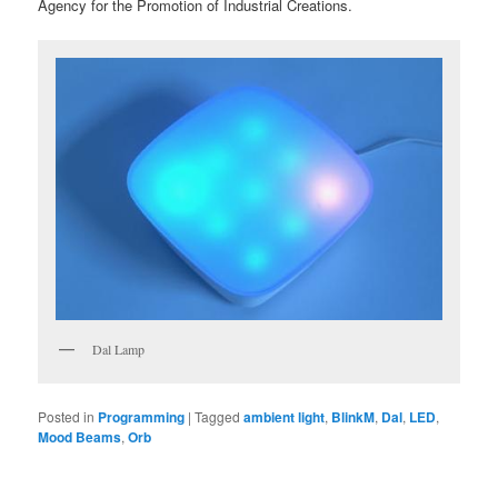
Agency for the Promotion of Industrial Creations.
Dal Lamp
Posted in
Programming
|
Tagged
ambient light
,
BlinkM
,
Dal
,
LED
,
Mood Beams
,
Orb