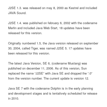
J2SE 1.3. was released on may 8, 2000 as Kestrel and included
JAVA Sound.
J2SE 1.4. was published on february 6, 2002 with the codename
Merlin and included Java Web Start, 18 updates have been
released for this version.
Originally numbered 1.5, the Java version released on september
30, 2004, called Tiger, was named J2SE 5. 17 updates have
been released for this version.
The latest Java Version, SE 6, (codename Mustang) was
published on december 11, 2006. As of this version, Sun
replaced the name “J2SE” with Java SE and dropped the “.0”
from the version number. The current update is version 12.
Java SE 7 with the codename Dolphin is in the early planning
and development stages and is tentatively scheduled for release
in 2010.