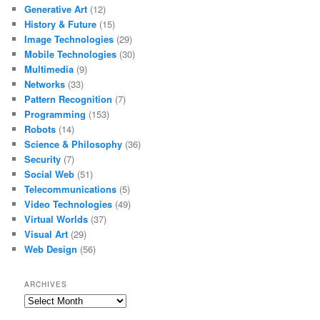
Generative Art
(12)
History & Future
(15)
Image Technologies
(29)
Mobile Technologies
(30)
Multimedia
(9)
Networks
(33)
Pattern Recognition
(7)
Programming
(153)
Robots
(14)
Science & Philosophy
(36)
Security
(7)
Social Web
(51)
Telecommunications
(5)
Video Technologies
(49)
Virtual Worlds
(37)
Visual Art
(29)
Web Design
(56)
ARCHIVES
Archives