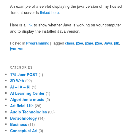
An example of a servlet displaying the java version of my hosted
Tomcat server is
linked here
.
Here is a
link
to show whether Java is working on your computer
and to display the installed Java version.
Posted in
Programming
|
Tagged
class
,
j2ee
,
j2me
,
j2se
,
Java
,
jdk
,
jvm
,
vm
CATEGORIES
175 Joer POST
(1)
3D Web
(22)
Ai – IA – KI
(1)
AI Learning Center
(1)
Algorithmic music
(2)
Artificial Life
(26)
Audio Technologies
(33)
Biotechnology
(14)
Business
(11)
Conceptual Art
(3)