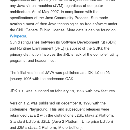
any Java virtual machine (JVM) regardless of computer
architecture. As of May 2007, in compliance with the
specifications of the Java Community Process, Sun made
available most of their Java technologies as free software under
the GNU General Public License. More details can be found on
Wikipedia
.
Sun distinguishes between its Software Development Kit (SDK)
and Runtime Environment (JRE) (a subset of the SDK); the
primary distinction involves the JRE’s lack of the compiler, utility
programs, and header files.
The initial version of JAVA was published as JDK 1.0 on 23
january 1996 with the codename OAK.
JDK 1.1. was launched on february 19, 1997 with new features.
Version 1.2. was published on december 8, 1998 with the
codename Playground. This and subsequent releases were
rebranded Java 2 with the distinctions J2SE (Java 2 Platform,
Standard Edition), J2EE (Java 2 Platform, Enterprise Edition)
and J2ME (Java 2 Platform, Micro Edition).