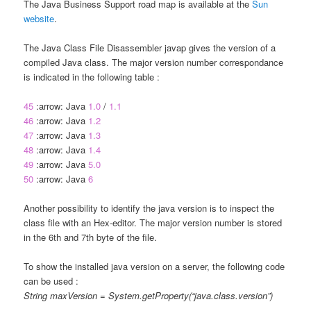
The Java Business Support road map is available at the
Sun
website
.
The Java Class File Disassembler javap gives the version of a
compiled Java class. The major version number correspondance
is indicated in the following table :
45
:arrow: Java
1.0
/
1.1
46
:arrow: Java
1.2
47
:arrow: Java
1.3
48
:arrow: Java
1.4
49
:arrow: Java
5.0
50
:arrow: Java
6
Another possibility to identify the java version is to inspect the
class file with an Hex-editor. The major version number is stored
in the 6th and 7th byte of the file.
To show the installed java version on a server, the following code
can be used :
String maxVersion = System.getProperty(“java.class.version”)