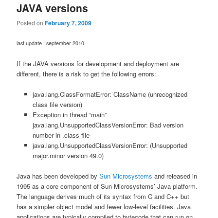
JAVA versions
Posted on
February 7, 2009
last update : september 2010
If the JAVA versions for development and deployment are
different, there is a risk to get the following errors:
java.lang.ClassFormatError: ClassName (unrecognized
class file version)
Exception in thread “main”
java.lang.UnsupportedClassVersionError: Bad version
number in .class file
java.lang.UnsupportedClassVersionError: (Unsupported
major.minor version 49.0)
Java has been developed by
Sun Microsystems
and released in
1995 as a core component of Sun Microsystems’ Java platform.
The language derives much of its syntax from C and C++ but
has a simpler object model and fewer low-level facilities. Java
applications are typically compiled to bytecode that can run on