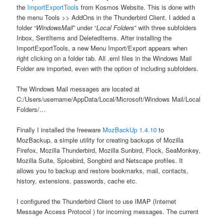
the
ImportExportTools
from Kosmos Website. This is done with
the menu Tools >> AddOns in the Thunderbird Client. I added a
folder “
WindowsMail
” under “
Local Folders
” with three subfolders
Inbox, SentItems and DeletedItems. After installing the
ImportExportTools, a new Menu Import/Export appears when
right clicking on a folder tab. All .eml files in the Windows Mail
Folder are imported, even with the option of including subfolders.
The Windows Mail messages are located at
C:/Users/username/AppData/Local/Microsoft/Windows Mail/Local
Folders/…
Finally I installed the freeware
MozBackUp 1.4.10
to
MozBackup, a simple utility for creating backups of Mozilla
Firefox, Mozilla Thunderbird, Mozilla Sunbird, Flock, SeaMonkey,
Mozilla Suite, Spicebird, Songbird and Netscape profiles. It
allows you to backup and restore bookmarks, mail, contacts,
history, extensions, passwords, cache etc.
I configured the Thunderbird Client to use IMAP (Internet
Message Access Protocol ) for incoming messages. The current