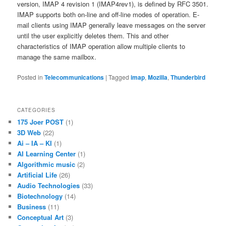
version, IMAP 4 revision 1 (IMAP4rev1), is defined by RFC 3501.
IMAP supports both on-line and off-line modes of operation. E-
mail clients using IMAP generally leave messages on the server
until the user explicitly deletes them. This and other
characteristics of IMAP operation allow multiple clients to
manage the same mailbox.
Posted in
Telecommunications
|
Tagged
imap
,
Mozilla
,
Thunderbird
CATEGORIES
175 Joer POST
(1)
3D Web
(22)
Ai – IA – KI
(1)
AI Learning Center
(1)
Algorithmic music
(2)
Artificial Life
(26)
Audio Technologies
(33)
Biotechnology
(14)
Business
(11)
Conceptual Art
(3)