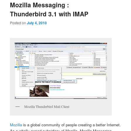
Mozilla Messaging :
Thunderbird 3.1 with IMAP
Posted on
July 4, 2010
Mozilla Thunderbird Mail Client
Mozilla
is a global community of people creating a better Internet.
As a wholly owned subsidiary of Mozilla, Mozilla Messaging