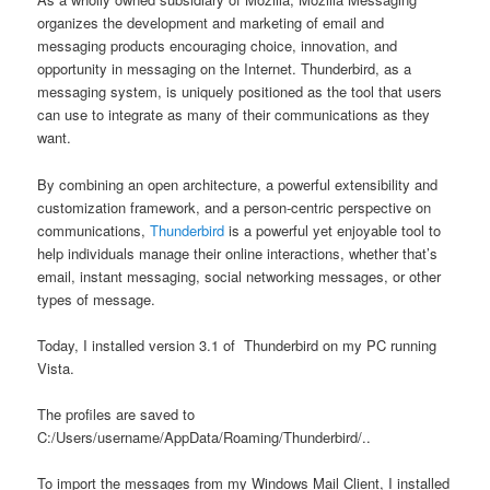
organizes the development and marketing of email and
messaging products encouraging choice, innovation, and
opportunity in messaging on the Internet. Thunderbird, as a
messaging system, is uniquely positioned as the tool that users
can use to integrate as many of their communications as they
want.
By combining an open architecture, a powerful extensibility and
customization framework, and a person-centric perspective on
communications,
Thunderbird
is a powerful yet enjoyable tool to
help individuals manage their online interactions, whether that’s
email, instant messaging, social networking messages, or other
types of message.
Today, I installed version 3.1 of Thunderbird on my PC running
Vista.
The profiles are saved to
C:/Users/username/AppData/Roaming/Thunderbird/..
To import the messages from my Windows Mail Client, I installed