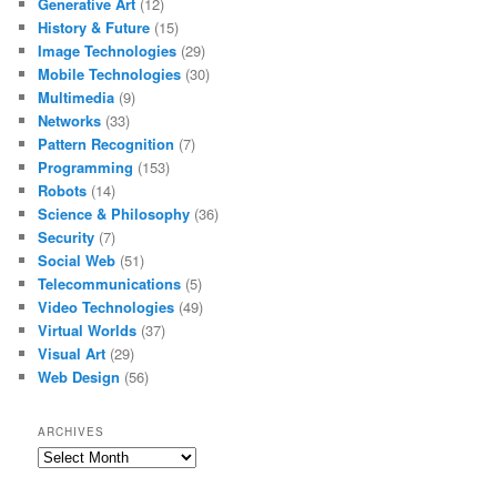
Generative Art
(12)
History & Future
(15)
Image Technologies
(29)
Mobile Technologies
(30)
Multimedia
(9)
Networks
(33)
Pattern Recognition
(7)
Programming
(153)
Robots
(14)
Science & Philosophy
(36)
Security
(7)
Social Web
(51)
Telecommunications
(5)
Video Technologies
(49)
Virtual Worlds
(37)
Visual Art
(29)
Web Design
(56)
ARCHIVES
Archives