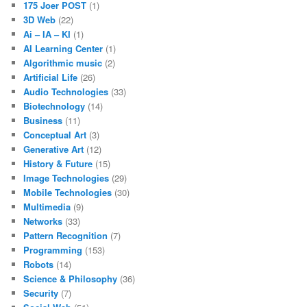
175 Joer POST
(1)
3D Web
(22)
Ai – IA – KI
(1)
AI Learning Center
(1)
Algorithmic music
(2)
Artificial Life
(26)
Audio Technologies
(33)
Biotechnology
(14)
Business
(11)
Conceptual Art
(3)
Generative Art
(12)
History & Future
(15)
Image Technologies
(29)
Mobile Technologies
(30)
Multimedia
(9)
Networks
(33)
Pattern Recognition
(7)
Programming
(153)
Robots
(14)
Science & Philosophy
(36)
Security
(7)