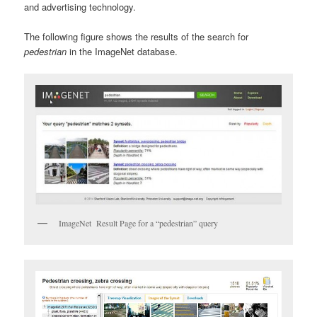
and advertising technology.
The following figure shows the results of the search for
pedestrian
in the ImageNet database.
ImageNet Result Page for a “pedestrian” query