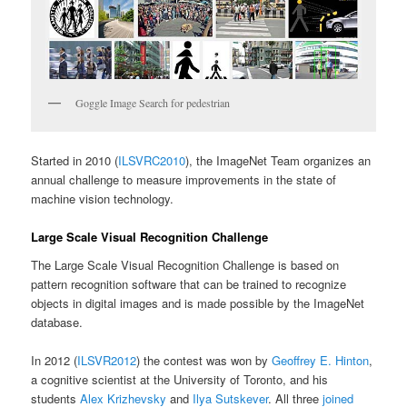
Goggle Image Search for pedestrian
Started in 2010 (
ILSVRC2010
), the ImageNet Team organizes an
annual challenge to measure improvements in the state of
machine vision technology.
Large Scale Visual Recognition Challenge
The Large Scale Visual Recognition Challenge is based on
pattern recognition software that can be trained to recognize
objects in digital images and is made possible by the ImageNet
database.
In 2012 (
ILSVR2012
) the contest was won by
Geoffrey E. Hinton
,
a cognitive scientist at the University of Toronto, and his
students
Alex Krizhevsky
and
Ilya Sutskever
. All three
joined