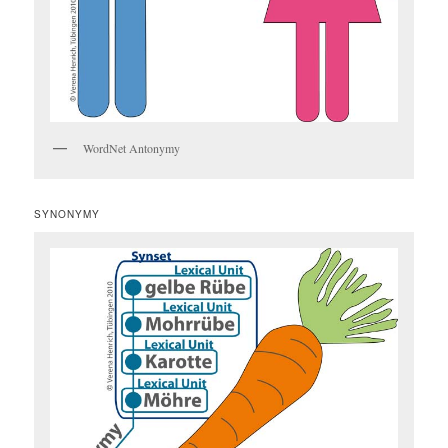
WordNet Antonymy
SYNONYMY