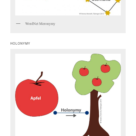
WordNet Meronymy
HOLONYMY