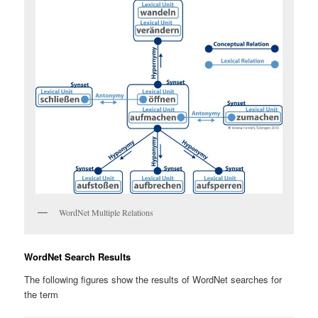
WordNet Multiple Relations
WordNet Search Results
The following figures show the results of WordNet searches for
the term