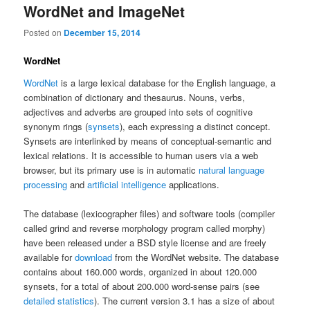
WordNet and ImageNet
Posted on
December 15, 2014
WordNet
WordNet
is a large lexical database for the English language, a
combination of dictionary and thesaurus. Nouns, verbs,
adjectives and adverbs are grouped into sets of cognitive
synonym rings (
synsets
), each expressing a distinct concept.
Synsets are interlinked by means of conceptual-semantic and
lexical relations. It is accessible to human users via a web
browser, but its primary use is in automatic
natural language
processing
and
artificial intelligence
applications.
The database (lexicographer files) and software tools (compiler
called grind and reverse morphology program called morphy)
have been released under a BSD style license and are freely
available for
download
from the WordNet website. The database
contains about 160.000 words, organized in about 120.000
synsets, for a total of about 200.000 word-sense pairs (see
detailed statistics
). The current version 3.1 has a size of about