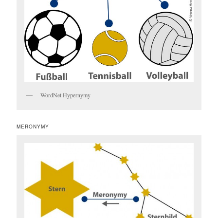
WordNet Hypernymy
MERONYMY