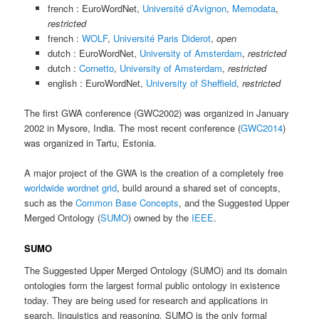
french : EuroWordNet,
Université d’Avignon
,
Memodata
,
restricted
french :
WOLF
,
Université Paris Diderot
,
open
dutch : EuroWordNet,
University of Amsterdam
,
restricted
dutch :
Cornetto
,
University of Amsterdam
,
restricted
english : EuroWordNet,
University of Sheffield
,
restricted
The first GWA conference (GWC2002) was organized in January
2002 in Mysore, India. The most recent conference (
GWC2014
)
was organized in Tartu, Estonia.
A major project of the GWA is the creation of a completely free
worldwide wordnet grid
, build around a shared set of concepts,
such as the
Common Base Concepts
, and the Suggested Upper
Merged Ontology (
SUMO
) owned by the
IEEE
.
SUMO
The Suggested Upper Merged Ontology (SUMO) and its domain
ontologies form the largest formal public ontology in existence
today. They are being used for research and applications in
search, linguistics and reasoning. SUMO is the only formal