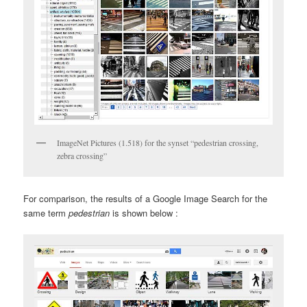
ImageNet Pictures (1.518) for the synset “pedestrian crossing,
zebra crossing”
For comparison, the results of a Google Image Search for the
same term
pedestrian
is shown below :