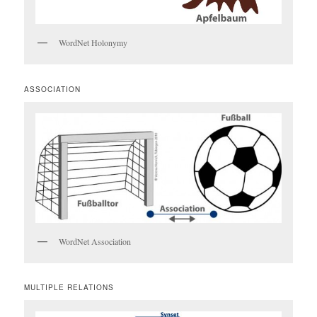
WordNet Holonymy
ASSOCIATION
WordNet Association
MULTIPLE RELATIONS