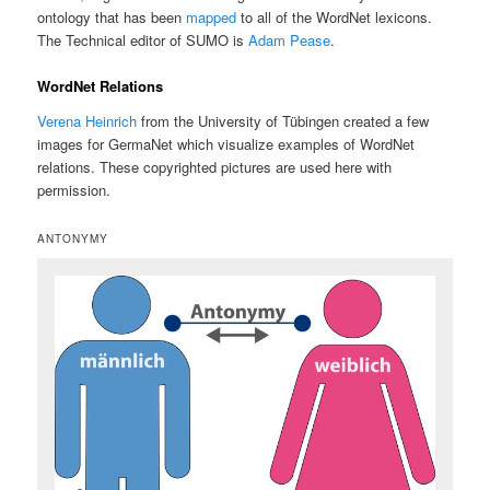
ontology that has been
mapped
to all of the WordNet lexicons.
The Technical editor of SUMO is
Adam Pease
.
WordNet Relations
Verena Heinrich
from the University of Tübingen created a few
images for GermaNet which visualize examples of WordNet
relations. These copyrighted pictures are used here with
permission.
ANTONYMY