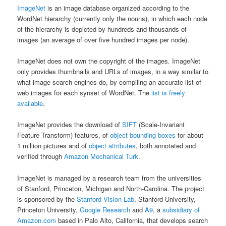
ImageNet
is an image database organized according to the
WordNet hierarchy (currently only the nouns), in which each node
of the hierarchy is depicted by hundreds and thousands of
images (an average of over five hundred images per node).
ImageNet does not own the copyright of the images. ImageNet
only provides thumbnails and URLs of images, in a way similar to
what image search engines do, by compiling an accurate list of
web images for each synset of WordNet. The
list is freely
available
.
ImageNet provides the download of
SIFT
(Scale-Invariant
Feature Transform) features, of
object bounding boxes
for about
1 million pictures and of
object attributes
, both annotated and
verified through
Amazon Mechanical Turk.
ImageNet is managed by a research team from the universities
of Stanford, Princeton, Michigan and North-Carolina. The project
is sponsored by the
Stanford Vision Lab
, Stanford University,
Princeton University,
Google Research
and
A9
, a
subsidiary of
Amazon.com
based in Palo Alto, California, that develops search