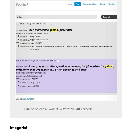
Online Search at WoNeF – WordNet du Français
ImageNet