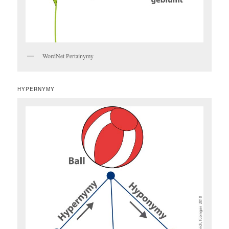
WordNet Pertainymy
HYPERNYMY