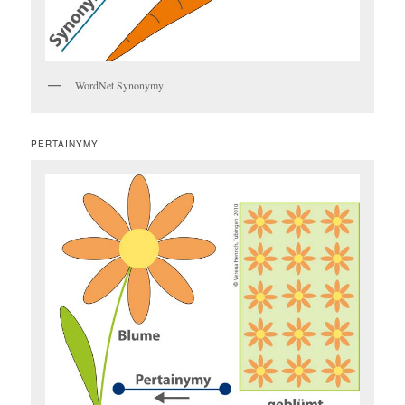
WordNet Synonymy
PERTAINYMY