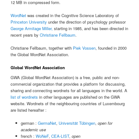
12 MB in compressed form.
WordNet
was created in the Cognitive Science Laboratory of
Princeton University
under the direction of psychology professor
George Armitage Miller,
starting in 1985, and has been directed in
recent years by
Christiane Fellbaum
.
Christiane Fellbaum, together with
Piek Vossen
, founded in 2000
the Global WordNet Association.
Global WordNet Association
GWA (Global WordNet Association) is a free, public and non-
commercial organization that provides a platform for discussing,
sharing and connecting wordnets for all languages in the world. A
list of wordnets
in other languages are published on the GWA
website. Wordnets of the neighbouring countries of Luxembourg
are listed hereafter :
german :
GermaNet
,
Universität Tübingen
,
open for
academic use
french :
WoNeF
,
CEA-LIST
,
open