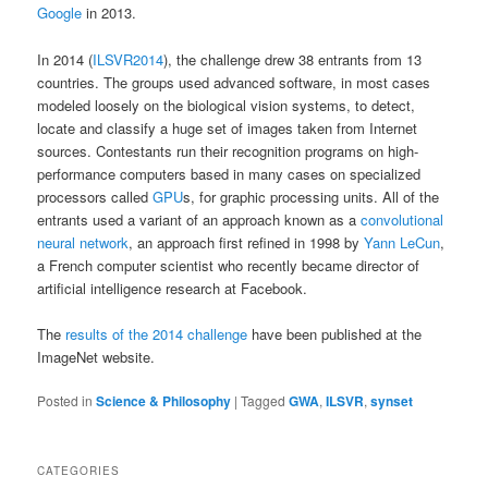
Google
in 2013.
In 2014 (
ILSVR2014
), the challenge drew 38 entrants from 13
countries. The groups used advanced software, in most cases
modeled loosely on the biological vision systems, to detect,
locate and classify a huge set of images taken from Internet
sources. Contestants run their recognition programs on high-
performance computers based in many cases on specialized
processors called
GPU
s, for graphic processing units. All of the
entrants used a variant of an approach known as a
convolutional
neural network
, an approach first refined in 1998 by
Yann LeCun
,
a French computer scientist who recently became director of
artificial intelligence research at Facebook.
The
results of the 2014 challenge
have been published at the
ImageNet website.
Posted in
Science & Philosophy
|
Tagged
GWA
,
ILSVR
,
synset
CATEGORIES