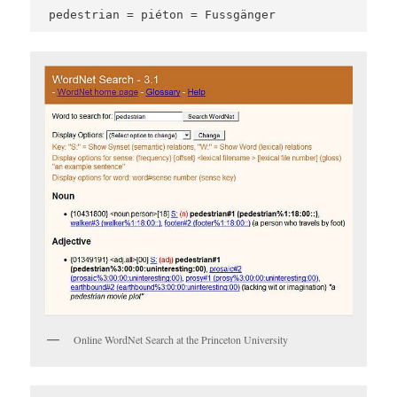
pedestrian = piéton = Fussgänger
Online WordNet Search at the Princeton University