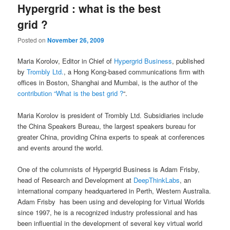
Hypergrid : what is the best
grid ?
Posted on
November 26, 2009
Maria Korolov, Editor in Chief of
Hypergrid Business
, published
by
Trombly Ltd.
, a Hong Kong-based communications firm with
offices in Boston, Shanghai and Mumbai, is the author of the
contribution “What is the best grid ?
“.
Maria Korolov is president of Trombly Ltd. Subsidiaries include
the China Speakers Bureau, the largest speakers bureau for
greater China, providing China experts to speak at conferences
and events around the world.
One of the columnists of Hypergrid Business is Adam Frisby,
head of Research and Development at
DeepThinkLabs
, an
international company headquartered in Perth, Western Australia.
Adam Frisby has been using and developing for Virtual Worlds
since 1997, he is a recognized industry professional and has
been influential in the development of several key virtual world