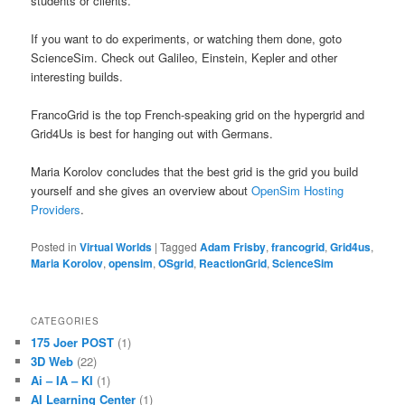
students or clients.
If you want to do experiments, or watching them done, goto
ScienceSim. Check out Galileo, Einstein, Kepler and other
interesting builds.
FrancoGrid is the top French-speaking grid on the hypergrid and
Grid4Us is best for hanging out with Germans.
Maria Korolov concludes that the best grid is the grid you build
yourself and she gives an overview about
OpenSim Hosting
Providers
.
Posted in
Virtual Worlds
|
Tagged
Adam Frisby
,
francogrid
,
Grid4us
,
Maria Korolov
,
opensim
,
OSgrid
,
ReactionGrid
,
ScienceSim
CATEGORIES
175 Joer POST
(1)
3D Web
(22)
Ai – IA – KI
(1)
AI Learning Center
(1)