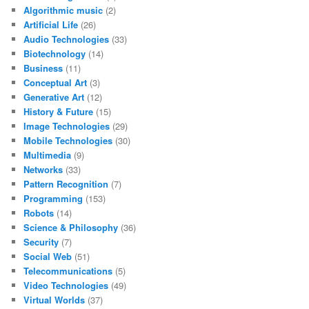
Algorithmic music
(2)
Artificial Life
(26)
Audio Technologies
(33)
Biotechnology
(14)
Business
(11)
Conceptual Art
(3)
Generative Art
(12)
History & Future
(15)
Image Technologies
(29)
Mobile Technologies
(30)
Multimedia
(9)
Networks
(33)
Pattern Recognition
(7)
Programming
(153)
Robots
(14)
Science & Philosophy
(36)
Security
(7)
Social Web
(51)
Telecommunications
(5)
Video Technologies
(49)
Virtual Worlds
(37)