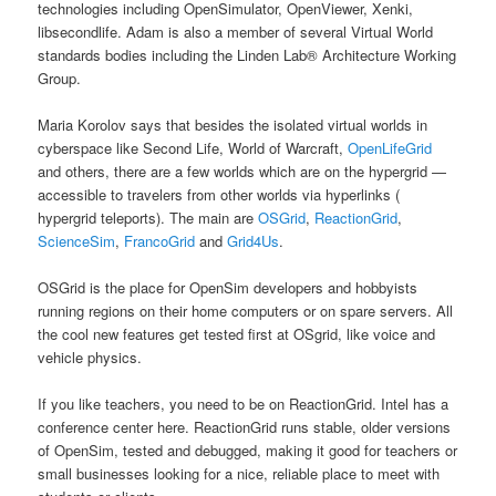
technologies including OpenSimulator, OpenViewer, Xenki,
libsecondlife. Adam is also a member of several Virtual World
standards bodies including the Linden Lab® Architecture Working
Group.
Maria Korolov says that besides the isolated virtual worlds in
cyberspace like Second Life, World of Warcraft,
OpenLifeGrid
and others, there are a few worlds which are on the hypergrid —
accessible to travelers from other worlds via hyperlinks (
hypergrid teleports). The main are
OSGrid
,
ReactionGrid
,
ScienceSim
,
FrancoGrid
and
Grid4Us
.
OSGrid is the place for OpenSim developers and hobbyists
running regions on their home computers or on spare servers. All
the cool new features get tested first at OSgrid, like voice and
vehicle physics.
If you like teachers, you need to be on ReactionGrid. Intel has a
conference center here. ReactionGrid runs stable, older versions
of OpenSim, tested and debugged, making it good for teachers or
small businesses looking for a nice, reliable place to meet with