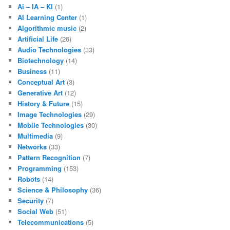
Ai – IA – KI
(1)
AI Learning Center
(1)
Algorithmic music
(2)
Artificial Life
(26)
Audio Technologies
(33)
Biotechnology
(14)
Business
(11)
Conceptual Art
(3)
Generative Art
(12)
History & Future
(15)
Image Technologies
(29)
Mobile Technologies
(30)
Multimedia
(9)
Networks
(33)
Pattern Recognition
(7)
Programming
(153)
Robots
(14)
Science & Philosophy
(36)
Security
(7)
Social Web
(51)
Telecommunications
(5)