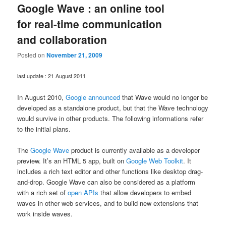
Google Wave : an online tool
for real-time communication
and collaboration
Posted on
November 21, 2009
last update : 21 August 2011
In August 2010,
Google announced
that Wave would no longer be
developed as a standalone product, but that the Wave technology
would survive in other products. The following informations refer
to the initial plans.
The
Google Wave
product is currently available as a developer
preview. It’s an HTML 5 app, built on
Google Web Toolkit
. It
includes a rich text editor and other functions like desktop drag-
and-drop. Google Wave can also be considered as a platform
with a rich set of
open APIs
that allow developers to embed
waves in other web services, and to build new extensions that
work inside waves.