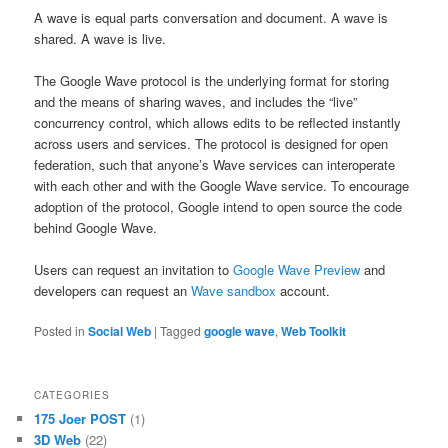
A wave is equal parts conversation and document. A wave is
shared. A wave is live.
The Google Wave protocol is the underlying format for storing
and the means of sharing waves, and includes the “live”
concurrency control, which allows edits to be reflected instantly
across users and services. The protocol is designed for open
federation, such that anyone’s Wave services can interoperate
with each other and with the Google Wave service. To encourage
adoption of the protocol, Google intend to open source the code
behind Google Wave.
Users can request an invitation to
Google Wave Preview
and
developers can request an
Wave sandbox
account.
Posted in
Social Web
|
Tagged
google wave
,
Web Toolkit
CATEGORIES
175 Joer POST
(1)
3D Web
(22)