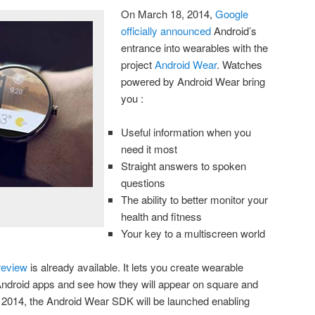
On March 18, 2014,
Google
officially announced
Android’s
entrance into wearables with the
project
Android Wear
. Watches
powered by Android Wear bring
you :
Useful information when you
need it most
Straight answers to spoken
questions
The ability to better monitor your
health and fitness
Your key to a multiscreen world
review
is already available. It lets you create wearable
 Android apps and see how they will appear on square and
 2014, the Android Wear SDK will be launched enabling