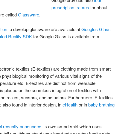
Google provides also
four
prescription frames
for about
re called
Glassware
.
tion
to develop glassware are available at
Googles Glass
ted Reality SDK
for Google Glass is available from
ectronic textiles (E-textiles) are clothing made from smart
 physiological monitoring of various vital signs of the
erature etc. E-textiles are distinct from wearable
placed on the seamless integration of textiles with
ontrollers, sensors, and actuators. Furthermore, E-textiles
also found in interior design, in
eHealth
or in
baby brathing
el recently announced
its own smart shirt which uses
tell you things about your heart rate or other health data.