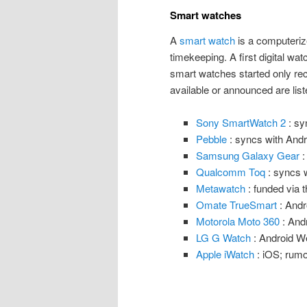
Smart watches
A
smart watch
is a computeriz
timekeeping. A first digital wa
smart watches started only re
available or announced are list
Sony SmartWatch 2
: sy
Pebble
: syncs with Andr
Samsung Galaxy Gear
:
Qualcomm Toq
: syncs w
Metawatch
: funded via 
Omate TrueSmart
: Andr
Motorola Moto 360
: And
LG G Watch
: Android W
Apple iWatch
: iOS; rumo