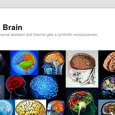
a Brain
onal assistant and Internet gets a synthetic consciousness