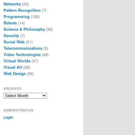
Networks
(33)
Pattern Recognition
(7)
Programming
(153)
Robots
(14)
Science & Philosophy
(36)
Security
(7)
Social Web
(51)
Telecommunications
(5)
Video Technologies
(49)
Virtual Worlds
(37)
Visual Art
(29)
Web Design
(56)
ARCHIVES
Archives
ADMINISTRATION
Login