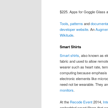
$225. Apps for Goggle Glass a
Tools
,
patterns
and
documenta
developer website
. An
Augmen
Wikitude
.
Smart Shirts
Smart shirts
, also known as el
fabric and used to allow remote
wearer such as heart rate, temp
computing because emphasis is 
electronic elements like microc
need not be wearable. They are 
monitors
.
At the
Recode Event
2014,
Int
embedded smart fibers that can 