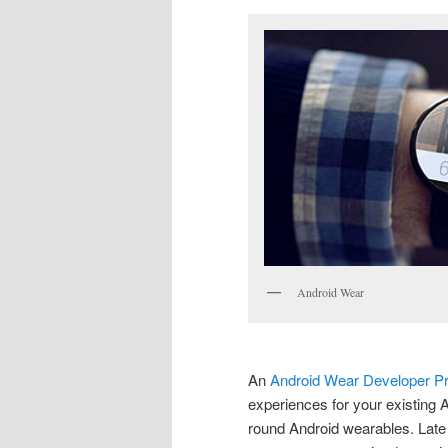
Android Wear
An
Android Wear Developer P
experiences for your existing
round Android wearables. Late