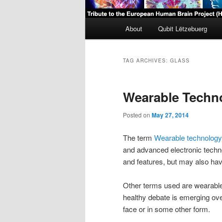
Main
About
Qubit Lëtzebuerg
menu
TAG ARCHIVES:
GLASS
Wearable Techn
Posted on
May 27, 2014
The term
Wearable technology
and advanced electronic techno
and features, but may also have
Other terms used are wearabl
healthy debate is emerging over
face or in some other form.