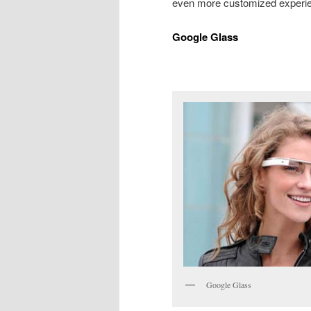
even more customized experi
Google Glass
Google Glass