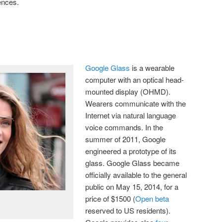
ences.
Google Glass
is a wearable
computer with an optical head-
mounted display (OHMD).
Wearers communicate with the
Internet via natural language
voice commands. In the
summer of 2011, Google
engineered a prototype of its
glass. Google Glass became
officially available to the general
public on May 15, 2014, for a
price of $1500 (
Open beta
reserved to US residents).