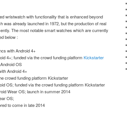
ed wristwatch with functionality that is enhanced beyond
tch was already launched in 1972, but the production of real
cently. The most notable smart watches which are currently
ed below :
ncs with Android 4+
oid 4+; funded via the crowd funding platform
Kickstarter
 Android OS
ith Android 4+
the crowd funding platform Kickstarter
oid OS; funded via the crowd funding platform Kickstarter
roid Wear OS; launch in summer 2014
ear OS;
red to come in late 2014