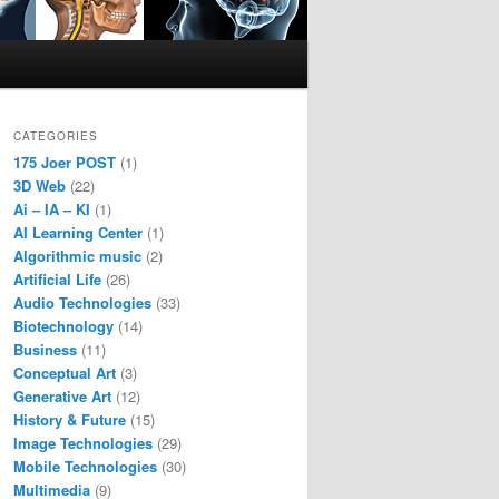
CATEGORIES
175 Joer POST
(1)
3D Web
(22)
Ai – IA – KI
(1)
AI Learning Center
(1)
Algorithmic music
(2)
Artificial Life
(26)
Audio Technologies
(33)
Biotechnology
(14)
Business
(11)
Conceptual Art
(3)
Generative Art
(12)
History & Future
(15)
Image Technologies
(29)
Mobile Technologies
(30)
Multimedia
(9)