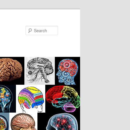
Search