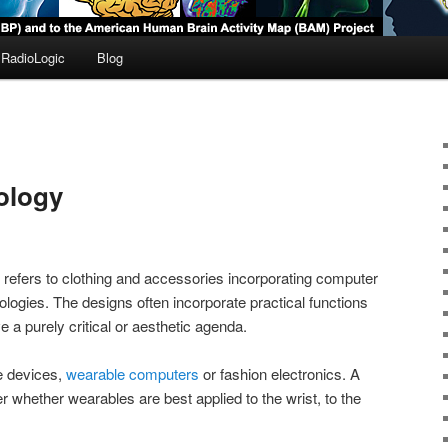
RadioLogic
Blog
ology
refers to clothing and accessories incorporating computer
logies. The designs often incorporate practical functions
 a purely critical or aesthetic agenda.
e devices,
wearable computers
or fashion electronics. A
 whether wearables are best applied to the wrist, to the