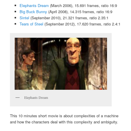
Elephants Dream
(March 2006), 15.691 frames, ratio 16:9
Big Buck Bunny
(April 2008), 14.315 frames, ratio 16:9
Sintel
(September 2010), 21.321 frames, ratio 2.35:1
Tears of Steel
(September 2012), 17.620 frames, ratio 2.4:1
Elephants Dream
This 10 minutes short movie is about complexities of a machine
and how the characters deal with this complexity and ambiguity.