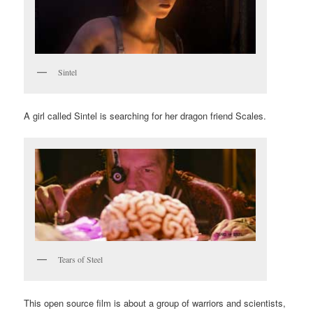
Sintel
A girl called Sintel is searching for her dragon friend Scales.
Tears of Steel
This open source film is about a group of warriors and scientists,