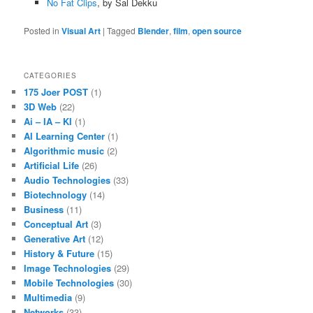
No Fat Clips
, by Sal Dekku
Posted in
Visual Art
|
Tagged
Blender
,
film
,
open source
CATEGORIES
175 Joer POST
(1)
3D Web
(22)
Ai – IA – KI
(1)
AI Learning Center
(1)
Algorithmic music
(2)
Artificial Life
(26)
Audio Technologies
(33)
Biotechnology
(14)
Business
(11)
Conceptual Art
(3)
Generative Art
(12)
History & Future
(15)
Image Technologies
(29)
Mobile Technologies
(30)
Multimedia
(9)
Networks
(33)