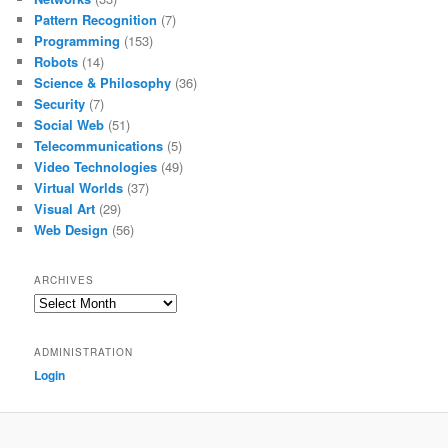
Pattern Recognition
(7)
Programming
(153)
Robots
(14)
Science & Philosophy
(36)
Security
(7)
Social Web
(51)
Telecommunications
(5)
Video Technologies
(49)
Virtual Worlds
(37)
Visual Art
(29)
Web Design
(56)
ARCHIVES
Archives
ADMINISTRATION
Login