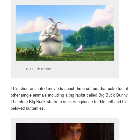
Big Buck Bunny
This short-animated movie is about three critters that poke fun at
other jungle animals including a big rabbit called Big Buck Bunny.
Therefore Big Buck starts to seek vengeance for himself and his
beloved butterflies.