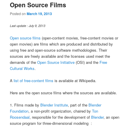
Open Source Films
Posted on
March 19, 2013
Last update : July 9, 2013
Open source films
(open-content movies, free-content movies or
open movies) are films which are produced and distributed by
using free and open-source software methodologies. Their
sources are freely available and the licenses used meet the
demands of the
Open Source Initiative
(OSI) and the
Free
Cultural Works
.
A
list of free-content films
is available at Wikipedia.
Here are the open source films where the sources are available.
1. Films made by
Blender Institute
, part of the
Blender
Foundation
, a non-profit organization, chaired by
Ton
Roosendaal
, responsible for the development of
Blender
, an open
source program for three-dimensional modeling :