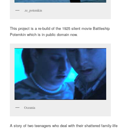
.re_potemkin
This project is a re-build of the 1925 silent movie Battleship
Potemkin which is in public domain now.
Oceania
A story of two teenagers who deal with their shattered family-life