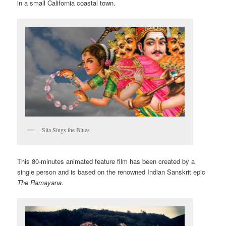
in a small California coastal town.
Sita Sings the Blues
This 80-minutes animated feature film has been created by a
single person and is based on the renowned Indian Sanskrit epic
The Ramayana
.