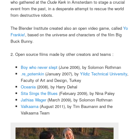
who gathered at the
Oude Kerk
in Amsterdam to stage a crucial
event from the past, in a desperate attempt to rescue the world
from destructive robots.
The Blender Institute created also an open video game, called
Yo
Frankie!
, based on the universe and characters of the film Big
Buck Bunny.
2. Open source films made by other creators and teams :
Boy who never slept
(June 2006), by Solomon Rothman
.re_potemkin
(January 2007), by
Yildiz Technical University
,
Faculty of Art and Design, Turkey
Oceania
(2008), by Harry Dehal
Sita Sings the Blues
(February 2009), by Nina Paley
Jathias Wager
(March 2009), by Solomon Rothman
Valkaama
(August 2011), by Tim Baumann and the
Valkaama Team