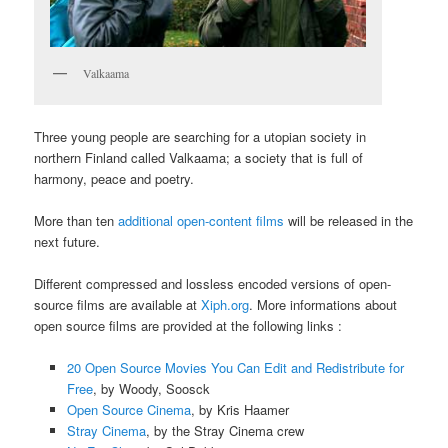
Valkaama
Three young people are searching for a utopian society in
northern Finland called Valkaama; a society that is full of
harmony, peace and poetry.
More than ten
additional open-content films
will be released in the
next future.
Different compressed and lossless encoded versions of open-
source films are available at
Xiph.org
. More informations about
open source films are provided at the following links :
20 Open Source Movies You Can Edit and Redistribute for
Free
, by Woody, Soosck
Open Source Cinema
, by Kris Haamer
Stray Cinema
, by the Stray Cinema crew