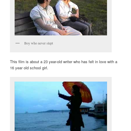
Boy who never slept
This film is about a 23 year-old writer who has felt in love with a
16 year old school girl.