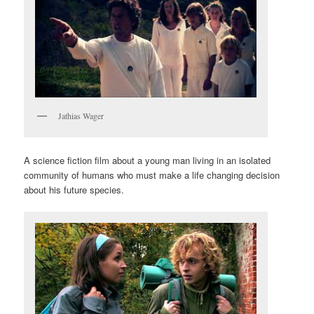
Jathias Wager
A science fiction film about a young man living in an isolated
community of humans who must make a life changing decision
about his future species.