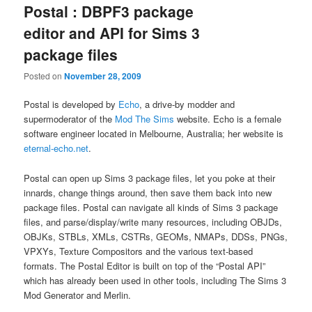
Postal : DBPF3 package
editor and API for Sims 3
package files
Posted on
November 28, 2009
Postal is developed by
Echo
, a drive-by modder and
supermoderator of the
Mod The Sims
website. Echo is a female
software engineer located in Melbourne, Australia; her website is
eternal-echo.net
.
Postal can open up Sims 3 package files, let you poke at their
innards, change things around, then save them back into new
package files. Postal can navigate all kinds of Sims 3 package
files, and parse/display/write many resources, including OBJDs,
OBJKs, STBLs, XMLs, CSTRs, GEOMs, NMAPs, DDSs, PNGs,
VPXYs, Texture Compositors and the various text-based
formats. The Postal Editor is built on top of the “Postal API”
which has already been used in other tools, including The Sims 3
Mod Generator and Merlin.