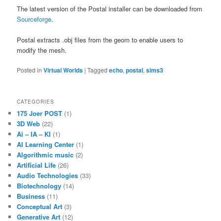
The latest version of the Postal installer can be downloaded from
Sourceforge
.
Postal extracts .obj files from the geom to enable users to
modify the mesh.
Posted in
Virtual Worlds
|
Tagged
echo
,
postal
,
sims3
CATEGORIES
175 Joer POST
(1)
3D Web
(22)
Ai – IA – KI
(1)
AI Learning Center
(1)
Algorithmic music
(2)
Artificial Life
(26)
Audio Technologies
(33)
Biotechnology
(14)
Business
(11)
Conceptual Art
(3)
Generative Art
(12)