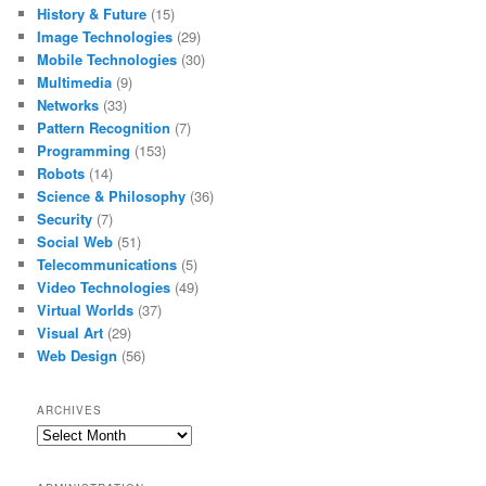
History & Future
(15)
Image Technologies
(29)
Mobile Technologies
(30)
Multimedia
(9)
Networks
(33)
Pattern Recognition
(7)
Programming
(153)
Robots
(14)
Science & Philosophy
(36)
Security
(7)
Social Web
(51)
Telecommunications
(5)
Video Technologies
(49)
Virtual Worlds
(37)
Visual Art
(29)
Web Design
(56)
ARCHIVES
Archives