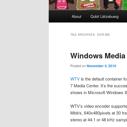
Main
About
Qubit Lëtzebuerg
menu
TAG ARCHIVES:
DVR-MS
Windows Media C
Posted on
November 4, 2010
WTV
is the default container 
7 Media Center. It’s the succe
shows in Microsoft Windows X
WTV’s video encoder supports 
Mbit/s, 640x480pixels at 30 f
stereo at 44.1 or 48 kHz sample