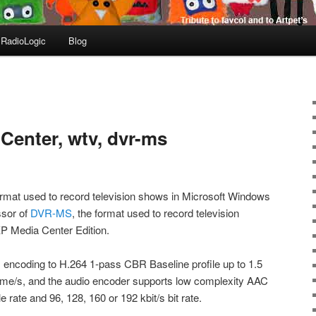
RadioLogic
Blog
enter, wtv, dvr-ms
format used to record television shows in Microsoft Windows
ssor of
DVR-MS
, the format used to record television
P Media Center Edition.
encoding to H.264 1-pass CBR Baseline profile up to 1.5
rame/s, and the audio encoder supports low complexity AAC
 rate and 96, 128, 160 or 192 kbit/s bit rate.