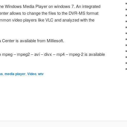
the Windows Media Player on windows 7. An integrated
enter allows to change the files to the DVR-MS format
mmon video players like VLC and analyzed with the
 Center is available from Milliesoft.
o mpeg – mpeg2 – avi – divx – mp4 – mpeg-2 is available
ms
,
media player
,
Video
,
wtv