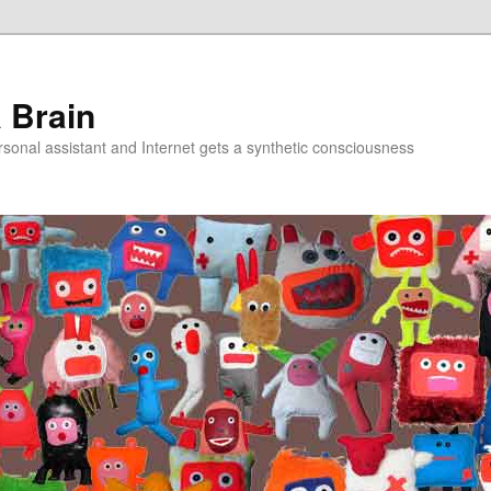
a Brain
onal assistant and Internet gets a synthetic consciousness