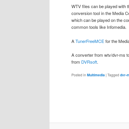
WTV files can be played with 
conversion tool in the Media C
which can be played on the co
common tools like Infomedia.
A
TunerFreeMCE
for the Media
A converter from wtv/dvr-ms t
from
DVRsoft
.
Posted in
Multimedia
|
Tagged
dvr-