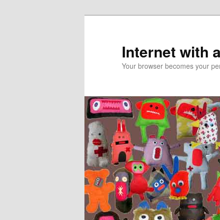
Skip
Skip
to
to
primary
secondary
Internet with 
content
content
Your browser becomes your pers