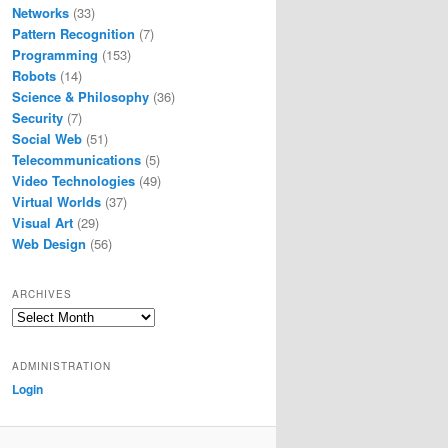
Networks
(33)
Pattern Recognition
(7)
Programming
(153)
Robots
(14)
Science & Philosophy
(36)
Security
(7)
Social Web
(51)
Telecommunications
(5)
Video Technologies
(49)
Virtual Worlds
(37)
Visual Art
(29)
Web Design
(56)
ARCHIVES
Archives
ADMINISTRATION
Login