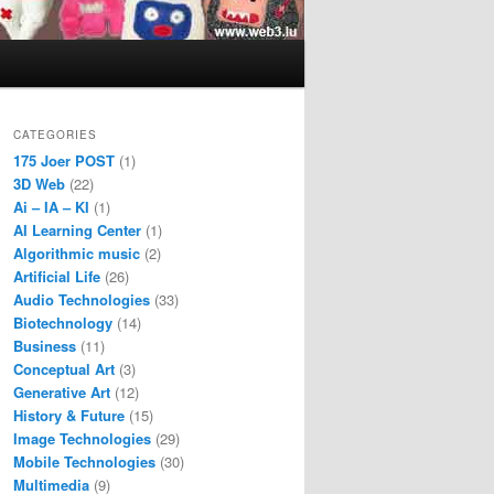
CATEGORIES
175 Joer POST
(1)
3D Web
(22)
Ai – IA – KI
(1)
AI Learning Center
(1)
Algorithmic music
(2)
Artificial Life
(26)
Audio Technologies
(33)
Biotechnology
(14)
Business
(11)
Conceptual Art
(3)
Generative Art
(12)
History & Future
(15)
Image Technologies
(29)
Mobile Technologies
(30)
Multimedia
(9)