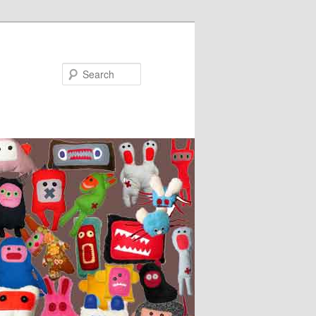
Search