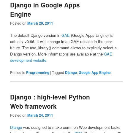
Django in Google Apps
Engine
Posted on
March 29, 2011
The default Django version in
GAE
(Google Apps Engine) is
actually v0.96. It willl change in an GAE release in the near
future. The use_library() command allows to explicitly select a
Django version. More informations are available at the
GAE
development website
.
Posted in
Programming
|
Tagged
Django
,
Google App Engine
Django : high-level Python
Web framework
Posted on
March 24, 2011
Django
was designed to make common Web-development tasks