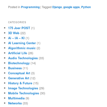
Posted in
Programming
|
Tagged
Django
,
google apps
,
Python
CATEGORIES
175 Joer POST
(1)
3D Web
(22)
Ai – IA – KI
(1)
AI Learning Center
(1)
Algorithmic music
(2)
Artificial Life
(26)
Audio Technologies
(33)
Biotechnology
(14)
Business
(11)
Conceptual Art
(3)
Generative Art
(12)
History & Future
(15)
Image Technologies
(29)
Mobile Technologies
(30)
Multimedia
(9)
Networks
(33)