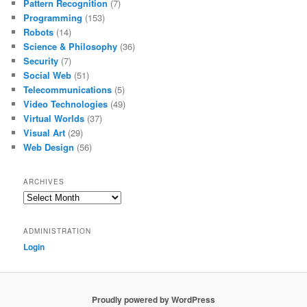
Pattern Recognition
(7)
Programming
(153)
Robots
(14)
Science & Philosophy
(36)
Security
(7)
Social Web
(51)
Telecommunications
(5)
Video Technologies
(49)
Virtual Worlds
(37)
Visual Art
(29)
Web Design
(56)
ARCHIVES
Archives
ADMINISTRATION
Login
Proudly powered by WordPress