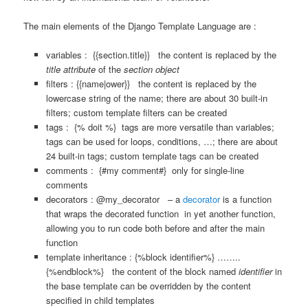
The main elements of the Django Template Language are :
variables : {{section.title}} the content is replaced by the
title attribute
of the
section object
filters :
{{name|ower}} the content is replaced by the
lowercase string of the name; there are about 30 built-in
filters; custom template filters can be created
tags : {% doit %} tags are more versatile than variables;
tags can be used for loops, conditions, …; there are about
24 built-in tags; custom template tags can be created
comments : {#my comment#} only for single-line
comments
decorators : @my_decorator – a
decorator
is a function
that wraps the decorated function in yet another function,
allowing you to run code both before and after the main
function
template inheritance : {%block identifier%} ……..
{%endblock%} the content of the block named
identifier
in
the base template can be overridden by the content
specified in child templates