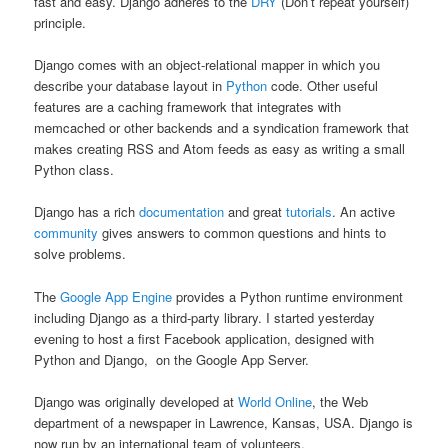
fast and easy. Django adheres to the
DRY
(Don’t repeat yourself)
principle.
Django comes with an object-relational mapper in which you
describe your database layout in
Python
code. Other useful
features are a caching framework that integrates with
memcached or other backends and a syndication framework that
makes creating RSS and Atom feeds as easy as writing a small
Python class.
Django has a rich
documentation
and great
tutorials
. An active
community
gives answers to common questions and hints to
solve problems.
The
Google App Engine
provides a Python runtime environment
including Django as a third-party library. I started yesterday
evening to host a first Facebook application, designed with
Python and Django, on the Google App Server.
Django was originally developed at
World Online
, the Web
department of a newspaper in Lawrence, Kansas, USA. Django is
now run by an international team of volunteers.