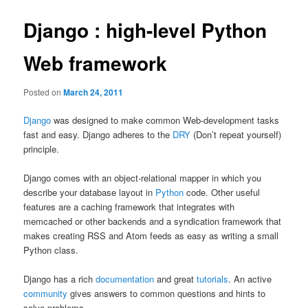
Django : high-level Python
Web framework
Posted on
March 24, 2011
Django
was designed to make common Web-development tasks
fast and easy. Django adheres to the
DRY
(Don’t repeat yourself)
principle.
Django comes with an object-relational mapper in which you
describe your database layout in
Python
code. Other useful
features are a caching framework that integrates with
memcached or other backends and a syndication framework that
makes creating RSS and Atom feeds as easy as writing a small
Python class.
Django has a rich
documentation
and great
tutorials
. An active
community
gives answers to common questions and hints to
solve problems.