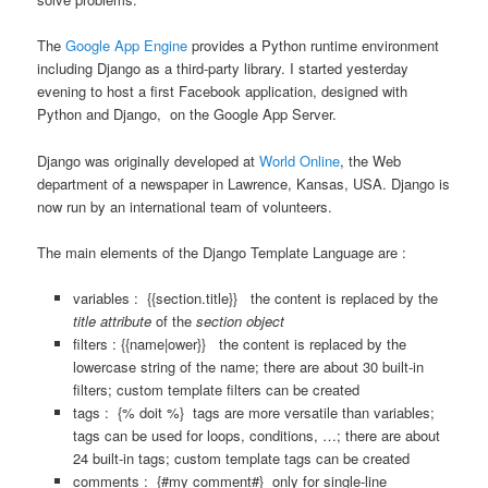
The
Google App Engine
provides a Python runtime environment
including Django as a third-party library. I started yesterday
evening to host a first Facebook application, designed with
Python and Django, on the Google App Server.
Django was originally developed at
World Online
, the Web
department of a newspaper in Lawrence, Kansas, USA. Django is
now run by an international team of volunteers.
The main elements of the Django Template Language are :
variables : {{section.title}} the content is replaced by the
title attribute
of the
section object
filters :
{{name|ower}} the content is replaced by the
lowercase string of the name; there are about 30 built-in
filters; custom template filters can be created
tags : {% doit %} tags are more versatile than variables;
tags can be used for loops, conditions, …; there are about
24 built-in tags; custom template tags can be created
comments : {#my comment#} only for single-line