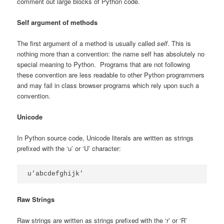
comment out large blocks of Python code.
Self argument of methods
The first argument of a method is usually called
self
. This is
nothing more than a convention: the name self has absolutely no
special meaning to Python. Programs that are not following
these convention are less readable to other Python programmers
and may fail in class browser programs which rely upon such a
convention.
Unicode
In Python source code, Unicode literals are written as strings
prefixed with the ‘u’ or ‘U’ character:
u'abcdefghijk'
Raw Strings
Raw strings are written as strings prefixed with the ‘r’ or ‘R’