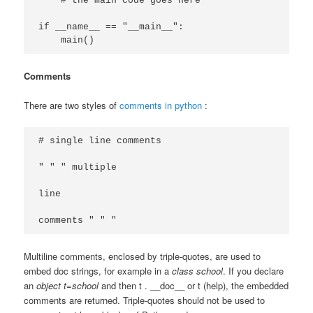
    # the main code goes here

if __name__ == "__main__":

Comments
There are two styles of
comments in python
:
# single line comments

" " " multiple

line

Multiline comments, enclosed by triple-quotes, are used to
embed doc strings, for example in a
class school
. If you declare
an
object t=school
and then t . __doc__ or t (help), the embedded
comments are returned. Triple-quotes should not be used to