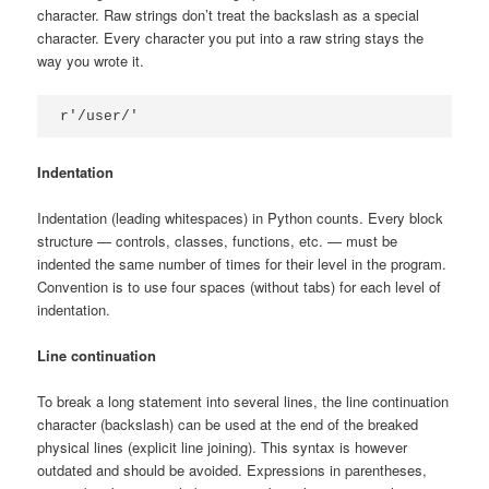
character. Raw strings don’t treat the backslash as a special
character. Every character you put into a raw string stays the
way you wrote it.
r'/user/'
Indentation
Indentation (leading whitespaces) in Python counts. Every block
structure — controls, classes, functions, etc. — must be
indented the same number of times for their level in the program.
Convention is to use four spaces (without tabs) for each level of
indentation.
Line continuation
To break a long statement into several lines, the line continuation
character (backslash) can be used at the end of the breaked
physical lines (explicit line joining). This syntax is however
outdated and should be avoided. Expressions in parentheses,