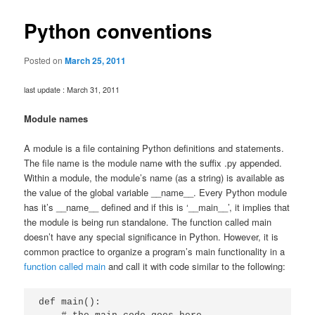
Python conventions
Posted on
March 25, 2011
last update : March 31, 2011
Module names
A module is a file containing Python definitions and statements.
The file name is the module name with the suffix .py appended.
Within a module, the module’s name (as a string) is available as
the value of the global variable __name__. Every Python module
has it’s __name__ defined and if this is ‘__main__’, it implies that
the module is being run standalone. The function called main
doesn’t have any special significance in Python. However, it is
common practice to organize a program’s main functionality in a
function called main
and call it with code similar to the following:
def main():
